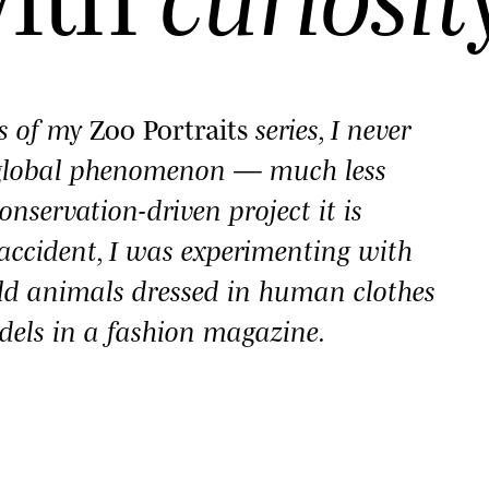
es of my
Zoo Portraits
series, I never
 global phenomenon — much less
onservation-driven project it is
y accident, I was experimenting with
ld animals dressed in human clothes
dels in a fashion magazine.