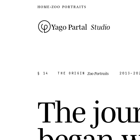
HOME
›
ZOO PORTRAITS
Yago Partal
Studio
Zoo Portraits
§ 14
THE ORIGIN
2013–20
T
h
e
j
o
u
b
e
g
a
n