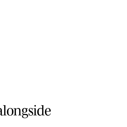
a
l
o
n
g
s
i
d
e