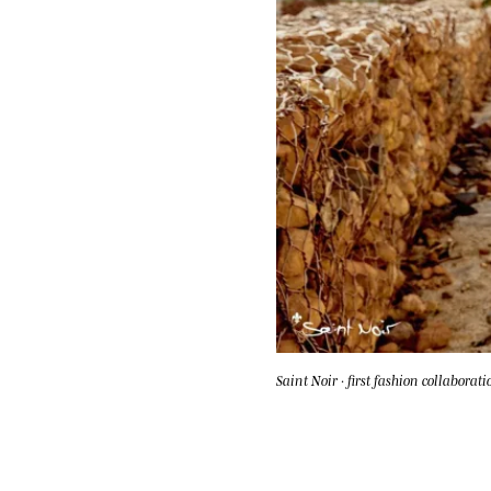
Saint Noir · first fashion collaborati