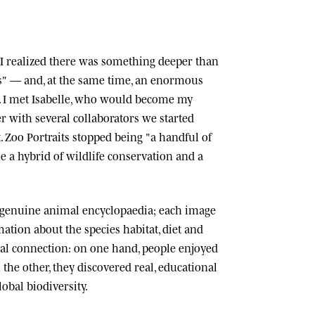
n, I realized there was something deeper than
ts" — and, at the same time, an enormous
 I met
Isabelle
, who would become my
r with several collaborators we started
.
Zoo Portraits
stopped being "a handful of
 a hybrid of wildlife conservation and a
 genuine animal encyclopaedia; each image
tion about the species habitat, diet and
cial connection: on one hand, people enjoyed
n the other, they discovered real, educational
lobal biodiversity.