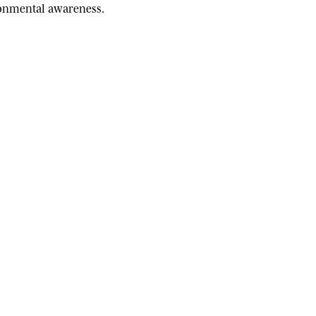
ironmental awareness.