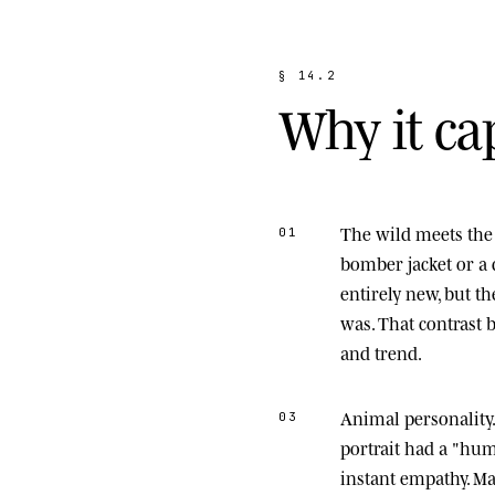
§
1
4
.
2
W
h
y
i
t
c
a
The wild meets the 
01
bomber jacket or a 
entirely new, but t
was. That contrast
and trend.
Animal personality
03
portrait had a "hu
instant empathy. M