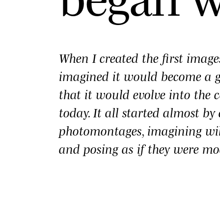
When I created the first imag
imagined it would become a
that it would evolve into the c
today. It all started almost b
photomontages, imagining wi
and posing as if they were mo