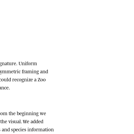
ignature.
Uniform
 symmetric framing and
 could recognize a Zoo
ance.
om the beginning we
the visual. We added
ats and species information