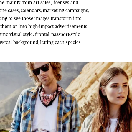
 mainly from art sales, licenses and
one cases, calendars, marketing campaigns,
ating to see those images transform into
h them or into high-impact advertisements.
me visual style: frontal, passport-style
ray-teal background, letting each species