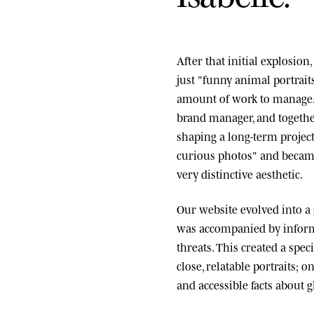
After that initial explosio
just "funny animal portrai
amount of work to manage.
brand manager, and togethe
shaping a long-term project
curious photos" and became
very distinctive aesthetic.
Our website evolved into a
was accompanied by informa
threats. This created a spe
close, relatable portraits; o
and accessible facts about g