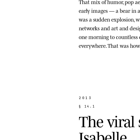
That mix of humor, pop ae
early images — a bear in a s
was a sudden explosion, wi
networks and art and des
one morning to countless
everywhere. That was how 
2013
§
1
4
.
1
T
h
e
v
i
r
a
l
I
s
a
b
e
l
l
e
.