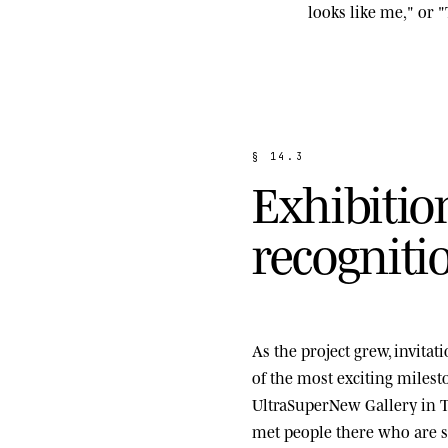
looks like me," or "
§
1
4
.
3
E
x
h
i
b
i
t
i
o
r
e
c
o
g
n
i
t
i
As the project grew, invita
of the most exciting miles
UltraSuperNew Gallery
in T
met people there who are st