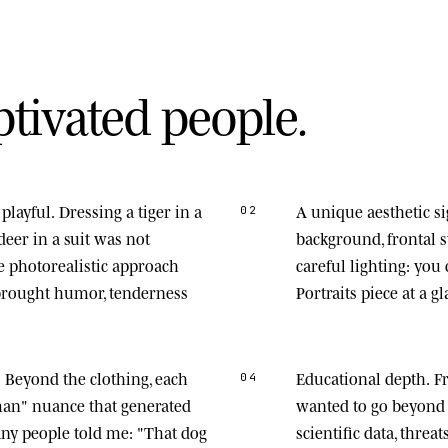
p
t
i
v
a
t
e
d
p
e
o
p
l
e
.
playful.
Dressing a tiger in a
A unique aesthetic s
02
deer in a suit was not
background, frontal
he photorealistic approach
careful lighting: you
 brought humor, tenderness
Portraits piece at a gl
.
Beyond the clothing, each
Educational depth.
Fr
04
man" nuance that generated
wanted to go beyond 
any people told me: "That dog
scientific data, thre