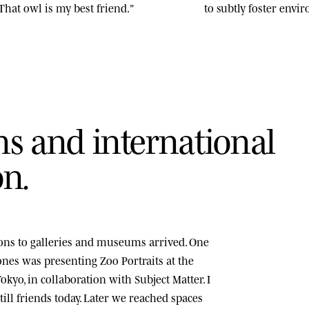
That owl is my best friend."
to subtly foster env
n
s
a
n
d
i
n
t
e
r
n
a
t
i
o
n
a
l
o
n
.
tions to galleries and museums arrived. One
tones was presenting
Zoo Portraits
at the
okyo, in collaboration with Subject Matter. I
ill friends today. Later we reached spaces