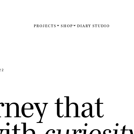
PROJECTS
SHOP
DIARY
STUDIO
Español
English
Français
22
Deutsch
r
n
e
y
t
h
a
t
United St
United K
w
i
t
h
c
u
r
i
o
s
i
t
Internati