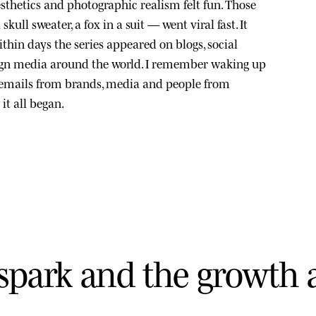
sthetics and photographic realism felt fun. Those
kull sweater, a fox in a suit — went viral fast. It
thin days the series appeared on blogs, social
ign media around the world. I remember waking up
 emails from brands, media and people from
it all began.
s
p
a
r
k
a
n
d
t
h
e
g
r
o
w
t
h