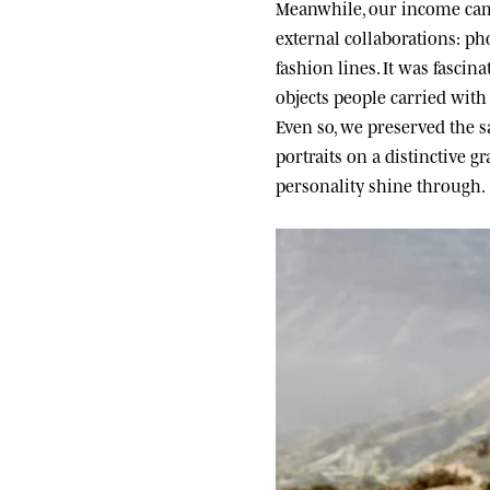
Meanwhile, our income came
external collaborations: ph
fashion lines. It was fascin
objects people carried wit
Even so, we preserved the sa
portraits on a distinctive g
personality shine through.