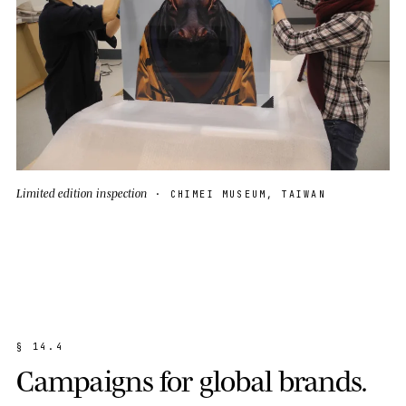
Limited edition inspection
· CHIMEI MUSEUM, TAIWAN
§
1
4
.
4
C
a
m
p
a
i
g
n
s
f
o
r
g
l
o
b
a
l
b
r
a
n
d
s
.