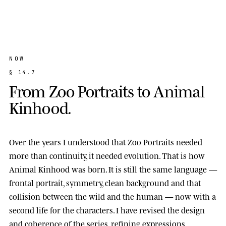
NOW
§
1
4
.
7
F
r
o
m
Z
o
o
P
o
r
t
r
a
i
t
s
t
o
A
n
i
m
a
l
K
i
n
h
o
o
d
.
Over the years I understood that Zoo Portraits needed
more than continuity, it needed evolution. That is how
Animal Kinhood
was born. It is still the same language —
frontal portrait, symmetry, clean background and that
collision between the wild and the human — now with a
second life for the characters. I have revised the design
and coherence of the series, refining expressions,