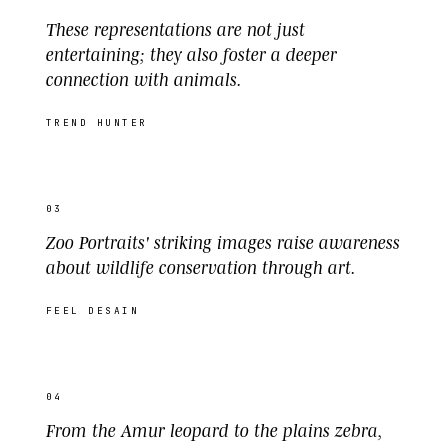
These representations are not just
entertaining; they also foster a deeper
connection with animals.
TREND HUNTER
03
Zoo Portraits' striking images raise awareness
about wildlife conservation through art.
FEEL DESAIN
04
From the Amur leopard to the plains zebra,