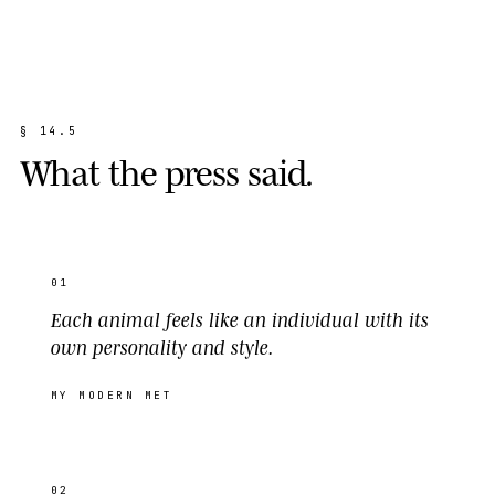
§
1
4
.
5
W
h
a
t
t
h
e
p
r
e
s
s
s
a
i
d
.
01
Each animal feels like an individual with its
own personality and style.
MY MODERN MET
02