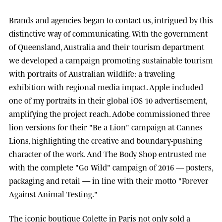
Brands and agencies began to contact us, intrigued by this
distinctive way of communicating. With the government
of
Queensland, Australia
and their tourism department
we developed a campaign promoting sustainable tourism
with portraits of Australian wildlife: a traveling
exhibition with regional media impact.
Apple
included
one of my portraits in their global iOS 10 advertisement,
amplifying the project reach.
Adobe
commissioned three
lion versions for their "Be a Lion" campaign at
Cannes
Lions
, highlighting the creative and boundary-pushing
character of the work. And
The Body Shop
entrusted me
with the complete "Go Wild" campaign of 2016 — posters,
packaging and retail — in line with their motto "Forever
Against Animal Testing."
The iconic boutique
Colette
in Paris not only sold a