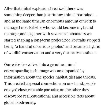
After that initial explosion, I realized there was
something deeper than just "funny animal portraits" —
and, at the same time, an enormous amount of work to
manage. I met
Isabelle
, who would become my brand
manager, and together with several collaborators we
started shaping a long-term project.
Zoo Portraits
stopped
being "a handful of curious photos" and became a hybrid
of wildlife conservation and a very distinctive aesthetic.
Our website evolved into a genuine animal
encyclopaedia; each image was accompanied by
information about the species habitat, diet and threats.
This created a special connection: on one hand, people
enjoyed close, relatable portraits; on the other, they
discovered real, educational and accessible facts about
global biodiversity.