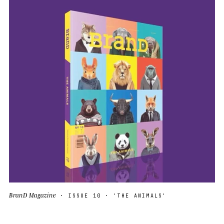
BranD Magazine
· ISSUE 10 · 'THE ANIMALS'