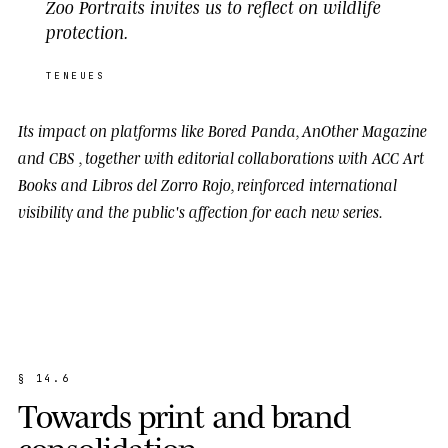
Zoo Portraits invites us to reflect on wildlife
protection.
TENEUES
Its impact on platforms like
Bored Panda
,
AnOther Magazine
and
CBS
, together with editorial collaborations with
ACC Art
Books
and
Libros del Zorro Rojo
, reinforced international
visibility and the public's affection for each new series.
§
1
4
.
6
T
o
w
a
r
d
s
p
r
i
n
t
a
n
d
b
r
a
n
d
c
o
n
s
o
l
i
d
a
t
i
o
n
.