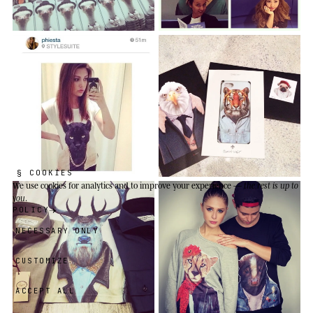
§ COOKIES
We use cookies
for analytics and to improve your experience —
the rest is up to
you
.
POLICY
NECESSARY ONLY
CUSTOMIZE
ACCEPT ALL