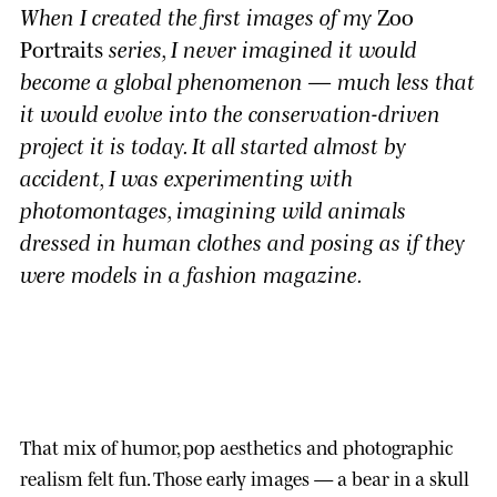
When I created the first images of my
Zoo
Portraits
series, I never imagined it would
become a global phenomenon — much less that
it would evolve into the conservation-driven
project it is today. It all started almost by
accident, I was experimenting with
photomontages, imagining wild animals
dressed in human clothes and posing as if they
were models in a fashion magazine.
That mix of humor, pop aesthetics and photographic
realism felt fun. Those early images — a bear in a skull