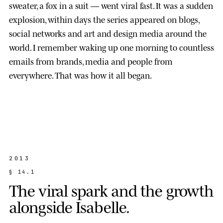
sweater, a fox in a suit — went viral fast. It was a sudden
explosion, within days the series appeared on blogs,
social networks and art and design media around the
world. I remember waking up one morning to countless
emails from brands, media and people from
everywhere. That was how it all began.
2013
§
1
4
.
1
T
h
e
v
i
r
a
l
s
p
a
r
k
a
n
d
t
h
e
g
r
o
w
t
h
a
l
o
n
g
s
i
d
e
I
s
a
b
e
l
l
e
.