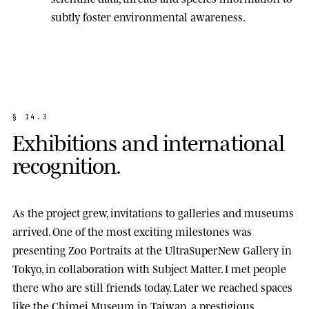
subtly foster environmental awareness.
§
1
4
.
3
E
x
h
i
b
i
t
i
o
n
s
a
n
d
i
n
t
e
r
n
a
t
i
o
n
a
l
r
e
c
o
g
n
i
t
i
o
n
.
As the project grew, invitations to galleries and museums
arrived. One of the most exciting milestones was
presenting
Zoo Portraits
at the
UltraSuperNew Gallery
in
Tokyo, in collaboration with Subject Matter. I met people
there who are still friends today. Later we reached spaces
like the
Chimei Museum
in Taiwan, a prestigious