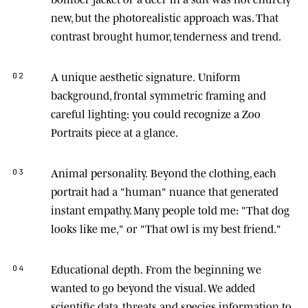
new, but the photorealistic approach was. That
contrast brought humor, tenderness and trend.
A unique aesthetic signature.
Uniform
02
background, frontal symmetric framing and
careful lighting: you could recognize a Zoo
Portraits piece at a glance.
Animal personality.
Beyond the clothing, each
03
portrait had a "human" nuance that generated
instant empathy. Many people told me: "That dog
looks like me," or "That owl is my best friend."
Educational depth.
From the beginning we
04
wanted to go beyond the visual. We added
scientific data, threats and species information to