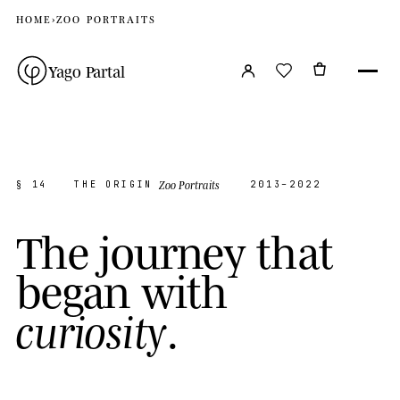
HOME
›
ZOO PORTRAITS
Yago Partal
Zoo Portraits
§ 14
THE ORIGIN
2013–2022
T
h
e
j
o
u
r
n
e
y
t
h
a
t
b
e
g
a
n
w
i
t
h
.
c
u
r
i
o
s
i
t
y