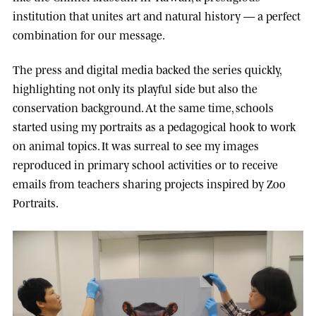
institution that unites art and natural history — a perfect
combination for our message.
The press and digital media backed the series quickly,
highlighting not only its playful side but also the
conservation background. At the same time, schools
started using my portraits as a pedagogical hook to work
on animal topics. It was surreal to see my images
reproduced in primary school activities or to receive
emails from teachers sharing projects inspired by Zoo
Portraits.