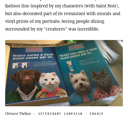
fashion line inspired by my characters (with Saint Noir),
but also decorated part of its restaurant with murals and
vinyl prints of my portraits. Seeing people dining
surrounded by my "creatures" was incredible.
Clément Thékan
· VETERINARY CAMPAIGN · FRANCE