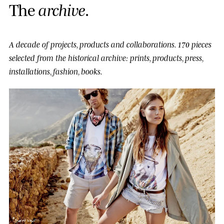
T
h
e
a
r
c
h
i
v
e
.
A decade of projects, products and collaborations.
170 pieces
selected from the historical archive: prints, products, press,
installations, fashion, books.