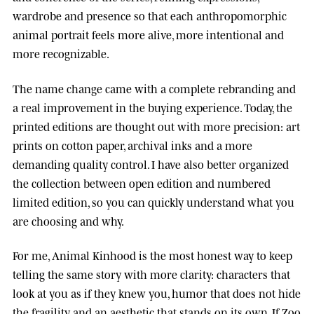
wardrobe and presence so that each anthropomorphic
animal portrait feels more alive, more intentional and
more recognizable.
The name change came with a complete rebranding and
a real improvement in the buying experience. Today, the
printed editions are thought out with more precision: art
prints on cotton paper, archival inks and a more
demanding quality control. I have also better organized
the collection between open edition and numbered
limited edition, so you can quickly understand what you
are choosing and why.
For me, Animal Kinhood is the most honest way to keep
telling the same story with more clarity: characters that
look at you as if they knew you, humor that does not hide
the fragility, and an aesthetic that stands on its own. If Zoo