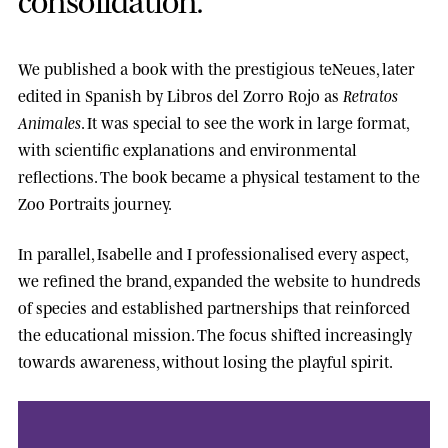
We published a book with the prestigious
teNeues
, later
edited in Spanish by
Libros del Zorro Rojo
as
Retratos
Animales
. It was special to see the work in large format,
with scientific explanations and environmental
reflections. The book became a physical testament to the
Zoo Portraits journey.
In parallel, Isabelle and I professionalised every aspect,
we refined the brand, expanded the website to hundreds
of species and established partnerships that reinforced
the educational mission. The focus shifted increasingly
towards awareness, without losing the playful spirit.