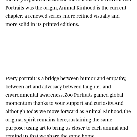
Portraits was the origin, Animal Kinhood is the current
chapter: a renewed series, more refined visually and
more solid in its printed editions.
Every portrait is a bridge between humor and empathy,
between art and advocacy, between laughter and
environmental awareness.
Zoo Portraits
gained global
momentum thanks to your support and curiosity. And
although today we move forward as
Animal Kinhood
, the
original spirit remains here, sustaining the same
purpose: using art to bring us closer to each animal and
remind us that we share the same home.