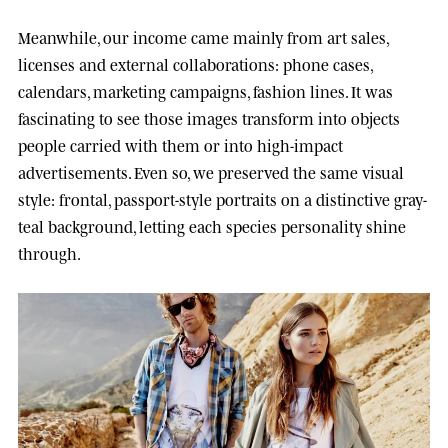
Meanwhile, our income came mainly from art sales,
licenses and external collaborations: phone cases,
calendars, marketing campaigns, fashion lines. It was
fascinating to see those images transform into objects
people carried with them or into high-impact
advertisements. Even so, we preserved the same visual
style: frontal, passport-style portraits on a distinctive gray-
teal background, letting each species personality shine
through.