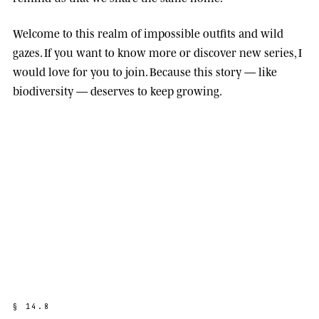
Welcome to this realm of impossible outfits and wild
gazes. If you want to know more or discover new series, I
would love for you to join. Because this story — like
biodiversity — deserves to keep growing.
§
1
4
.
8