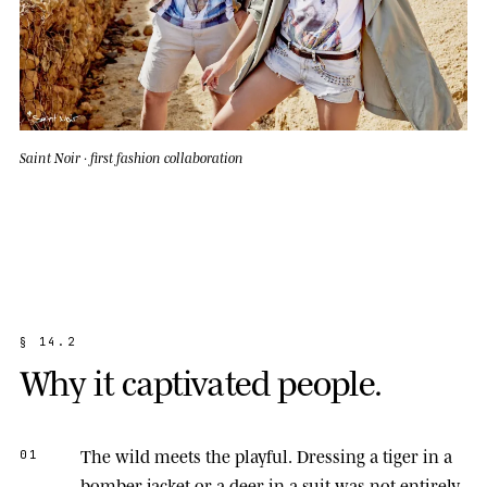
Saint Noir · first fashion collaboration
§
1
4
.
2
W
h
y
i
t
c
a
p
t
i
v
a
t
e
d
p
e
o
p
l
e
.
The wild meets the playful.
Dressing a tiger in a
01
bomber jacket or a deer in a suit was not entirely