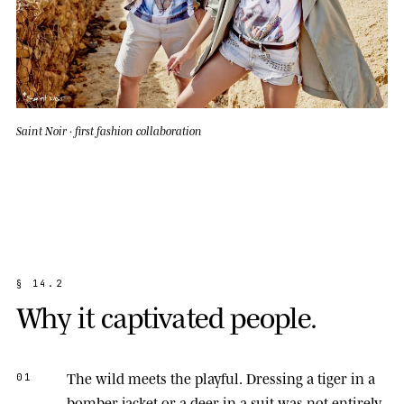
Saint Noir · first fashion collaboration
§
1
4
.
2
W
h
y
i
t
c
a
p
t
i
v
a
t
e
d
p
e
o
p
l
e
.
The wild meets the playful.
Dressing a tiger in a
01
bomber jacket or a deer in a suit was not entirely