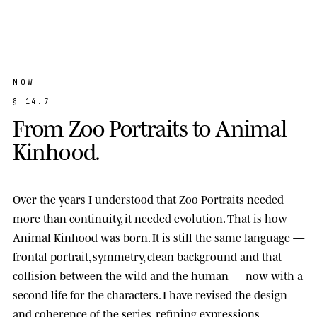
NOW
§
1
4
.
7
F
r
o
m
Z
o
o
P
o
r
t
r
a
i
t
s
t
o
A
n
i
m
a
l
K
i
n
h
o
o
d
.
Over the years I understood that Zoo Portraits needed
more than continuity, it needed evolution. That is how
Animal Kinhood
was born. It is still the same language —
frontal portrait, symmetry, clean background and that
collision between the wild and the human — now with a
second life for the characters. I have revised the design
and coherence of the series, refining expressions,