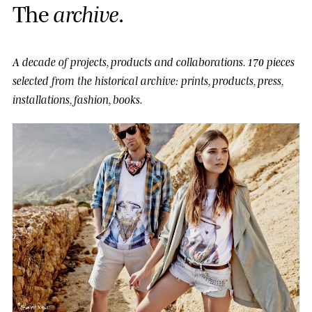
T
h
e
a
r
c
h
i
v
e
.
A decade of projects, products and collaborations.
170 pieces
selected from the historical archive: prints, products, press,
installations, fashion, books.