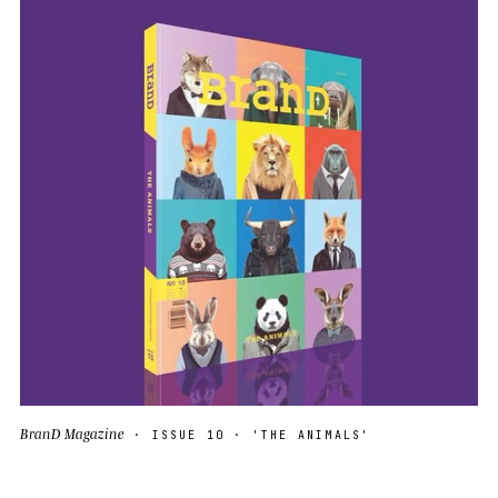
BranD Magazine
· ISSUE 10 · 'THE ANIMALS'