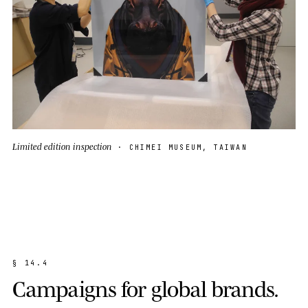
Limited edition inspection
· CHIMEI MUSEUM, TAIWAN
§
1
4
.
4
C
a
m
p
a
i
g
n
s
f
o
r
g
l
o
b
a
l
b
r
a
n
d
s
.