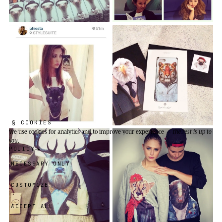
§ COOKIES
We use cookies
for analytics and to improve your experience —
the rest is up to
you
.
POLICY
NECESSARY ONLY
CUSTOMIZE
ACCEPT ALL