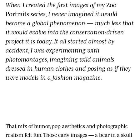
When I created the first images of my
Zoo
Portraits
series, I never imagined it would
become a global phenomenon — much less that
it would evolve into the conservation-driven
project it is today. It all started almost by
accident, I was experimenting with
photomontages, imagining wild animals
dressed in human clothes and posing as if they
were models in a fashion magazine.
That mix of humor, pop aesthetics and photographic
realism felt fun. Those early images — a bear in a skull