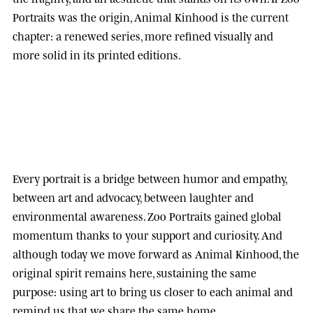
Portraits was the origin, Animal Kinhood is the current
chapter: a renewed series, more refined visually and
more solid in its printed editions.
Every portrait is a bridge between humor and empathy,
between art and advocacy, between laughter and
environmental awareness.
Zoo Portraits
gained global
momentum thanks to your support and curiosity. And
although today we move forward as
Animal Kinhood
, the
original spirit remains here, sustaining the same
purpose: using art to bring us closer to each animal and
remind us that we share the same home.