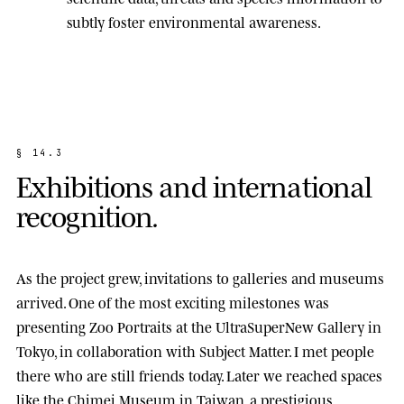
subtly foster environmental awareness.
§
1
4
.
3
E
x
h
i
b
i
t
i
o
n
s
a
n
d
i
n
t
e
r
n
a
t
i
o
n
a
l
r
e
c
o
g
n
i
t
i
o
n
.
As the project grew, invitations to galleries and museums
arrived. One of the most exciting milestones was
presenting
Zoo Portraits
at the
UltraSuperNew Gallery
in
Tokyo, in collaboration with Subject Matter. I met people
there who are still friends today. Later we reached spaces
like the
Chimei Museum
in Taiwan, a prestigious