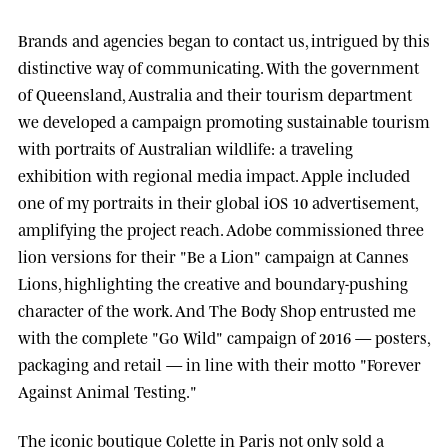
Brands and agencies began to contact us, intrigued by this
distinctive way of communicating. With the government
of
Queensland, Australia
and their tourism department
we developed a campaign promoting sustainable tourism
with portraits of Australian wildlife: a traveling
exhibition with regional media impact.
Apple
included
one of my portraits in their global iOS 10 advertisement,
amplifying the project reach.
Adobe
commissioned three
lion versions for their "Be a Lion" campaign at
Cannes
Lions
, highlighting the creative and boundary-pushing
character of the work. And
The Body Shop
entrusted me
with the complete "Go Wild" campaign of 2016 — posters,
packaging and retail — in line with their motto "Forever
Against Animal Testing."
The iconic boutique
Colette
in Paris not only sold a