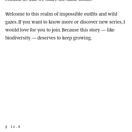
Welcome to this realm of impossible outfits and wild
gazes. If you want to know more or discover new series, I
would love for you to join. Because this story — like
biodiversity — deserves to keep growing.
§
1
4
.
8