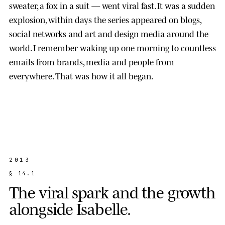
sweater, a fox in a suit — went viral fast. It was a sudden
explosion, within days the series appeared on blogs,
social networks and art and design media around the
world. I remember waking up one morning to countless
emails from brands, media and people from
everywhere. That was how it all began.
2013
§
1
4
.
1
T
h
e
v
i
r
a
l
s
p
a
r
k
a
n
d
t
h
e
g
r
o
w
t
h
a
l
o
n
g
s
i
d
e
I
s
a
b
e
l
l
e
.