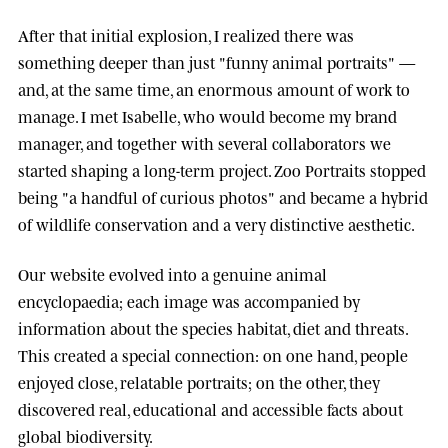
After that initial explosion, I realized there was
something deeper than just "funny animal portraits" —
and, at the same time, an enormous amount of work to
manage. I met
Isabelle
, who would become my brand
manager, and together with several collaborators we
started shaping a long-term project.
Zoo Portraits
stopped
being "a handful of curious photos" and became a hybrid
of wildlife conservation and a very distinctive aesthetic.
Our website evolved into a genuine animal
encyclopaedia; each image was accompanied by
information about the species habitat, diet and threats.
This created a special connection: on one hand, people
enjoyed close, relatable portraits; on the other, they
discovered real, educational and accessible facts about
global biodiversity.