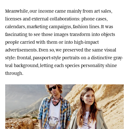
Meanwhile, our income came mainly from art sales,
licenses and external collaborations: phone cases,
calendars, marketing campaigns, fashion lines. It was
fascinating to see those images transform into objects
people carried with them or into high-impact
advertisements. Even so, we preserved the same visual
style: frontal, passport-style portraits on a distinctive gray-
teal background, letting each species personality shine
through.