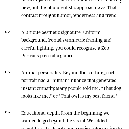
new, but the photorealistic approach was. That
contrast brought humor, tenderness and trend.
A unique aesthetic signature.
Uniform
02
background, frontal symmetric framing and
careful lighting: you could recognize a Zoo
Portraits piece at a glance.
Animal personality.
Beyond the clothing, each
03
portrait had a "human" nuance that generated
instant empathy. Many people told me: "That dog
looks like me," or "That owl is my best friend."
Educational depth.
From the beginning we
04
wanted to go beyond the visual. We added
scientific data, threats and species information to