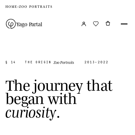
HOME
›
ZOO PORTRAITS
Yago Partal
Zoo Portraits
§ 14
THE ORIGIN
2013–2022
T
h
e
j
o
u
r
n
e
y
t
h
a
t
b
e
g
a
n
w
i
t
h
.
c
u
r
i
o
s
i
t
y