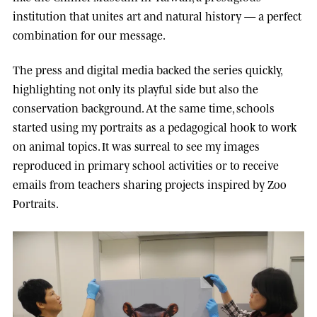
institution that unites art and natural history — a perfect
combination for our message.
The press and digital media backed the series quickly,
highlighting not only its playful side but also the
conservation background. At the same time, schools
started using my portraits as a pedagogical hook to work
on animal topics. It was surreal to see my images
reproduced in primary school activities or to receive
emails from teachers sharing projects inspired by Zoo
Portraits.