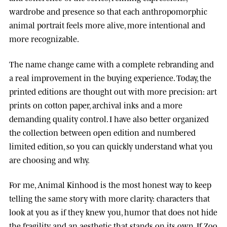
wardrobe and presence so that each anthropomorphic
animal portrait feels more alive, more intentional and
more recognizable.
The name change came with a complete rebranding and
a real improvement in the buying experience. Today, the
printed editions are thought out with more precision: art
prints on cotton paper, archival inks and a more
demanding quality control. I have also better organized
the collection between open edition and numbered
limited edition, so you can quickly understand what you
are choosing and why.
For me, Animal Kinhood is the most honest way to keep
telling the same story with more clarity: characters that
look at you as if they knew you, humor that does not hide
the fragility, and an aesthetic that stands on its own. If Zoo