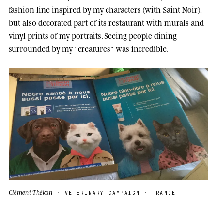
fashion line inspired by my characters (with Saint Noir),
but also decorated part of its restaurant with murals and
vinyl prints of my portraits. Seeing people dining
surrounded by my "creatures" was incredible.
Clément Thékan
· VETERINARY CAMPAIGN · FRANCE