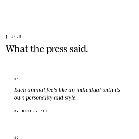
§
1
4
.
5
W
h
a
t
t
h
e
p
r
e
s
s
s
a
i
d
.
01
Each animal feels like an individual with its
own personality and style.
MY MODERN MET
02