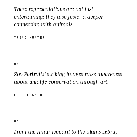
These representations are not just
entertaining; they also foster a deeper
connection with animals.
TREND HUNTER
03
Zoo Portraits' striking images raise awareness
about wildlife conservation through art.
FEEL DESAIN
04
From the Amur leopard to the plains zebra,