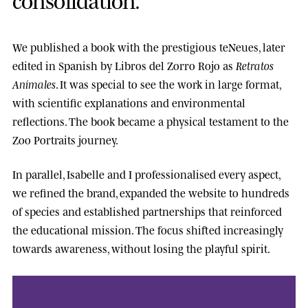
We published a book with the prestigious
teNeues
, later
edited in Spanish by
Libros del Zorro Rojo
as
Retratos
Animales
. It was special to see the work in large format,
with scientific explanations and environmental
reflections. The book became a physical testament to the
Zoo Portraits journey.
In parallel, Isabelle and I professionalised every aspect,
we refined the brand, expanded the website to hundreds
of species and established partnerships that reinforced
the educational mission. The focus shifted increasingly
towards awareness, without losing the playful spirit.