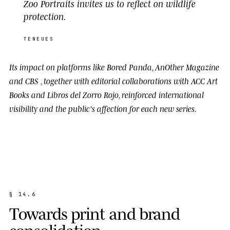
Zoo Portraits invites us to reflect on wildlife
protection.
TENEUES
Its impact on platforms like
Bored Panda
,
AnOther Magazine
and
CBS
, together with editorial collaborations with
ACC Art
Books
and
Libros del Zorro Rojo
, reinforced international
visibility and the public's affection for each new series.
§
1
4
.
6
T
o
w
a
r
d
s
p
r
i
n
t
a
n
d
b
r
a
n
d
c
o
n
s
o
l
i
d
a
t
i
o
n
.