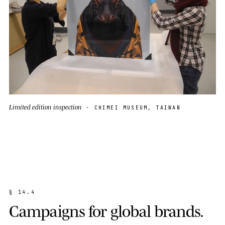
Limited edition inspection
· CHIMEI MUSEUM, TAIWAN
§
1
4
.
4
C
a
m
p
a
i
g
n
s
f
o
r
g
l
o
b
a
l
b
r
a
n
d
s
.