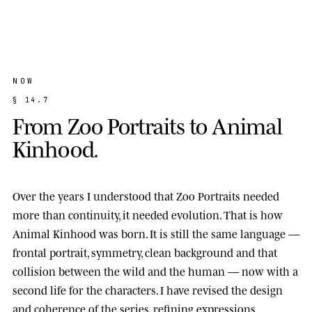
NOW
§
1
4
.
7
F
r
o
m
Z
o
o
P
o
r
t
r
a
i
t
s
t
o
A
n
i
m
a
l
K
i
n
h
o
o
d
.
Over the years I understood that Zoo Portraits needed
more than continuity, it needed evolution. That is how
Animal Kinhood
was born. It is still the same language —
frontal portrait, symmetry, clean background and that
collision between the wild and the human — now with a
second life for the characters. I have revised the design
and coherence of the series, refining expressions,