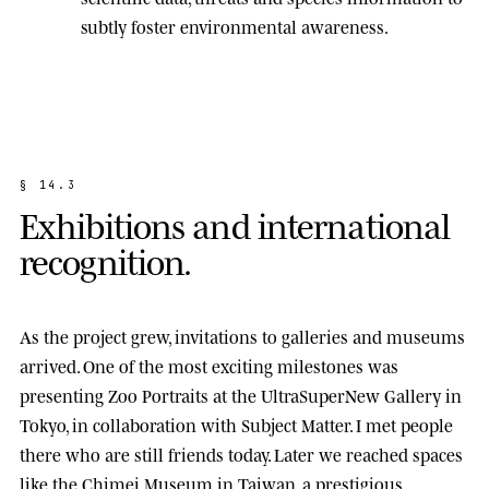
subtly foster environmental awareness.
§
1
4
.
3
E
x
h
i
b
i
t
i
o
n
s
a
n
d
i
n
t
e
r
n
a
t
i
o
n
a
l
r
e
c
o
g
n
i
t
i
o
n
.
As the project grew, invitations to galleries and museums
arrived. One of the most exciting milestones was
presenting
Zoo Portraits
at the
UltraSuperNew Gallery
in
Tokyo, in collaboration with Subject Matter. I met people
there who are still friends today. Later we reached spaces
like the
Chimei Museum
in Taiwan, a prestigious