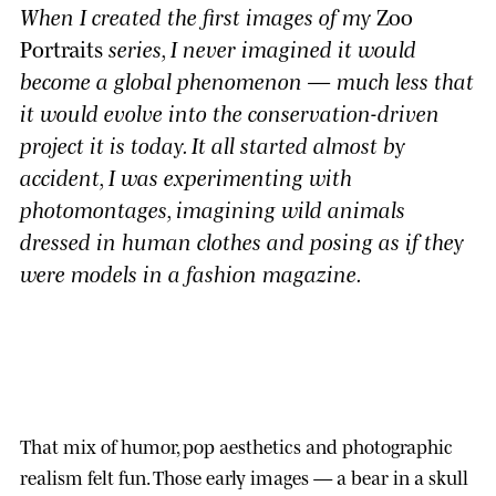
When I created the first images of my
Zoo
Portraits
series, I never imagined it would
become a global phenomenon — much less that
it would evolve into the conservation-driven
project it is today. It all started almost by
accident, I was experimenting with
photomontages, imagining wild animals
dressed in human clothes and posing as if they
were models in a fashion magazine.
That mix of humor, pop aesthetics and photographic
realism felt fun. Those early images — a bear in a skull