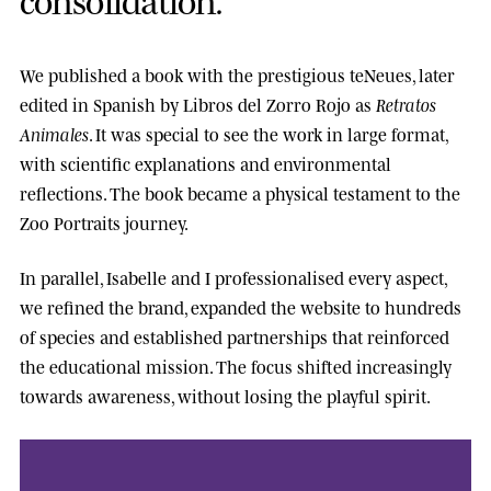
We published a book with the prestigious
teNeues
, later
edited in Spanish by
Libros del Zorro Rojo
as
Retratos
Animales
. It was special to see the work in large format,
with scientific explanations and environmental
reflections. The book became a physical testament to the
Zoo Portraits journey.
In parallel, Isabelle and I professionalised every aspect,
we refined the brand, expanded the website to hundreds
of species and established partnerships that reinforced
the educational mission. The focus shifted increasingly
towards awareness, without losing the playful spirit.