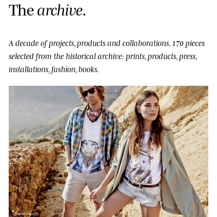
T
h
e
a
r
c
h
i
v
e
.
A decade of projects, products and collaborations.
170 pieces
selected from the historical archive: prints, products, press,
installations, fashion, books.