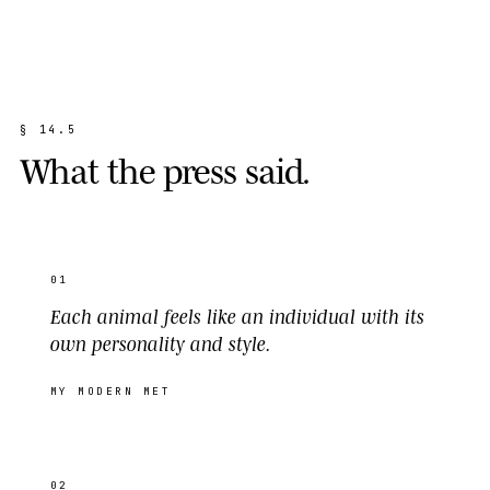
§
1
4
.
5
W
h
a
t
t
h
e
p
r
e
s
s
s
a
i
d
.
01
Each animal feels like an individual with its
own personality and style.
MY MODERN MET
02