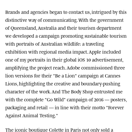
Brands and agencies began to contact us, intrigued by this
distinctive way of communicating. With the government
of
Queensland, Australia
and their tourism department
we developed a campaign promoting sustainable tourism
with portraits of Australian wildlife: a traveling
exhibition with regional media impact.
Apple
included
one of my portraits in their global iOS 10 advertisement,
amplifying the project reach.
Adobe
commissioned three
lion versions for their "Be a Lion" campaign at
Cannes
Lions
, highlighting the creative and boundary-pushing
character of the work. And
The Body Shop
entrusted me
with the complete "Go Wild" campaign of 2016 — posters,
packaging and retail — in line with their motto "Forever
Against Animal Testing."
The iconic boutique
Colette
in Paris not only sold a