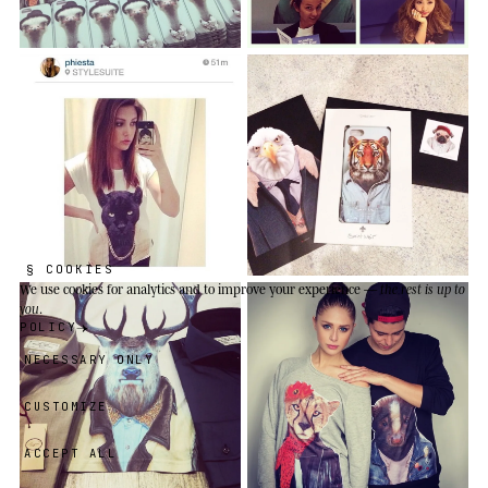
§ COOKIES
We use cookies
for analytics and to improve your experience —
the rest is up to
you
.
POLICY
NECESSARY ONLY
CUSTOMIZE
ACCEPT ALL