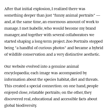
After that initial explosion, I realized there was
something deeper than just "funny animal portraits" —
and, at the same time, an enormous amount of work to
manage. I met
Isabelle
, who would become my brand
manager, and together with several collaborators we
started shaping a long-term project.
Zoo Portraits
stopped
being "a handful of curious photos" and became a hybrid
of wildlife conservation and a very distinctive aesthetic.
Our website evolved into a genuine animal
encyclopaedia; each image was accompanied by
information about the species habitat, diet and threats.
This created a special connection: on one hand, people
enjoyed close, relatable portraits; on the other, they
discovered real, educational and accessible facts about
global biodiversity.