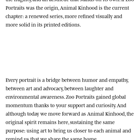
Portraits was the origin, Animal Kinhood is the current
chapter: a renewed series, more refined visually and
more solid in its printed editions.
Every portrait is a bridge between humor and empathy,
between art and advocacy, between laughter and
environmental awareness.
Zoo Portraits
gained global
momentum thanks to your support and curiosity. And
although today we move forward as
Animal Kinhood
, the
original spirit remains here, sustaining the same
purpose: using art to bring us closer to each animal and
remind us that we share the same home.