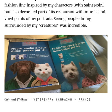
fashion line inspired by my characters (with Saint Noir),
but also decorated part of its restaurant with murals and
vinyl prints of my portraits. Seeing people dining
surrounded by my "creatures" was incredible.
Clément Thékan
· VETERINARY CAMPAIGN · FRANCE