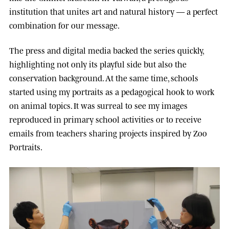
institution that unites art and natural history — a perfect
combination for our message.
The press and digital media backed the series quickly,
highlighting not only its playful side but also the
conservation background. At the same time, schools
started using my portraits as a pedagogical hook to work
on animal topics. It was surreal to see my images
reproduced in primary school activities or to receive
emails from teachers sharing projects inspired by Zoo
Portraits.