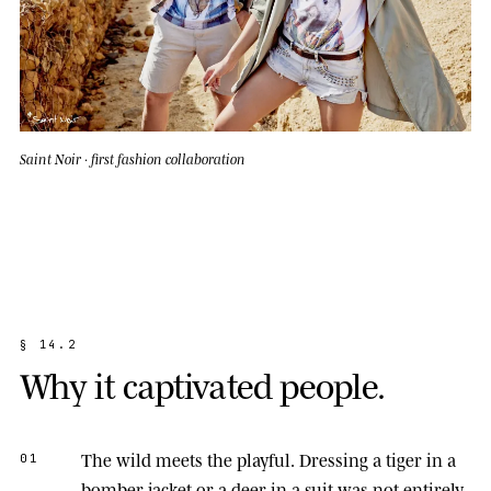
Saint Noir · first fashion collaboration
§
1
4
.
2
W
h
y
i
t
c
a
p
t
i
v
a
t
e
d
p
e
o
p
l
e
.
The wild meets the playful.
Dressing a tiger in a
01
bomber jacket or a deer in a suit was not entirely