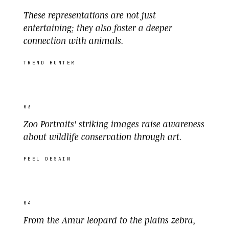
These representations are not just
entertaining; they also foster a deeper
connection with animals.
TREND HUNTER
03
Zoo Portraits' striking images raise awareness
about wildlife conservation through art.
FEEL DESAIN
04
From the Amur leopard to the plains zebra,