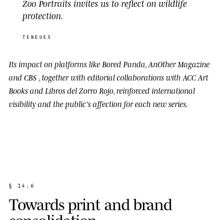
Zoo Portraits invites us to reflect on wildlife
protection.
TENEUES
Its impact on platforms like
Bored Panda
,
AnOther Magazine
and
CBS
, together with editorial collaborations with
ACC Art
Books
and
Libros del Zorro Rojo
, reinforced international
visibility and the public's affection for each new series.
§
1
4
.
6
T
o
w
a
r
d
s
p
r
i
n
t
a
n
d
b
r
a
n
d
c
o
n
s
o
l
i
d
a
t
i
o
n
.