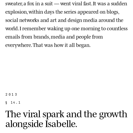
sweater, a fox in a suit — went viral fast. It was a sudden
explosion, within days the series appeared on blogs,
social networks and art and design media around the
world. I remember waking up one morning to countless
emails from brands, media and people from
everywhere. That was how it all began.
2013
§
1
4
.
1
T
h
e
v
i
r
a
l
s
p
a
r
k
a
n
d
t
h
e
g
r
o
w
t
h
a
l
o
n
g
s
i
d
e
I
s
a
b
e
l
l
e
.