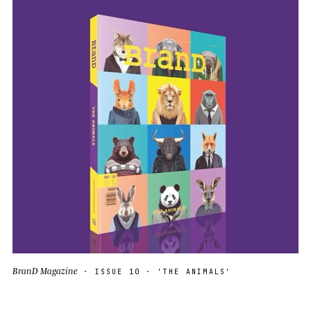
BranD Magazine
· ISSUE 10 · 'THE ANIMALS'