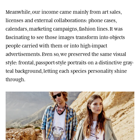
Meanwhile, our income came mainly from art sales,
licenses and external collaborations: phone cases,
calendars, marketing campaigns, fashion lines. It was
fascinating to see those images transform into objects
people carried with them or into high-impact
advertisements. Even so, we preserved the same visual
style: frontal, passport-style portraits on a distinctive gray-
teal background, letting each species personality shine
through.