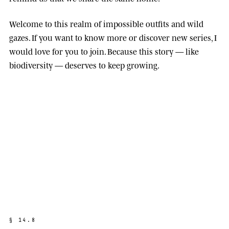
Welcome to this realm of impossible outfits and wild
gazes. If you want to know more or discover new series, I
would love for you to join. Because this story — like
biodiversity — deserves to keep growing.
§
1
4
.
8