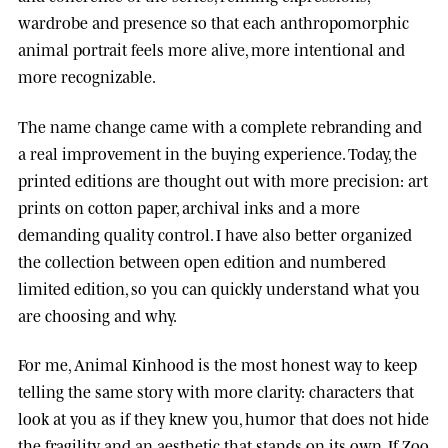
wardrobe and presence so that each anthropomorphic
animal portrait feels more alive, more intentional and
more recognizable.
The name change came with a complete rebranding and
a real improvement in the buying experience. Today, the
printed editions are thought out with more precision: art
prints on cotton paper, archival inks and a more
demanding quality control. I have also better organized
the collection between open edition and numbered
limited edition, so you can quickly understand what you
are choosing and why.
For me, Animal Kinhood is the most honest way to keep
telling the same story with more clarity: characters that
look at you as if they knew you, humor that does not hide
the fragility, and an aesthetic that stands on its own. If Zoo