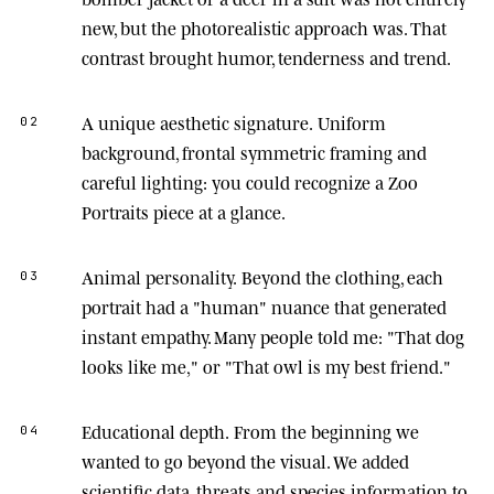
new, but the photorealistic approach was. That
contrast brought humor, tenderness and trend.
A unique aesthetic signature.
Uniform
02
background, frontal symmetric framing and
careful lighting: you could recognize a Zoo
Portraits piece at a glance.
Animal personality.
Beyond the clothing, each
03
portrait had a "human" nuance that generated
instant empathy. Many people told me: "That dog
looks like me," or "That owl is my best friend."
Educational depth.
From the beginning we
04
wanted to go beyond the visual. We added
scientific data, threats and species information to