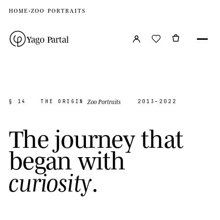
HOME
›
ZOO PORTRAITS
Yago Partal
Zoo Portraits
§ 14
THE ORIGIN
2013–2022
T
h
e
j
o
u
r
n
e
y
t
h
a
t
b
e
g
a
n
w
i
t
h
.
c
u
r
i
o
s
i
t
y