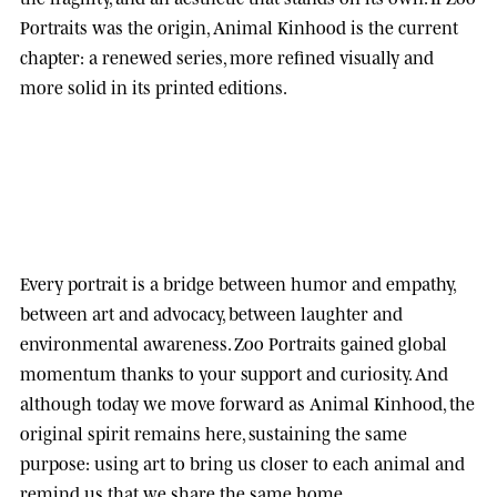
Portraits was the origin, Animal Kinhood is the current
chapter: a renewed series, more refined visually and
more solid in its printed editions.
Every portrait is a bridge between humor and empathy,
between art and advocacy, between laughter and
environmental awareness.
Zoo Portraits
gained global
momentum thanks to your support and curiosity. And
although today we move forward as
Animal Kinhood
, the
original spirit remains here, sustaining the same
purpose: using art to bring us closer to each animal and
remind us that we share the same home.