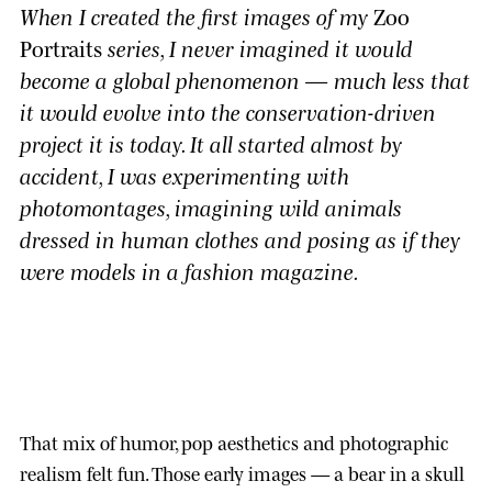
When I created the first images of my
Zoo
Portraits
series, I never imagined it would
become a global phenomenon — much less that
it would evolve into the conservation-driven
project it is today. It all started almost by
accident, I was experimenting with
photomontages, imagining wild animals
dressed in human clothes and posing as if they
were models in a fashion magazine.
That mix of humor, pop aesthetics and photographic
realism felt fun. Those early images — a bear in a skull