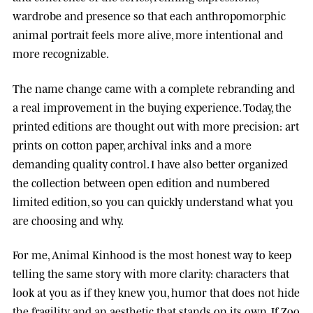
wardrobe and presence so that each anthropomorphic
animal portrait feels more alive, more intentional and
more recognizable.
The name change came with a complete rebranding and
a real improvement in the buying experience. Today, the
printed editions are thought out with more precision: art
prints on cotton paper, archival inks and a more
demanding quality control. I have also better organized
the collection between open edition and numbered
limited edition, so you can quickly understand what you
are choosing and why.
For me, Animal Kinhood is the most honest way to keep
telling the same story with more clarity: characters that
look at you as if they knew you, humor that does not hide
the fragility, and an aesthetic that stands on its own. If Zoo