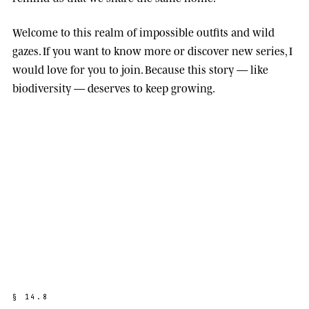
Welcome to this realm of impossible outfits and wild
gazes. If you want to know more or discover new series, I
would love for you to join. Because this story — like
biodiversity — deserves to keep growing.
§
1
4
.
8