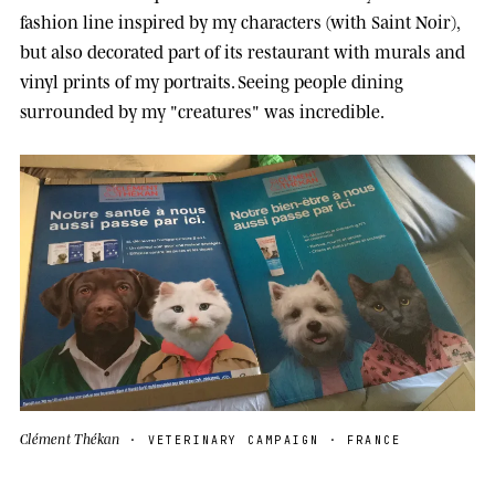
fashion line inspired by my characters (with Saint Noir),
but also decorated part of its restaurant with murals and
vinyl prints of my portraits. Seeing people dining
surrounded by my "creatures" was incredible.
Clément Thékan
· VETERINARY CAMPAIGN · FRANCE