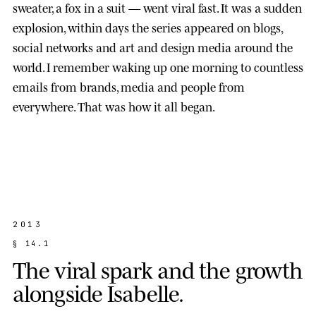
sweater, a fox in a suit — went viral fast. It was a sudden
explosion, within days the series appeared on blogs,
social networks and art and design media around the
world. I remember waking up one morning to countless
emails from brands, media and people from
everywhere. That was how it all began.
2013
§
1
4
.
1
T
h
e
v
i
r
a
l
s
p
a
r
k
a
n
d
t
h
e
g
r
o
w
t
h
a
l
o
n
g
s
i
d
e
I
s
a
b
e
l
l
e
.