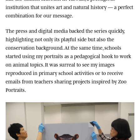
institution that unites art and natural history — a perfect
combination for our message.
The press and digital media backed the series quickly,
highlighting not only its playful side but also the
conservation background. At the same time, schools
started using my portraits as a pedagogical hook to work
on animal topics. It was surreal to see my images
reproduced in primary school activities or to receive
emails from teachers sharing projects inspired by Zoo
Portraits.