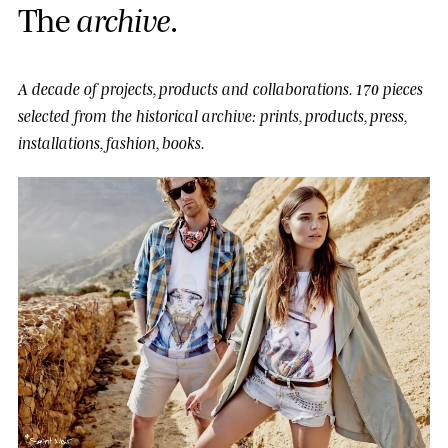
T
h
e
a
r
c
h
i
v
e
.
A decade of projects, products and collaborations.
170 pieces
selected from the historical archive: prints, products, press,
installations, fashion, books.