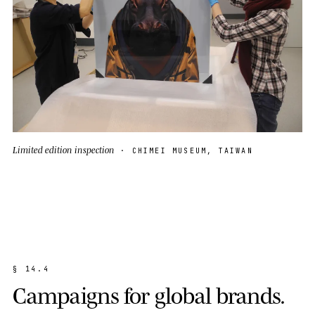
Limited edition inspection
· CHIMEI MUSEUM, TAIWAN
§
1
4
.
4
C
a
m
p
a
i
g
n
s
f
o
r
g
l
o
b
a
l
b
r
a
n
d
s
.