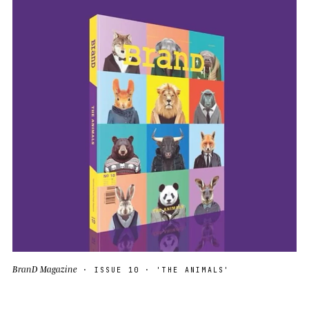
BranD Magazine
· ISSUE 10 · 'THE ANIMALS'