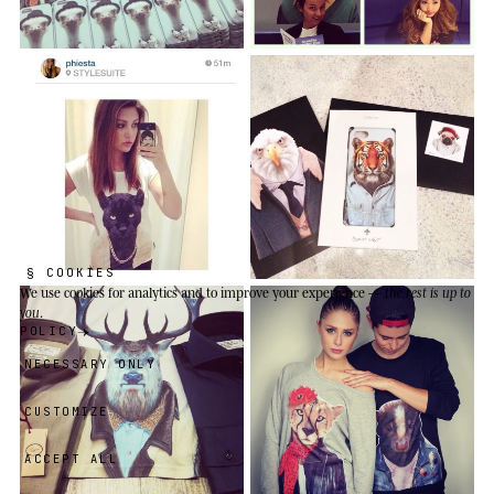
§ COOKIES
We use cookies
for analytics and to improve your experience —
the rest is up to
you
.
POLICY
NECESSARY ONLY
CUSTOMIZE
ACCEPT ALL