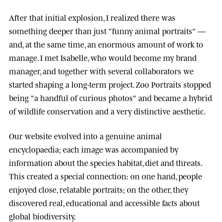
After that initial explosion, I realized there was
something deeper than just "funny animal portraits" —
and, at the same time, an enormous amount of work to
manage. I met
Isabelle
, who would become my brand
manager, and together with several collaborators we
started shaping a long-term project.
Zoo Portraits
stopped
being "a handful of curious photos" and became a hybrid
of wildlife conservation and a very distinctive aesthetic.
Our website evolved into a genuine animal
encyclopaedia; each image was accompanied by
information about the species habitat, diet and threats.
This created a special connection: on one hand, people
enjoyed close, relatable portraits; on the other, they
discovered real, educational and accessible facts about
global biodiversity.