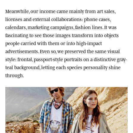
Meanwhile, our income came mainly from art sales,
licenses and external collaborations: phone cases,
calendars, marketing campaigns, fashion lines. It was
fascinating to see those images transform into objects
people carried with them or into high-impact
advertisements. Even so, we preserved the same visual
style: frontal, passport-style portraits on a distinctive gray-
teal background, letting each species personality shine
through.