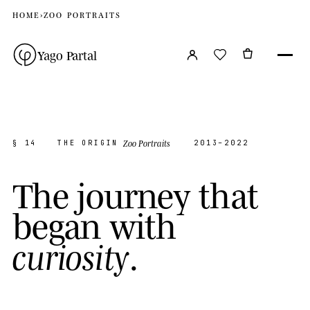
HOME
›
ZOO PORTRAITS
Yago Partal
Zoo Portraits
§ 14
THE ORIGIN
2013–2022
T
h
e
j
o
u
r
n
e
y
t
h
a
t
b
e
g
a
n
w
i
t
h
.
c
u
r
i
o
s
i
t
y