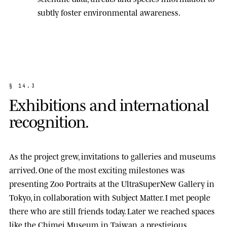
subtly foster environmental awareness.
§
1
4
.
3
E
x
h
i
b
i
t
i
o
n
s
a
n
d
i
n
t
e
r
n
a
t
i
o
n
a
l
r
e
c
o
g
n
i
t
i
o
n
.
As the project grew, invitations to galleries and museums
arrived. One of the most exciting milestones was
presenting
Zoo Portraits
at the
UltraSuperNew Gallery
in
Tokyo, in collaboration with Subject Matter. I met people
there who are still friends today. Later we reached spaces
like the
Chimei Museum
in Taiwan, a prestigious