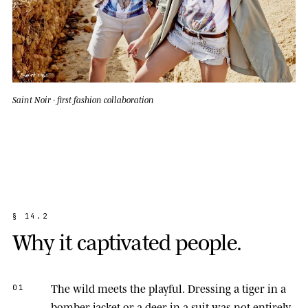
Saint Noir · first fashion collaboration
§
1
4
.
2
W
h
y
i
t
c
a
p
t
i
v
a
t
e
d
p
e
o
p
l
e
.
The wild meets the playful.
Dressing a tiger in a
01
bomber jacket or a deer in a suit was not entirely