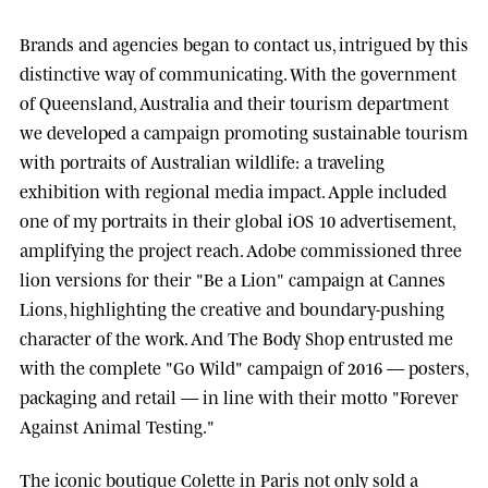
Brands and agencies began to contact us, intrigued by this
distinctive way of communicating. With the government
of
Queensland, Australia
and their tourism department
we developed a campaign promoting sustainable tourism
with portraits of Australian wildlife: a traveling
exhibition with regional media impact.
Apple
included
one of my portraits in their global iOS 10 advertisement,
amplifying the project reach.
Adobe
commissioned three
lion versions for their "Be a Lion" campaign at
Cannes
Lions
, highlighting the creative and boundary-pushing
character of the work. And
The Body Shop
entrusted me
with the complete "Go Wild" campaign of 2016 — posters,
packaging and retail — in line with their motto "Forever
Against Animal Testing."
The iconic boutique
Colette
in Paris not only sold a