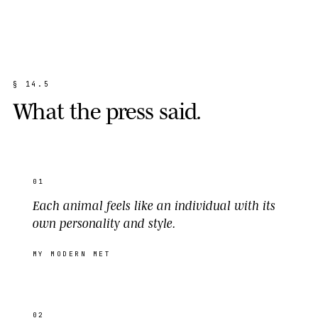
§
1
4
.
5
W
h
a
t
t
h
e
p
r
e
s
s
s
a
i
d
.
01
Each animal feels like an individual with its
own personality and style.
MY MODERN MET
02