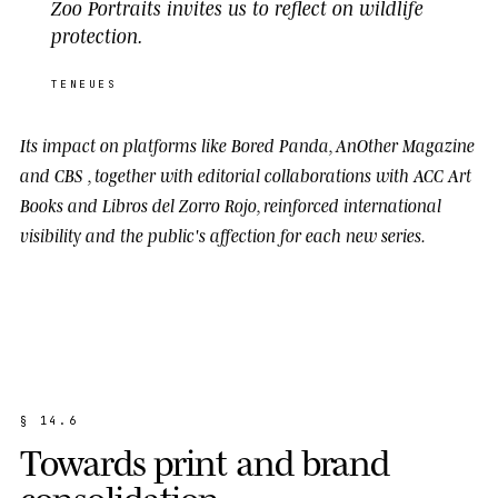
Zoo Portraits invites us to reflect on wildlife
protection.
TENEUES
Its impact on platforms like
Bored Panda
,
AnOther Magazine
and
CBS
, together with editorial collaborations with
ACC Art
Books
and
Libros del Zorro Rojo
, reinforced international
visibility and the public's affection for each new series.
§
1
4
.
6
T
o
w
a
r
d
s
p
r
i
n
t
a
n
d
b
r
a
n
d
c
o
n
s
o
l
i
d
a
t
i
o
n
.