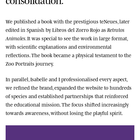
We published a book with the prestigious
teNeues
, later
edited in Spanish by
Libros del Zorro Rojo
as
Retratos
Animales
. It was special to see the work in large format,
with scientific explanations and environmental
reflections. The book became a physical testament to the
Zoo Portraits journey.
In parallel, Isabelle and I professionalised every aspect,
we refined the brand, expanded the website to hundreds
of species and established partnerships that reinforced
the educational mission. The focus shifted increasingly
towards awareness, without losing the playful spirit.