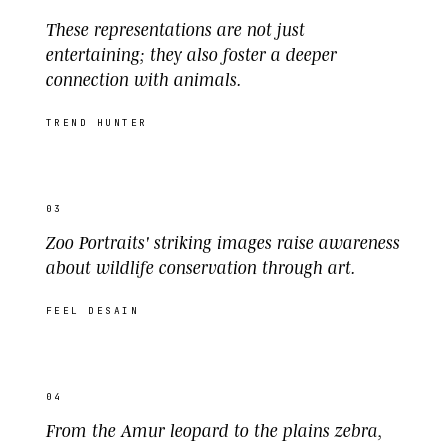
These representations are not just
entertaining; they also foster a deeper
connection with animals.
TREND HUNTER
03
Zoo Portraits' striking images raise awareness
about wildlife conservation through art.
FEEL DESAIN
04
From the Amur leopard to the plains zebra,