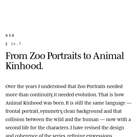
NOW
§
1
4
.
7
F
r
o
m
Z
o
o
P
o
r
t
r
a
i
t
s
t
o
A
n
i
m
a
l
K
i
n
h
o
o
d
.
Over the years I understood that Zoo Portraits needed
more than continuity, it needed evolution. That is how
Animal Kinhood
was born. It is still the same language —
frontal portrait, symmetry, clean background and that
collision between the wild and the human — now with a
second life for the characters. I have revised the design
and coherence of the series, refining expressions,