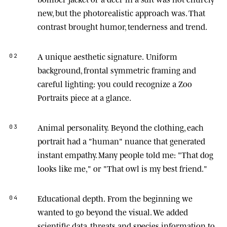
new, but the photorealistic approach was. That
contrast brought humor, tenderness and trend.
A unique aesthetic signature.
Uniform
02
background, frontal symmetric framing and
careful lighting: you could recognize a Zoo
Portraits piece at a glance.
Animal personality.
Beyond the clothing, each
03
portrait had a "human" nuance that generated
instant empathy. Many people told me: "That dog
looks like me," or "That owl is my best friend."
Educational depth.
From the beginning we
04
wanted to go beyond the visual. We added
scientific data, threats and species information to