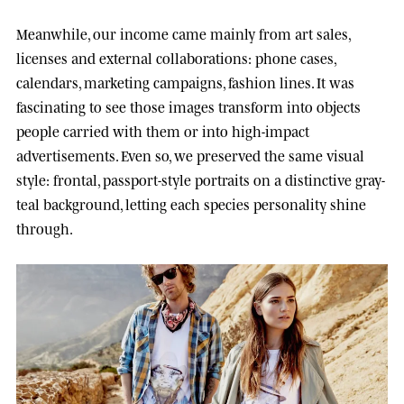
Meanwhile, our income came mainly from art sales,
licenses and external collaborations: phone cases,
calendars, marketing campaigns, fashion lines. It was
fascinating to see those images transform into objects
people carried with them or into high-impact
advertisements. Even so, we preserved the same visual
style: frontal, passport-style portraits on a distinctive gray-
teal background, letting each species personality shine
through.