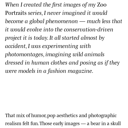
When I created the first images of my
Zoo
Portraits
series, I never imagined it would
become a global phenomenon — much less that
it would evolve into the conservation-driven
project it is today. It all started almost by
accident, I was experimenting with
photomontages, imagining wild animals
dressed in human clothes and posing as if they
were models in a fashion magazine.
That mix of humor, pop aesthetics and photographic
realism felt fun. Those early images — a bear in a skull