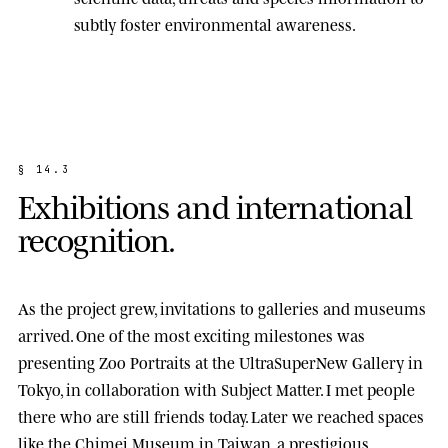
subtly foster environmental awareness.
§
1
4
.
3
E
x
h
i
b
i
t
i
o
n
s
a
n
d
i
n
t
e
r
n
a
t
i
o
n
a
l
r
e
c
o
g
n
i
t
i
o
n
.
As the project grew, invitations to galleries and museums
arrived. One of the most exciting milestones was
presenting
Zoo Portraits
at the
UltraSuperNew Gallery
in
Tokyo, in collaboration with Subject Matter. I met people
there who are still friends today. Later we reached spaces
like the
Chimei Museum
in Taiwan, a prestigious