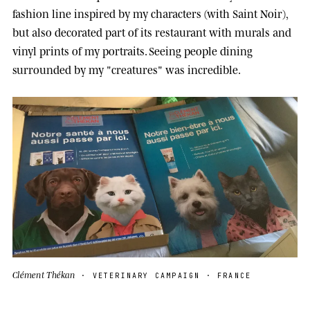
fashion line inspired by my characters (with Saint Noir),
but also decorated part of its restaurant with murals and
vinyl prints of my portraits. Seeing people dining
surrounded by my "creatures" was incredible.
Clément Thékan
· VETERINARY CAMPAIGN · FRANCE