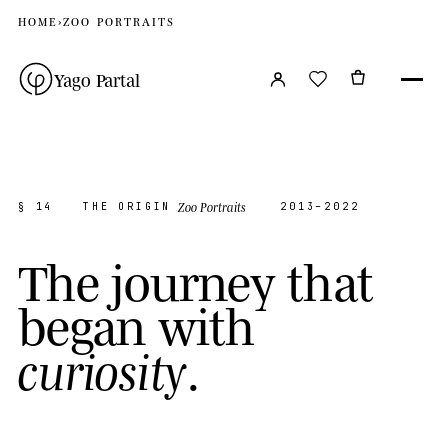
HOME
›
ZOO PORTRAITS
Yago Partal
Zoo Portraits
§ 14
THE ORIGIN
2013–2022
T
h
e
j
o
u
r
n
e
y
t
h
a
t
b
e
g
a
n
w
i
t
h
.
c
u
r
i
o
s
i
t
y