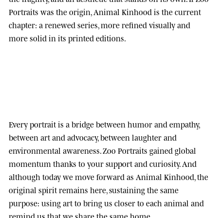
Portraits was the origin, Animal Kinhood is the current
chapter: a renewed series, more refined visually and
more solid in its printed editions.
Every portrait is a bridge between humor and empathy,
between art and advocacy, between laughter and
environmental awareness.
Zoo Portraits
gained global
momentum thanks to your support and curiosity. And
although today we move forward as
Animal Kinhood
, the
original spirit remains here, sustaining the same
purpose: using art to bring us closer to each animal and
remind us that we share the same home.