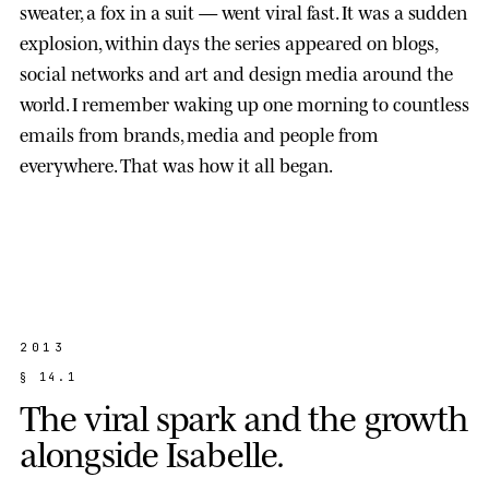
sweater, a fox in a suit — went viral fast. It was a sudden
explosion, within days the series appeared on blogs,
social networks and art and design media around the
world. I remember waking up one morning to countless
emails from brands, media and people from
everywhere. That was how it all began.
2013
§
1
4
.
1
T
h
e
v
i
r
a
l
s
p
a
r
k
a
n
d
t
h
e
g
r
o
w
t
h
a
l
o
n
g
s
i
d
e
I
s
a
b
e
l
l
e
.