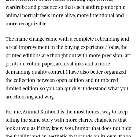
wardrobe and presence so that each anthropomorphic
animal portrait feels more alive, more intentional and
more recognizable.
The name change came with a complete rebranding and
a real improvement in the buying experience. Today, the
printed editions are thought out with more precision: art
prints on cotton paper, archival inks and a more
demanding quality control. I have also better organized
the collection between open edition and numbered
limited edition, so you can quickly understand what you
are choosing and why.
For me, Animal Kinhood is the most honest way to keep
telling the same story with more clarity: characters that
look at you as if they knew you, humor that does not hide
the fragility, and an aesthetic that stands on its own. If Zoo