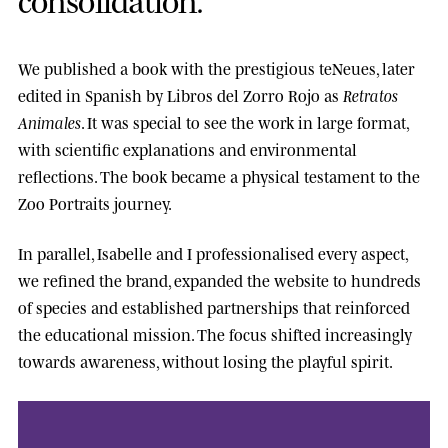
We published a book with the prestigious
teNeues
, later
edited in Spanish by
Libros del Zorro Rojo
as
Retratos
Animales
. It was special to see the work in large format,
with scientific explanations and environmental
reflections. The book became a physical testament to the
Zoo Portraits journey.
In parallel, Isabelle and I professionalised every aspect,
we refined the brand, expanded the website to hundreds
of species and established partnerships that reinforced
the educational mission. The focus shifted increasingly
towards awareness, without losing the playful spirit.