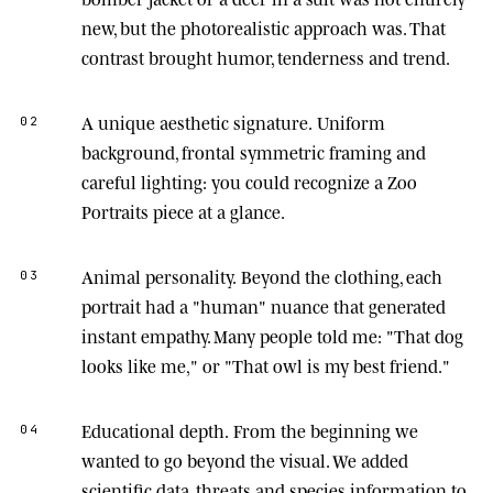
new, but the photorealistic approach was. That
contrast brought humor, tenderness and trend.
A unique aesthetic signature.
Uniform
02
background, frontal symmetric framing and
careful lighting: you could recognize a Zoo
Portraits piece at a glance.
Animal personality.
Beyond the clothing, each
03
portrait had a "human" nuance that generated
instant empathy. Many people told me: "That dog
looks like me," or "That owl is my best friend."
Educational depth.
From the beginning we
04
wanted to go beyond the visual. We added
scientific data, threats and species information to