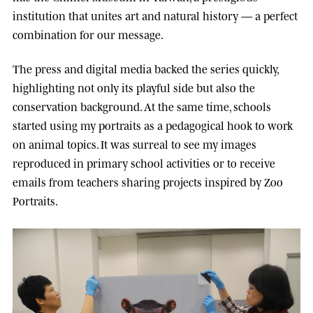
institution that unites art and natural history — a perfect
combination for our message.
The press and digital media backed the series quickly,
highlighting not only its playful side but also the
conservation background. At the same time, schools
started using my portraits as a pedagogical hook to work
on animal topics. It was surreal to see my images
reproduced in primary school activities or to receive
emails from teachers sharing projects inspired by Zoo
Portraits.