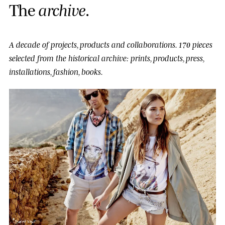
T
h
e
a
r
c
h
i
v
e
.
A decade of projects, products and collaborations.
170 pieces
selected from the historical archive: prints, products, press,
installations, fashion, books.