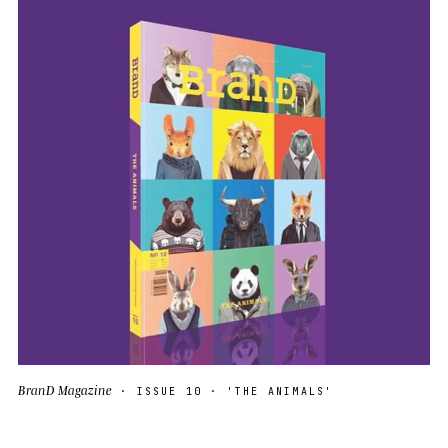
BranD Magazine
· ISSUE 10 · 'THE ANIMALS'