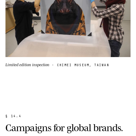
Limited edition inspection
· CHIMEI MUSEUM, TAIWAN
§
1
4
.
4
C
a
m
p
a
i
g
n
s
f
o
r
g
l
o
b
a
l
b
r
a
n
d
s
.