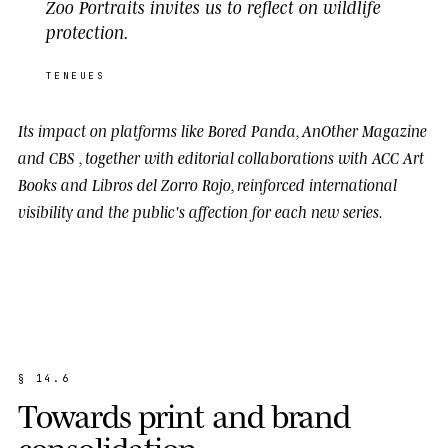
Zoo Portraits invites us to reflect on wildlife
protection.
TENEUES
Its impact on platforms like
Bored Panda
,
AnOther Magazine
and
CBS
, together with editorial collaborations with
ACC Art
Books
and
Libros del Zorro Rojo
, reinforced international
visibility and the public's affection for each new series.
§
1
4
.
6
T
o
w
a
r
d
s
p
r
i
n
t
a
n
d
b
r
a
n
d
c
o
n
s
o
l
i
d
a
t
i
o
n
.