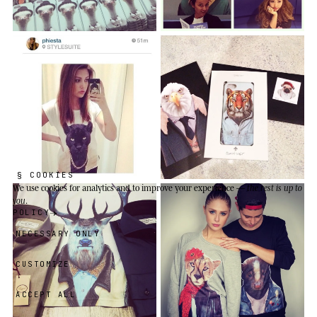
§ COOKIES
We use cookies
for analytics and to improve your experience —
the rest is up to
you
.
POLICY
NECESSARY ONLY
CUSTOMIZE
ACCEPT ALL