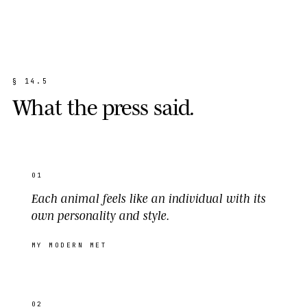
§
1
4
.
5
W
h
a
t
t
h
e
p
r
e
s
s
s
a
i
d
.
01
Each animal feels like an individual with its
own personality and style.
MY MODERN MET
02