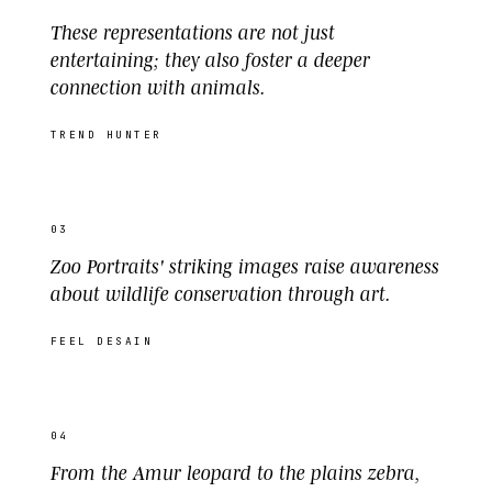
These representations are not just
entertaining; they also foster a deeper
connection with animals.
TREND HUNTER
03
Zoo Portraits' striking images raise awareness
about wildlife conservation through art.
FEEL DESAIN
04
From the Amur leopard to the plains zebra,