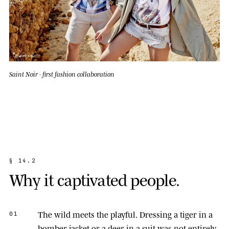
Saint Noir · first fashion collaboration
§
1
4
.
2
W
h
y
i
t
c
a
p
t
i
v
a
t
e
d
p
e
o
p
l
e
.
The wild meets the playful.
Dressing a tiger in a
01
bomber jacket or a deer in a suit was not entirely