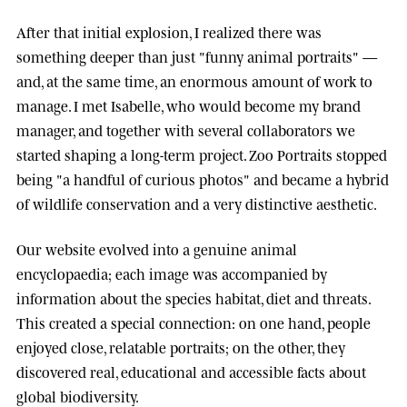
After that initial explosion, I realized there was
something deeper than just "funny animal portraits" —
and, at the same time, an enormous amount of work to
manage. I met
Isabelle
, who would become my brand
manager, and together with several collaborators we
started shaping a long-term project.
Zoo Portraits
stopped
being "a handful of curious photos" and became a hybrid
of wildlife conservation and a very distinctive aesthetic.
Our website evolved into a genuine animal
encyclopaedia; each image was accompanied by
information about the species habitat, diet and threats.
This created a special connection: on one hand, people
enjoyed close, relatable portraits; on the other, they
discovered real, educational and accessible facts about
global biodiversity.