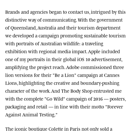
Brands and agencies began to contact us, intrigued by this
distinctive way of communicating. With the government
of
Queensland, Australia
and their tourism department
we developed a campaign promoting sustainable tourism
with portraits of Australian wildlife: a traveling
exhibition with regional media impact.
Apple
included
one of my portraits in their global iOS 10 advertisement,
amplifying the project reach.
Adobe
commissioned three
lion versions for their "Be a Lion" campaign at
Cannes
Lions
, highlighting the creative and boundary-pushing
character of the work. And
The Body Shop
entrusted me
with the complete "Go Wild" campaign of 2016 — posters,
packaging and retail — in line with their motto "Forever
Against Animal Testing."
The iconic boutique
Colette
in Paris not only sold a