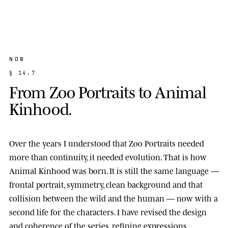
NOW
§
1
4
.
7
F
r
o
m
Z
o
o
P
o
r
t
r
a
i
t
s
t
o
A
n
i
m
a
l
K
i
n
h
o
o
d
.
Over the years I understood that Zoo Portraits needed
more than continuity, it needed evolution. That is how
Animal Kinhood
was born. It is still the same language —
frontal portrait, symmetry, clean background and that
collision between the wild and the human — now with a
second life for the characters. I have revised the design
and coherence of the series, refining expressions,