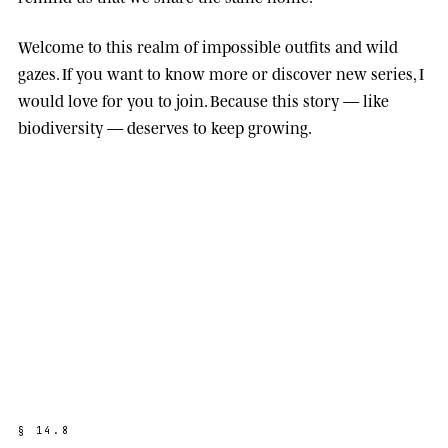
Welcome to this realm of impossible outfits and wild
gazes. If you want to know more or discover new series, I
would love for you to join. Because this story — like
biodiversity — deserves to keep growing.
§
1
4
.
8