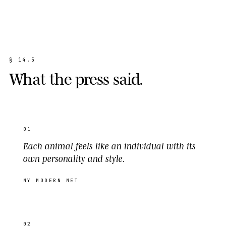
§
1
4
.
5
W
h
a
t
t
h
e
p
r
e
s
s
s
a
i
d
.
01
Each animal feels like an individual with its
own personality and style.
MY MODERN MET
02