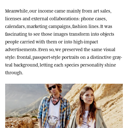
Meanwhile, our income came mainly from art sales,
licenses and external collaborations: phone cases,
calendars, marketing campaigns, fashion lines. It was
fascinating to see those images transform into objects
people carried with them or into high-impact
advertisements. Even so, we preserved the same visual
style: frontal, passport-style portraits on a distinctive gray-
teal background, letting each species personality shine
through.