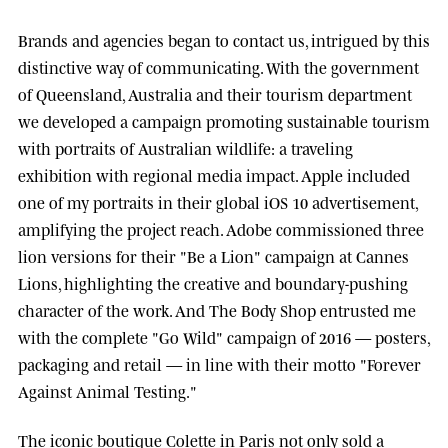
Brands and agencies began to contact us, intrigued by this
distinctive way of communicating. With the government
of
Queensland, Australia
and their tourism department
we developed a campaign promoting sustainable tourism
with portraits of Australian wildlife: a traveling
exhibition with regional media impact.
Apple
included
one of my portraits in their global iOS 10 advertisement,
amplifying the project reach.
Adobe
commissioned three
lion versions for their "Be a Lion" campaign at
Cannes
Lions
, highlighting the creative and boundary-pushing
character of the work. And
The Body Shop
entrusted me
with the complete "Go Wild" campaign of 2016 — posters,
packaging and retail — in line with their motto "Forever
Against Animal Testing."
The iconic boutique
Colette
in Paris not only sold a