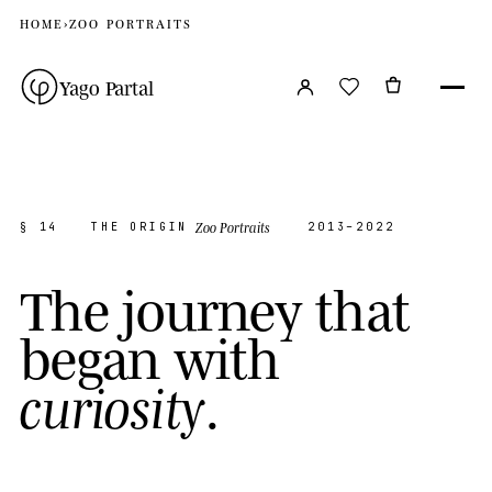
HOME
›
ZOO PORTRAITS
Yago Partal
Zoo Portraits
§ 14
THE ORIGIN
2013–2022
T
h
e
j
o
u
r
n
e
y
t
h
a
t
b
e
g
a
n
w
i
t
h
.
c
u
r
i
o
s
i
t
y