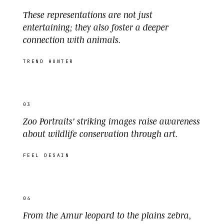
These representations are not just
entertaining; they also foster a deeper
connection with animals.
TREND HUNTER
03
Zoo Portraits' striking images raise awareness
about wildlife conservation through art.
FEEL DESAIN
04
From the Amur leopard to the plains zebra,