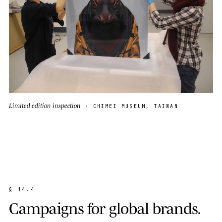
Limited edition inspection
· CHIMEI MUSEUM, TAIWAN
§
1
4
.
4
C
a
m
p
a
i
g
n
s
f
o
r
g
l
o
b
a
l
b
r
a
n
d
s
.