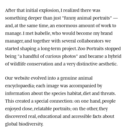
After that initial explosion, I realized there was
something deeper than just "funny animal portraits" —
and, at the same time, an enormous amount of work to
manage. I met
Isabelle
, who would become my brand
manager, and together with several collaborators we
started shaping a long-term project.
Zoo Portraits
stopped
being "a handful of curious photos" and became a hybrid
of wildlife conservation and a very distinctive aesthetic.
Our website evolved into a genuine animal
encyclopaedia; each image was accompanied by
information about the species habitat, diet and threats.
This created a special connection: on one hand, people
enjoyed close, relatable portraits; on the other, they
discovered real, educational and accessible facts about
global biodiversity.