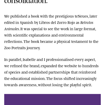
We published a book with the prestigious
teNeues
, later
edited in Spanish by
Libros del Zorro Rojo
as
Retratos
Animales
. It was special to see the work in large format,
with scientific explanations and environmental
reflections. The book became a physical testament to the
Zoo Portraits journey.
In parallel, Isabelle and I professionalised every aspect,
we refined the brand, expanded the website to hundreds
of species and established partnerships that reinforced
the educational mission. The focus shifted increasingly
towards awareness, without losing the playful spirit.