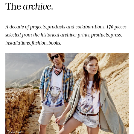
T
h
e
a
r
c
h
i
v
e
.
A decade of projects, products and collaborations.
170 pieces
selected from the historical archive: prints, products, press,
installations, fashion, books.