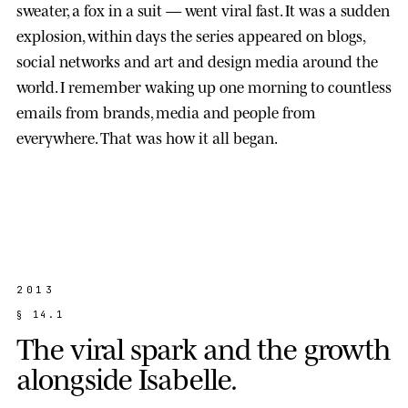
sweater, a fox in a suit — went viral fast. It was a sudden
explosion, within days the series appeared on blogs,
social networks and art and design media around the
world. I remember waking up one morning to countless
emails from brands, media and people from
everywhere. That was how it all began.
2013
§
1
4
.
1
T
h
e
v
i
r
a
l
s
p
a
r
k
a
n
d
t
h
e
g
r
o
w
t
h
a
l
o
n
g
s
i
d
e
I
s
a
b
e
l
l
e
.