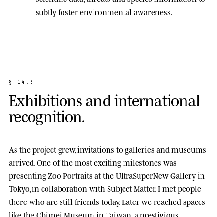
subtly foster environmental awareness.
§
1
4
.
3
E
x
h
i
b
i
t
i
o
n
s
a
n
d
i
n
t
e
r
n
a
t
i
o
n
a
l
r
e
c
o
g
n
i
t
i
o
n
.
As the project grew, invitations to galleries and museums
arrived. One of the most exciting milestones was
presenting
Zoo Portraits
at the
UltraSuperNew Gallery
in
Tokyo, in collaboration with Subject Matter. I met people
there who are still friends today. Later we reached spaces
like the
Chimei Museum
in Taiwan, a prestigious