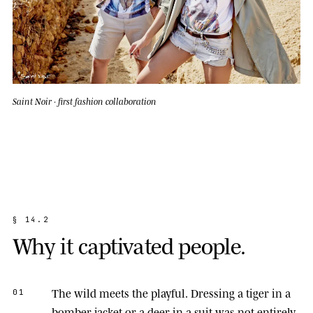
Saint Noir · first fashion collaboration
§
1
4
.
2
W
h
y
i
t
c
a
p
t
i
v
a
t
e
d
p
e
o
p
l
e
.
The wild meets the playful.
Dressing a tiger in a
01
bomber jacket or a deer in a suit was not entirely