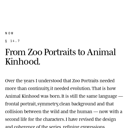
NOW
§
1
4
.
7
F
r
o
m
Z
o
o
P
o
r
t
r
a
i
t
s
t
o
A
n
i
m
a
l
K
i
n
h
o
o
d
.
Over the years I understood that Zoo Portraits needed
more than continuity, it needed evolution. That is how
Animal Kinhood
was born. It is still the same language —
frontal portrait, symmetry, clean background and that
collision between the wild and the human — now with a
second life for the characters. I have revised the design
and coherence of the series, refining expressions,