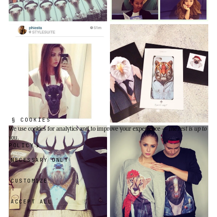
§ COOKIES
We use cookies
for analytics and to improve your experience —
the rest is up to
you
.
POLICY
NECESSARY ONLY
CUSTOMIZE
ACCEPT ALL