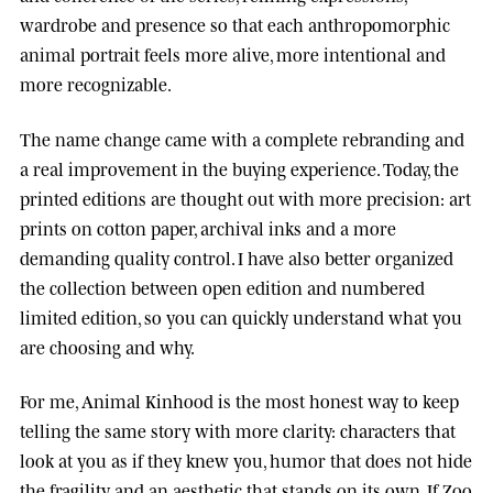
wardrobe and presence so that each anthropomorphic
animal portrait feels more alive, more intentional and
more recognizable.
The name change came with a complete rebranding and
a real improvement in the buying experience. Today, the
printed editions are thought out with more precision: art
prints on cotton paper, archival inks and a more
demanding quality control. I have also better organized
the collection between open edition and numbered
limited edition, so you can quickly understand what you
are choosing and why.
For me, Animal Kinhood is the most honest way to keep
telling the same story with more clarity: characters that
look at you as if they knew you, humor that does not hide
the fragility, and an aesthetic that stands on its own. If Zoo