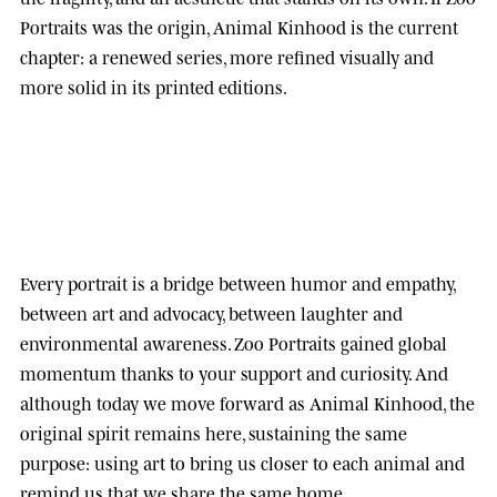
Portraits was the origin, Animal Kinhood is the current
chapter: a renewed series, more refined visually and
more solid in its printed editions.
Every portrait is a bridge between humor and empathy,
between art and advocacy, between laughter and
environmental awareness.
Zoo Portraits
gained global
momentum thanks to your support and curiosity. And
although today we move forward as
Animal Kinhood
, the
original spirit remains here, sustaining the same
purpose: using art to bring us closer to each animal and
remind us that we share the same home.