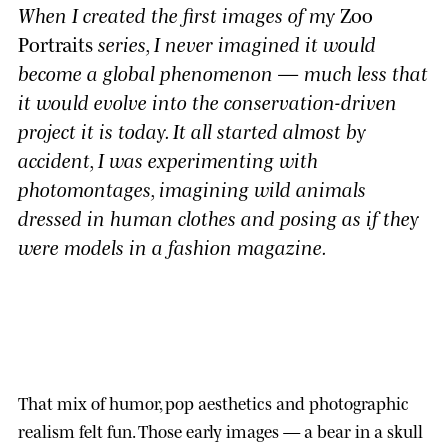
When I created the first images of my
Zoo
Portraits
series, I never imagined it would
become a global phenomenon — much less that
it would evolve into the conservation-driven
project it is today. It all started almost by
accident, I was experimenting with
photomontages, imagining wild animals
dressed in human clothes and posing as if they
were models in a fashion magazine.
That mix of humor, pop aesthetics and photographic
realism felt fun. Those early images — a bear in a skull