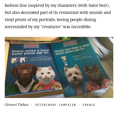
fashion line inspired by my characters (with Saint Noir),
but also decorated part of its restaurant with murals and
vinyl prints of my portraits. Seeing people dining
surrounded by my "creatures" was incredible.
Clément Thékan
· VETERINARY CAMPAIGN · FRANCE