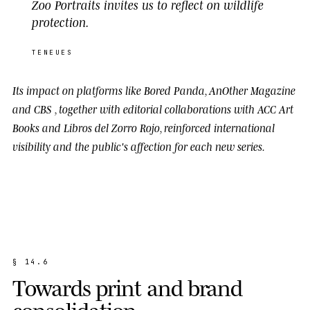
Zoo Portraits invites us to reflect on wildlife
protection.
TENEUES
Its impact on platforms like
Bored Panda
,
AnOther Magazine
and
CBS
, together with editorial collaborations with
ACC Art
Books
and
Libros del Zorro Rojo
, reinforced international
visibility and the public's affection for each new series.
§
1
4
.
6
T
o
w
a
r
d
s
p
r
i
n
t
a
n
d
b
r
a
n
d
c
o
n
s
o
l
i
d
a
t
i
o
n
.