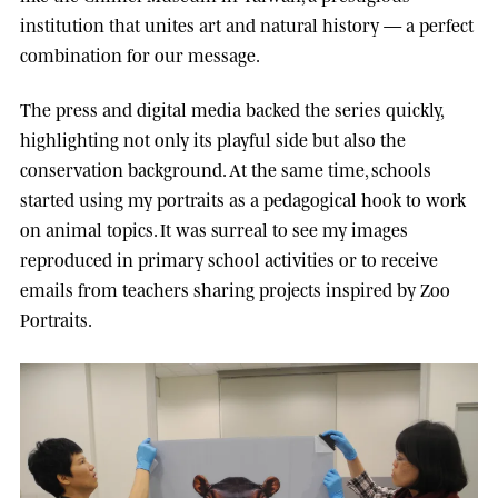
institution that unites art and natural history — a perfect
combination for our message.
The press and digital media backed the series quickly,
highlighting not only its playful side but also the
conservation background. At the same time, schools
started using my portraits as a pedagogical hook to work
on animal topics. It was surreal to see my images
reproduced in primary school activities or to receive
emails from teachers sharing projects inspired by Zoo
Portraits.