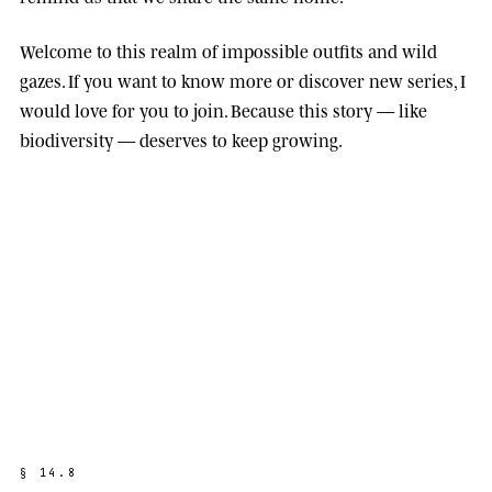
Welcome to this realm of impossible outfits and wild
gazes. If you want to know more or discover new series, I
would love for you to join. Because this story — like
biodiversity — deserves to keep growing.
§
1
4
.
8