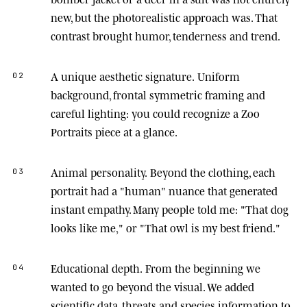
new, but the photorealistic approach was. That
contrast brought humor, tenderness and trend.
A unique aesthetic signature.
Uniform
02
background, frontal symmetric framing and
careful lighting: you could recognize a Zoo
Portraits piece at a glance.
Animal personality.
Beyond the clothing, each
03
portrait had a "human" nuance that generated
instant empathy. Many people told me: "That dog
looks like me," or "That owl is my best friend."
Educational depth.
From the beginning we
04
wanted to go beyond the visual. We added
scientific data, threats and species information to