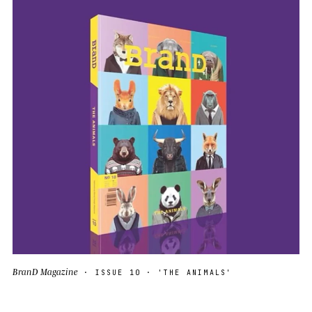
BranD Magazine
· ISSUE 10 · 'THE ANIMALS'