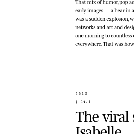
That mix of humor, pop ae
early images — a bear in a s
was a sudden explosion, wi
networks and art and des
one morning to countless
everywhere. That was how 
2013
§
1
4
.
1
T
h
e
v
i
r
a
l
I
s
a
b
e
l
l
e
.