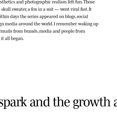
sthetics and photographic realism felt fun. Those
kull sweater, a fox in a suit — went viral fast. It
thin days the series appeared on blogs, social
ign media around the world. I remember waking up
 emails from brands, media and people from
it all began.
s
p
a
r
k
a
n
d
t
h
e
g
r
o
w
t
h