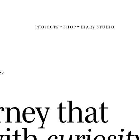
PROJECTS
SHOP
DIARY
STUDIO
Español
English
Français
22
Deutsch
r
n
e
y
t
h
a
t
United St
United K
w
i
t
h
c
u
r
i
o
s
i
t
Internati