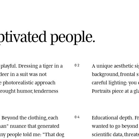
p
t
i
v
a
t
e
d
p
e
o
p
l
e
.
playful.
Dressing a tiger in a
A unique aesthetic s
02
deer in a suit was not
background, frontal
he photorealistic approach
careful lighting: you
 brought humor, tenderness
Portraits piece at a gl
.
Beyond the clothing, each
Educational depth.
Fr
04
man" nuance that generated
wanted to go beyond 
any people told me: "That dog
scientific data, thre