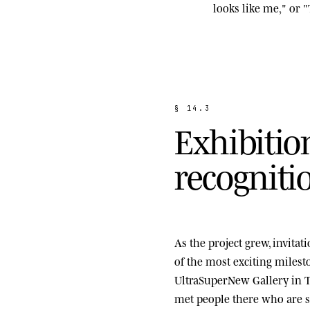
looks like me," or "
§
1
4
.
3
E
x
h
i
b
i
t
i
o
r
e
c
o
g
n
i
t
i
As the project grew, invita
of the most exciting miles
UltraSuperNew Gallery
in T
met people there who are st