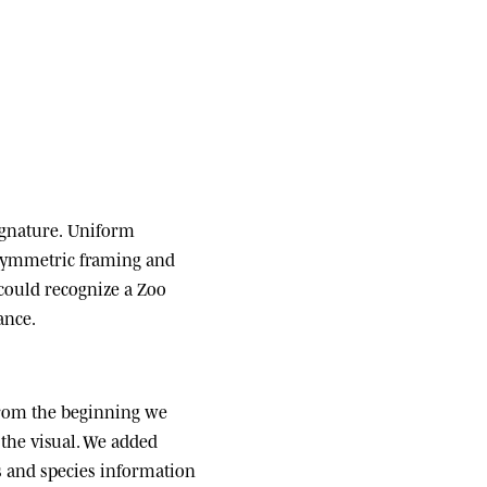
ignature.
Uniform
 symmetric framing and
 could recognize a Zoo
ance.
om the beginning we
the visual. We added
ats and species information