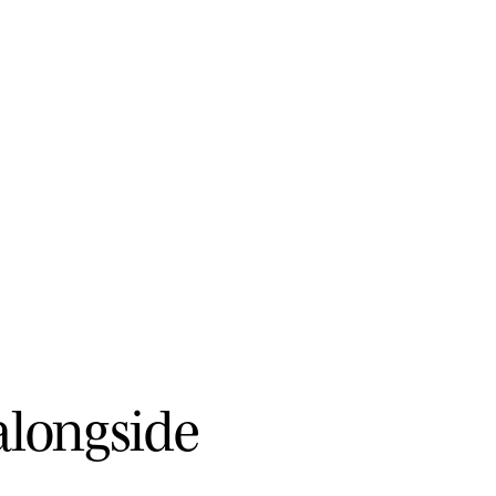
a
l
o
n
g
s
i
d
e