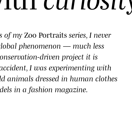
es of my
Zoo Portraits
series, I never
 global phenomenon — much less
onservation-driven project it is
y accident, I was experimenting with
ld animals dressed in human clothes
dels in a fashion magazine.