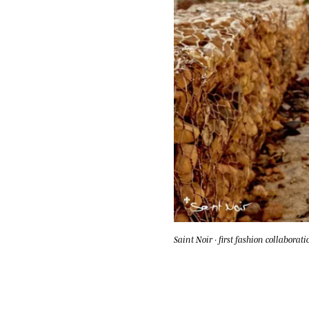
Saint Noir · first fashion collaborati