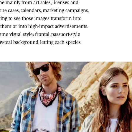
 mainly from art sales, licenses and
one cases, calendars, marketing campaigns,
ating to see those images transform into
h them or into high-impact advertisements.
me visual style: frontal, passport-style
ray-teal background, letting each species