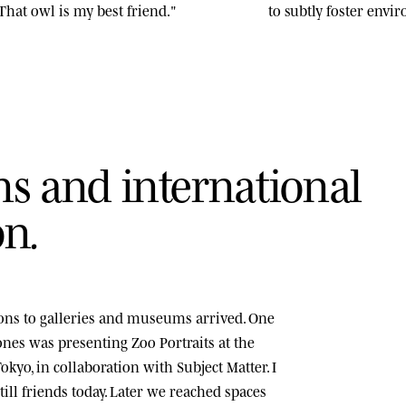
That owl is my best friend."
to subtly foster env
n
s
a
n
d
i
n
t
e
r
n
a
t
i
o
n
a
l
o
n
.
tions to galleries and museums arrived. One
tones was presenting
Zoo Portraits
at the
okyo, in collaboration with Subject Matter. I
ill friends today. Later we reached spaces