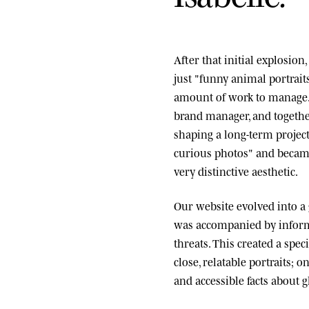
After that initial explosio
just "funny animal portrai
amount of work to manage.
brand manager, and togethe
shaping a long-term project
curious photos" and became
very distinctive aesthetic.
Our website evolved into a
was accompanied by informa
threats. This created a spe
close, relatable portraits; o
and accessible facts about g