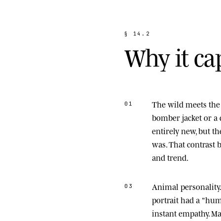
§
1
4
.
2
W
h
y
i
t
c
a
The wild meets the 
01
bomber jacket or a 
entirely new, but t
was. That contrast
and trend.
Animal personality
03
portrait had a "hu
instant empathy. M