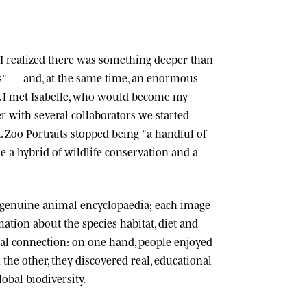
n, I realized there was something deeper than
ts" — and, at the same time, an enormous
 I met
Isabelle
, who would become my
r with several collaborators we started
.
Zoo Portraits
stopped being "a handful of
 a hybrid of wildlife conservation and a
 genuine animal encyclopaedia; each image
tion about the species habitat, diet and
cial connection: on one hand, people enjoyed
n the other, they discovered real, educational
lobal biodiversity.