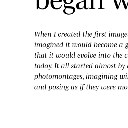
When I created the first imag
imagined it would become a
that it would evolve into the c
today. It all started almost b
photomontages, imagining wi
and posing as if they were mo