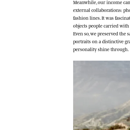
Meanwhile, our income came
external collaborations: ph
fashion lines. It was fascin
objects people carried wit
Even so, we preserved the sa
portraits on a distinctive g
personality shine through.