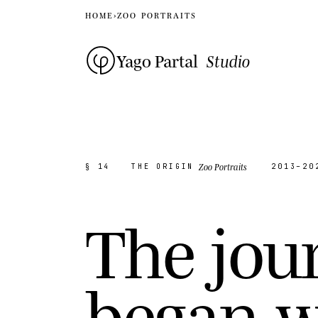
HOME
›
ZOO PORTRAITS
Yago Partal
Studio
Zoo Portraits
§ 14
THE ORIGIN
2013–20
T
h
e
j
o
u
b
e
g
a
n