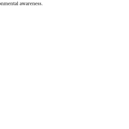
ironmental awareness.