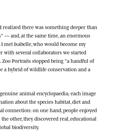
n, I realized there was something deeper than
ts" — and, at the same time, an enormous
 I met
Isabelle
, who would become my
r with several collaborators we started
.
Zoo Portraits
stopped being "a handful of
 a hybrid of wildlife conservation and a
 genuine animal encyclopaedia; each image
tion about the species habitat, diet and
cial connection: on one hand, people enjoyed
n the other, they discovered real, educational
lobal biodiversity.