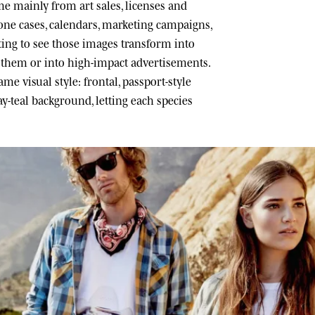
 mainly from art sales, licenses and
one cases, calendars, marketing campaigns,
ating to see those images transform into
h them or into high-impact advertisements.
me visual style: frontal, passport-style
ray-teal background, letting each species