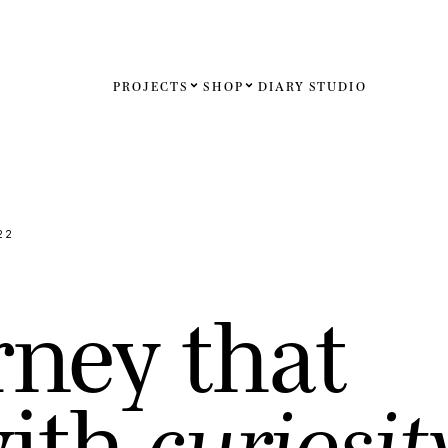
PROJECTS
SHOP
DIARY
STUDIO
Español
English
Français
22
Deutsch
r
n
e
y
t
h
a
t
United St
United K
w
i
t
h
c
u
r
i
o
s
i
t
Internati