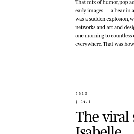
That mix of humor, pop ae
early images — a bear in a s
was a sudden explosion, wi
networks and art and des
one morning to countless
everywhere. That was how 
2013
§
1
4
.
1
T
h
e
v
i
r
a
l
I
s
a
b
e
l
l
e
.