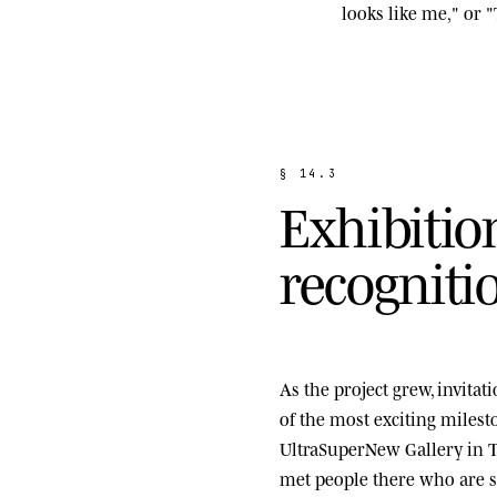
looks like me," or "
§
1
4
.
3
E
x
h
i
b
i
t
i
o
r
e
c
o
g
n
i
t
i
As the project grew, invita
of the most exciting miles
UltraSuperNew Gallery
in T
met people there who are st