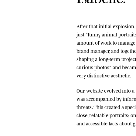
After that initial explosio
just "funny animal portrai
amount of work to manage.
brand manager, and togethe
shaping a long-term project
curious photos" and became
very distinctive aesthetic.
Our website evolved into a
was accompanied by informa
threats. This created a spe
close, relatable portraits; o
and accessible facts about g