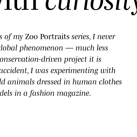
es of my
Zoo Portraits
series, I never
 global phenomenon — much less
onservation-driven project it is
y accident, I was experimenting with
ld animals dressed in human clothes
dels in a fashion magazine.