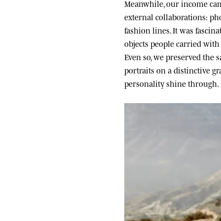
Meanwhile, our income came
external collaborations: ph
fashion lines. It was fascin
objects people carried wit
Even so, we preserved the sa
portraits on a distinctive g
personality shine through.