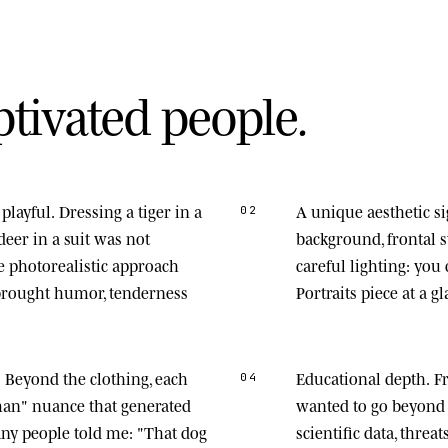
p
t
i
v
a
t
e
d
p
e
o
p
l
e
.
playful.
Dressing a tiger in a
A unique aesthetic s
02
deer in a suit was not
background, frontal
he photorealistic approach
careful lighting: you
 brought humor, tenderness
Portraits piece at a gl
.
Beyond the clothing, each
Educational depth.
Fr
04
man" nuance that generated
wanted to go beyond 
any people told me: "That dog
scientific data, thre