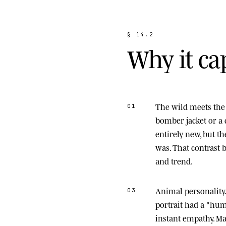
§
1
4
.
2
W
h
y
i
t
c
a
The wild meets the 
01
bomber jacket or a 
entirely new, but t
was. That contrast
and trend.
Animal personality
03
portrait had a "hu
instant empathy. M