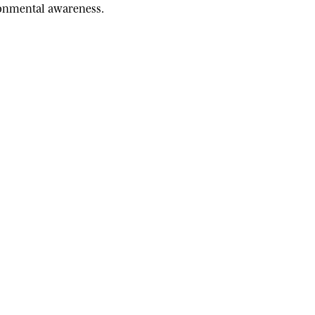
ironmental awareness.