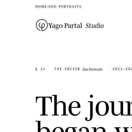
HOME
›
ZOO PORTRAITS
Yago Partal
Studio
Zoo Portraits
§ 14
THE ORIGIN
2013–20
T
h
e
j
o
u
b
e
g
a
n