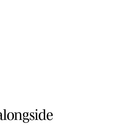
a
l
o
n
g
s
i
d
e