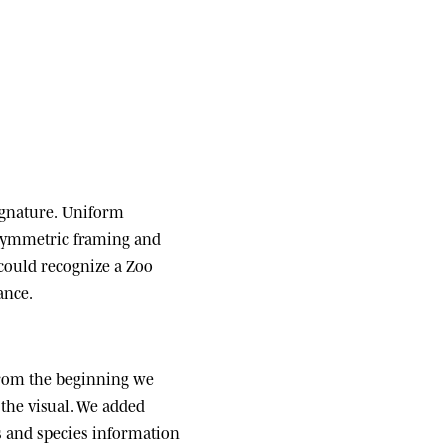
ignature.
Uniform
 symmetric framing and
 could recognize a Zoo
ance.
om the beginning we
the visual. We added
ats and species information