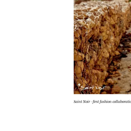
Saint Noir · first fashion collaborati