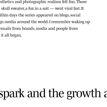
sthetics and photographic realism felt fun. Those
kull sweater, a fox in a suit — went viral fast. It
thin days the series appeared on blogs, social
ign media around the world. I remember waking up
 emails from brands, media and people from
it all began.
s
p
a
r
k
a
n
d
t
h
e
g
r
o
w
t
h