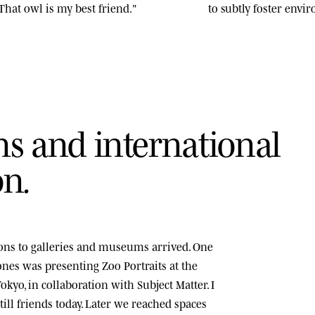
That owl is my best friend."
to subtly foster env
n
s
a
n
d
i
n
t
e
r
n
a
t
i
o
n
a
l
o
n
.
tions to galleries and museums arrived. One
tones was presenting
Zoo Portraits
at the
okyo, in collaboration with Subject Matter. I
ill friends today. Later we reached spaces