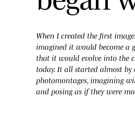
When I created the first imag
imagined it would become a
that it would evolve into the c
today. It all started almost b
photomontages, imagining wi
and posing as if they were mo