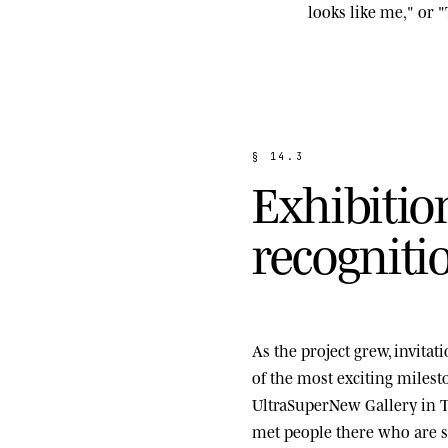
looks like me," or "
§
1
4
.
3
E
x
h
i
b
i
t
i
o
r
e
c
o
g
n
i
t
i
As the project grew, invita
of the most exciting miles
UltraSuperNew Gallery
in T
met people there who are st