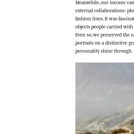
Meanwhile, our income came
external collaborations: ph
fashion lines. It was fascin
objects people carried wit
Even so, we preserved the sa
portraits on a distinctive g
personality shine through.