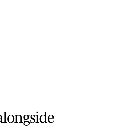
a
l
o
n
g
s
i
d
e