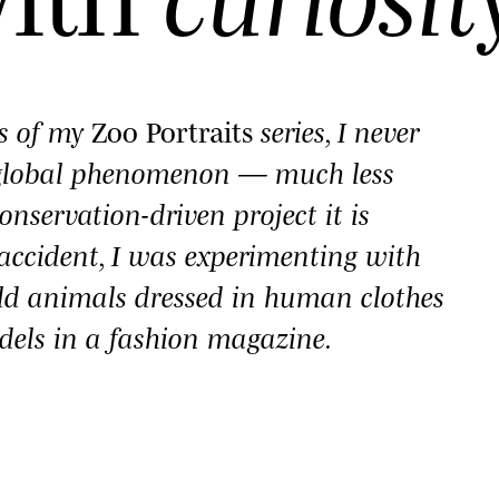
es of my
Zoo Portraits
series, I never
 global phenomenon — much less
onservation-driven project it is
y accident, I was experimenting with
ld animals dressed in human clothes
dels in a fashion magazine.