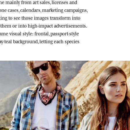
 mainly from art sales, licenses and
one cases, calendars, marketing campaigns,
ating to see those images transform into
h them or into high-impact advertisements.
me visual style: frontal, passport-style
ray-teal background, letting each species