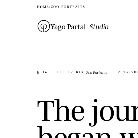
HOME
›
ZOO PORTRAITS
Yago Partal
Studio
Zoo Portraits
§ 14
THE ORIGIN
2013–20
T
h
e
j
o
u
b
e
g
a
n