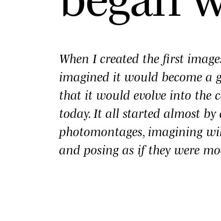
When I created the first imag
imagined it would become a
that it would evolve into the c
today. It all started almost b
photomontages, imagining wi
and posing as if they were mo