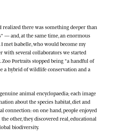
n, I realized there was something deeper than
ts" — and, at the same time, an enormous
 I met
Isabelle
, who would become my
r with several collaborators we started
.
Zoo Portraits
stopped being "a handful of
 a hybrid of wildlife conservation and a
 genuine animal encyclopaedia; each image
tion about the species habitat, diet and
cial connection: on one hand, people enjoyed
n the other, they discovered real, educational
lobal biodiversity.