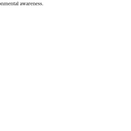
ironmental awareness.