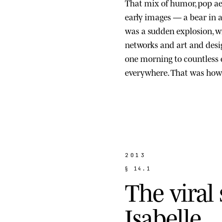
That mix of humor, pop ae
early images — a bear in a s
was a sudden explosion, wi
networks and art and des
one morning to countless
everywhere. That was how 
2013
§
1
4
.
1
T
h
e
v
i
r
a
l
I
s
a
b
e
l
l
e
.