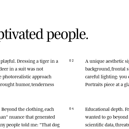
p
t
i
v
a
t
e
d
p
e
o
p
l
e
.
playful.
Dressing a tiger in a
A unique aesthetic s
02
deer in a suit was not
background, frontal
he photorealistic approach
careful lighting: you
 brought humor, tenderness
Portraits piece at a gl
.
Beyond the clothing, each
Educational depth.
Fr
04
man" nuance that generated
wanted to go beyond 
any people told me: "That dog
scientific data, thre