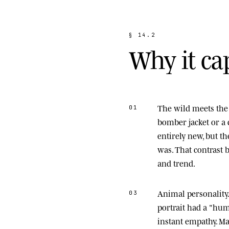
§
1
4
.
2
W
h
y
i
t
c
a
The wild meets the 
01
bomber jacket or a 
entirely new, but t
was. That contrast
and trend.
Animal personality
03
portrait had a "hu
instant empathy. M