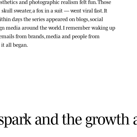
sthetics and photographic realism felt fun. Those
kull sweater, a fox in a suit — went viral fast. It
thin days the series appeared on blogs, social
ign media around the world. I remember waking up
 emails from brands, media and people from
it all began.
s
p
a
r
k
a
n
d
t
h
e
g
r
o
w
t
h