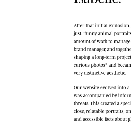
After that initial explosio
just "funny animal portrai
amount of work to manage.
brand manager, and togethe
shaping a long-term project
curious photos" and became
very distinctive aesthetic.
Our website evolved into a
was accompanied by informa
threats. This created a spe
close, relatable portraits; o
and accessible facts about g