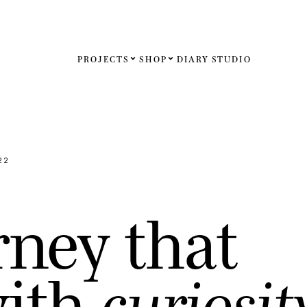
PROJECTS
SHOP
DIARY
STUDIO
Español
English
Français
22
Deutsch
r
n
e
y
t
h
a
t
United St
United K
w
i
t
h
c
u
r
i
o
s
i
t
Internati