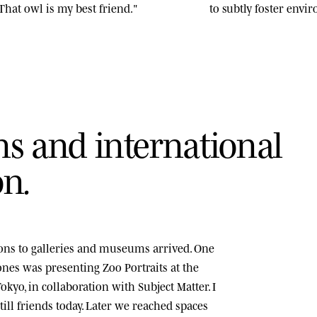
That owl is my best friend."
to subtly foster env
n
s
a
n
d
i
n
t
e
r
n
a
t
i
o
n
a
l
o
n
.
tions to galleries and museums arrived. One
tones was presenting
Zoo Portraits
at the
okyo, in collaboration with Subject Matter. I
ill friends today. Later we reached spaces