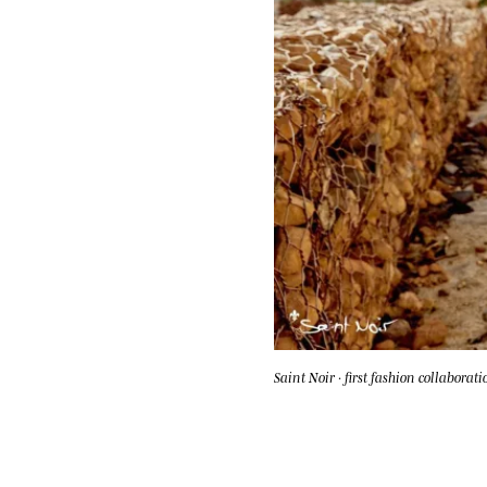
Saint Noir · first fashion collaborati