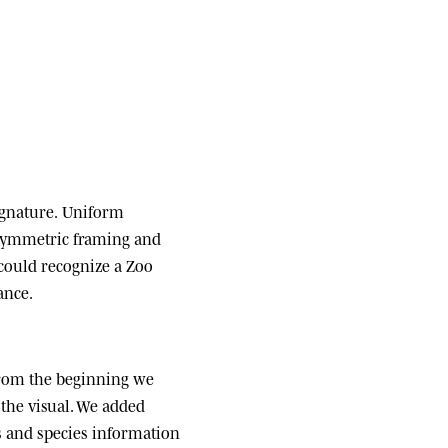
ignature.
Uniform
 symmetric framing and
 could recognize a Zoo
ance.
om the beginning we
the visual. We added
ats and species information