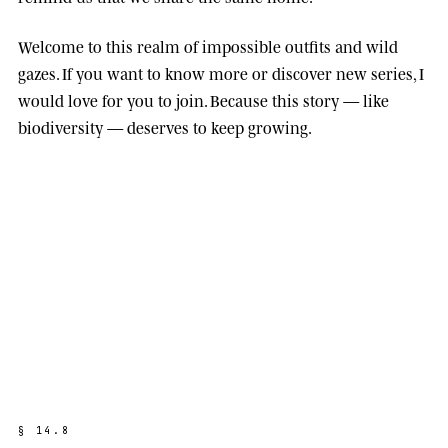
Welcome to this realm of impossible outfits and wild
gazes. If you want to know more or discover new series, I
would love for you to join. Because this story — like
biodiversity — deserves to keep growing.
§
1
4
.
8