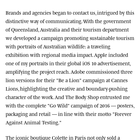
Brands and agencies began to contact us, intrigued by this
distinctive way of communicating. With the government
of
Queensland, Australia
and their tourism department
we developed a campaign promoting sustainable tourism
with portraits of Australian wildlife: a traveling
exhibition with regional media impact.
Apple
included
one of my portraits in their global iOS 10 advertisement,
amplifying the project reach.
Adobe
commissioned three
lion versions for their "Be a Lion" campaign at
Cannes
Lions
, highlighting the creative and boundary-pushing
character of the work. And
The Body Shop
entrusted me
with the complete "Go Wild" campaign of 2016 — posters,
packaging and retail — in line with their motto "Forever
Against Animal Testing."
The iconic boutique
Colette
in Paris not only sold a