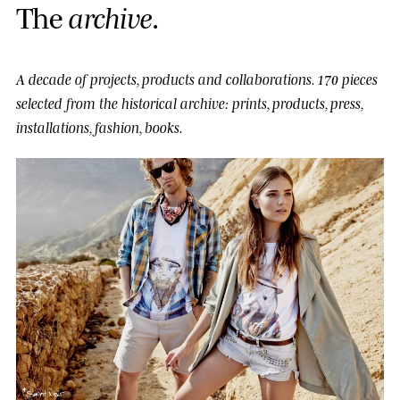
T
h
e
a
r
c
h
i
v
e
.
A decade of projects, products and collaborations.
170 pieces
selected from the historical archive: prints, products, press,
installations, fashion, books.