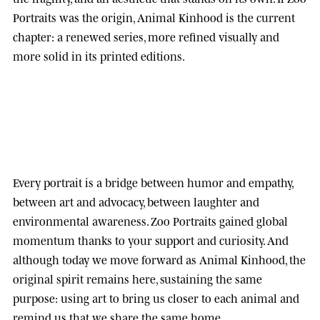
Portraits was the origin, Animal Kinhood is the current
chapter: a renewed series, more refined visually and
more solid in its printed editions.
Every portrait is a bridge between humor and empathy,
between art and advocacy, between laughter and
environmental awareness.
Zoo Portraits
gained global
momentum thanks to your support and curiosity. And
although today we move forward as
Animal Kinhood
, the
original spirit remains here, sustaining the same
purpose: using art to bring us closer to each animal and
remind us that we share the same home.