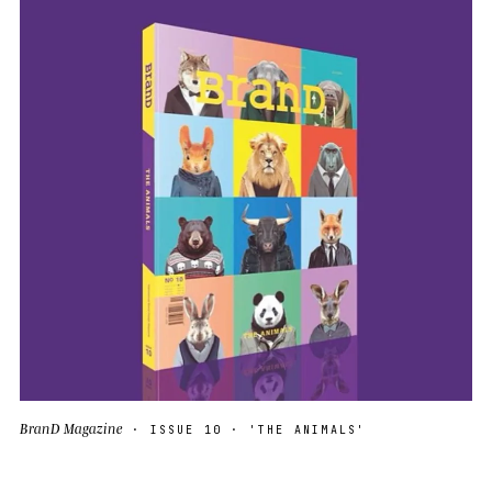
BranD Magazine
· ISSUE 10 · 'THE ANIMALS'