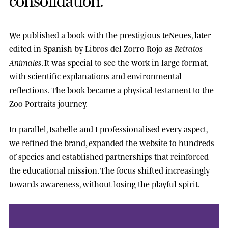
We published a book with the prestigious
teNeues
, later
edited in Spanish by
Libros del Zorro Rojo
as
Retratos
Animales
. It was special to see the work in large format,
with scientific explanations and environmental
reflections. The book became a physical testament to the
Zoo Portraits journey.
In parallel, Isabelle and I professionalised every aspect,
we refined the brand, expanded the website to hundreds
of species and established partnerships that reinforced
the educational mission. The focus shifted increasingly
towards awareness, without losing the playful spirit.