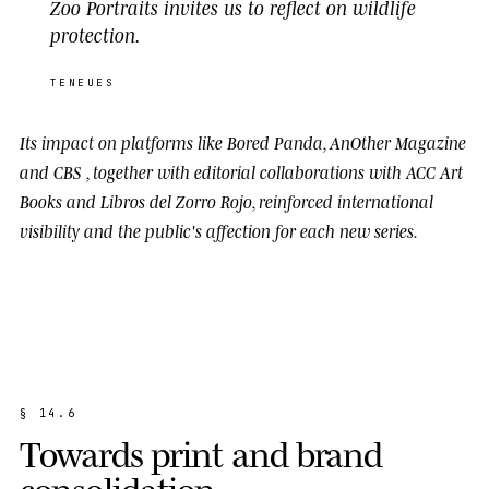
Zoo Portraits invites us to reflect on wildlife
protection.
TENEUES
Its impact on platforms like
Bored Panda
,
AnOther Magazine
and
CBS
, together with editorial collaborations with
ACC Art
Books
and
Libros del Zorro Rojo
, reinforced international
visibility and the public's affection for each new series.
§
1
4
.
6
T
o
w
a
r
d
s
p
r
i
n
t
a
n
d
b
r
a
n
d
c
o
n
s
o
l
i
d
a
t
i
o
n
.