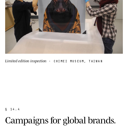
Limited edition inspection
· CHIMEI MUSEUM, TAIWAN
§
1
4
.
4
C
a
m
p
a
i
g
n
s
f
o
r
g
l
o
b
a
l
b
r
a
n
d
s
.