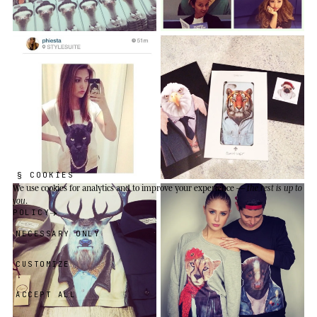
§ COOKIES
We use cookies
for analytics and to improve your experience —
the rest is up to
you
.
POLICY
NECESSARY ONLY
CUSTOMIZE
ACCEPT ALL