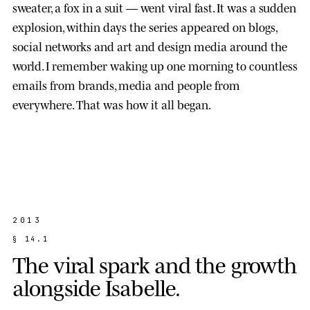
sweater, a fox in a suit — went viral fast. It was a sudden
explosion, within days the series appeared on blogs,
social networks and art and design media around the
world. I remember waking up one morning to countless
emails from brands, media and people from
everywhere. That was how it all began.
2013
§
1
4
.
1
T
h
e
v
i
r
a
l
s
p
a
r
k
a
n
d
t
h
e
g
r
o
w
t
h
a
l
o
n
g
s
i
d
e
I
s
a
b
e
l
l
e
.