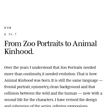
NOW
§
1
4
.
7
F
r
o
m
Z
o
o
P
o
r
t
r
a
i
t
s
t
o
A
n
i
m
a
l
K
i
n
h
o
o
d
.
Over the years I understood that Zoo Portraits needed
more than continuity, it needed evolution. That is how
Animal Kinhood
was born. It is still the same language —
frontal portrait, symmetry, clean background and that
collision between the wild and the human — now with a
second life for the characters. I have revised the design
and coherence of the series, refining expressions,