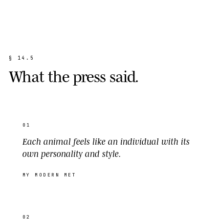
§
1
4
.
5
W
h
a
t
t
h
e
p
r
e
s
s
s
a
i
d
.
01
Each animal feels like an individual with its
own personality and style.
MY MODERN MET
02