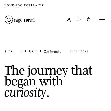
HOME
›
ZOO PORTRAITS
Yago Partal
Zoo Portraits
§ 14
THE ORIGIN
2013–2022
T
h
e
j
o
u
r
n
e
y
t
h
a
t
b
e
g
a
n
w
i
t
h
.
c
u
r
i
o
s
i
t
y