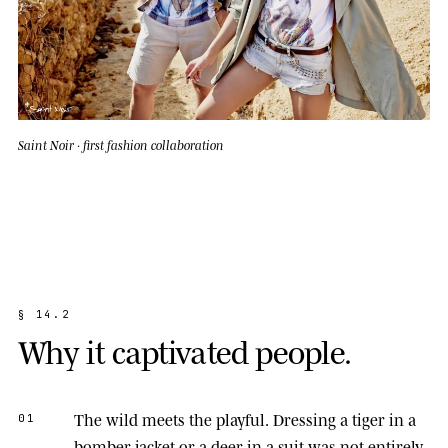
Saint Noir · first fashion collaboration
§
1
4
.
2
W
h
y
i
t
c
a
p
t
i
v
a
t
e
d
p
e
o
p
l
e
.
The wild meets the playful.
Dressing a tiger in a
01
bomber jacket or a deer in a suit was not entirely