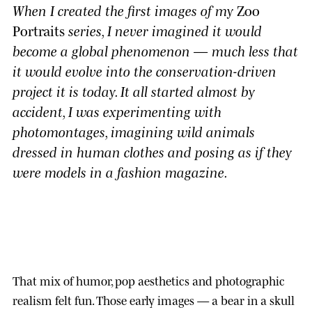
When I created the first images of my
Zoo
Portraits
series, I never imagined it would
become a global phenomenon — much less that
it would evolve into the conservation-driven
project it is today. It all started almost by
accident, I was experimenting with
photomontages, imagining wild animals
dressed in human clothes and posing as if they
were models in a fashion magazine.
That mix of humor, pop aesthetics and photographic
realism felt fun. Those early images — a bear in a skull