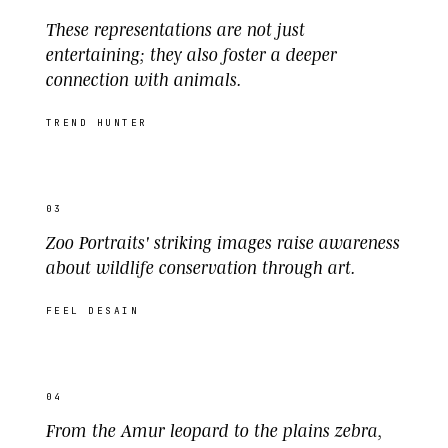
These representations are not just
entertaining; they also foster a deeper
connection with animals.
TREND HUNTER
03
Zoo Portraits' striking images raise awareness
about wildlife conservation through art.
FEEL DESAIN
04
From the Amur leopard to the plains zebra,