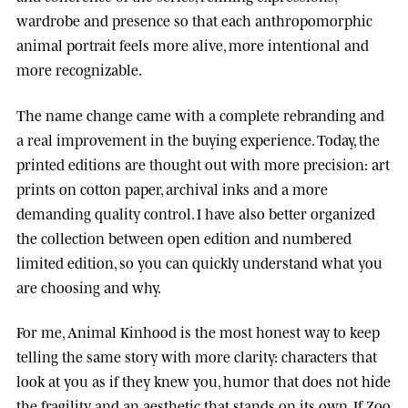
wardrobe and presence so that each anthropomorphic
animal portrait feels more alive, more intentional and
more recognizable.
The name change came with a complete rebranding and
a real improvement in the buying experience. Today, the
printed editions are thought out with more precision: art
prints on cotton paper, archival inks and a more
demanding quality control. I have also better organized
the collection between open edition and numbered
limited edition, so you can quickly understand what you
are choosing and why.
For me, Animal Kinhood is the most honest way to keep
telling the same story with more clarity: characters that
look at you as if they knew you, humor that does not hide
the fragility, and an aesthetic that stands on its own. If Zoo