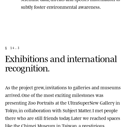
subtly foster environmental awareness.
§
1
4
.
3
E
x
h
i
b
i
t
i
o
n
s
a
n
d
i
n
t
e
r
n
a
t
i
o
n
a
l
r
e
c
o
g
n
i
t
i
o
n
.
As the project grew, invitations to galleries and museums
arrived. One of the most exciting milestones was
presenting
Zoo Portraits
at the
UltraSuperNew Gallery
in
Tokyo, in collaboration with Subject Matter. I met people
there who are still friends today. Later we reached spaces
like the
Chimei Museum
in Taiwan, a prestigious