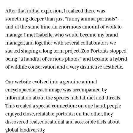
After that initial explosion, I realized there was
something deeper than just "funny animal portraits" —
and, at the same time, an enormous amount of work to
manage. I met
Isabelle
, who would become my brand
manager, and together with several collaborators we
started shaping a long-term project.
Zoo Portraits
stopped
being "a handful of curious photos" and became a hybrid
of wildlife conservation and a very distinctive aesthetic.
Our website evolved into a genuine animal
encyclopaedia; each image was accompanied by
information about the species habitat, diet and threats.
This created a special connection: on one hand, people
enjoyed close, relatable portraits; on the other, they
discovered real, educational and accessible facts about
global biodiversity.