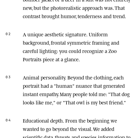
new, but the photorealistic approach was. That
contrast brought humor, tenderness and trend.
A unique aesthetic signature.
Uniform
02
background, frontal symmetric framing and
careful lighting: you could recognize a Zoo
Portraits piece at a glance.
Animal personality.
Beyond the clothing, each
03
portrait had a "human" nuance that generated
instant empathy. Many people told me: "That dog
looks like me," or "That owl is my best friend."
Educational depth.
From the beginning we
04
wanted to go beyond the visual. We added
scientific data, threats and species information to