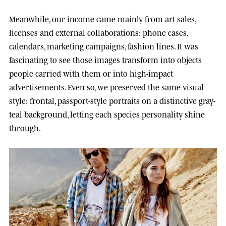
Meanwhile, our income came mainly from art sales,
licenses and external collaborations: phone cases,
calendars, marketing campaigns, fashion lines. It was
fascinating to see those images transform into objects
people carried with them or into high-impact
advertisements. Even so, we preserved the same visual
style: frontal, passport-style portraits on a distinctive gray-
teal background, letting each species personality shine
through.