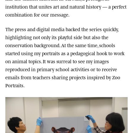
institution that unites art and natural history — a perfect
combination for our message.
The press and digital media backed the series quickly,
highlighting not only its playful side but also the
conservation background. At the same time, schools
started using my portraits as a pedagogical hook to work
on animal topics. It was surreal to see my images
reproduced in primary school activities or to receive
emails from teachers sharing projects inspired by Zoo
Portraits.