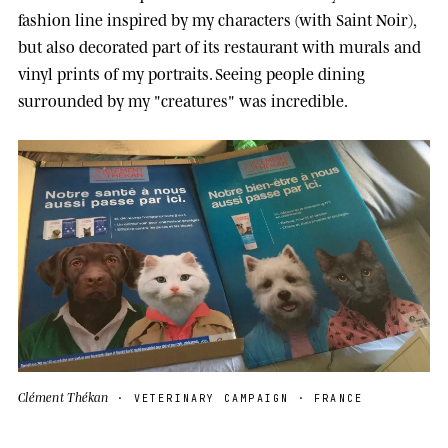
fashion line inspired by my characters (with Saint Noir),
but also decorated part of its restaurant with murals and
vinyl prints of my portraits. Seeing people dining
surrounded by my "creatures" was incredible.
Clément Thékan
· VETERINARY CAMPAIGN · FRANCE