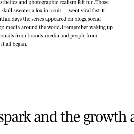
sthetics and photographic realism felt fun. Those
kull sweater, a fox in a suit — went viral fast. It
thin days the series appeared on blogs, social
ign media around the world. I remember waking up
 emails from brands, media and people from
it all began.
s
p
a
r
k
a
n
d
t
h
e
g
r
o
w
t
h