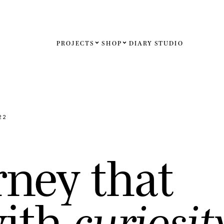
PROJECTS
SHOP
DIARY
STUDIO
Español
English
Français
22
Deutsch
r
n
e
y
t
h
a
t
United St
United K
w
i
t
h
c
u
r
i
o
s
i
t
Internati