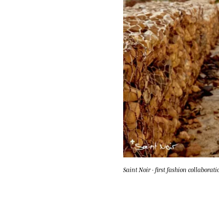
Saint Noir · first fashion collaborati