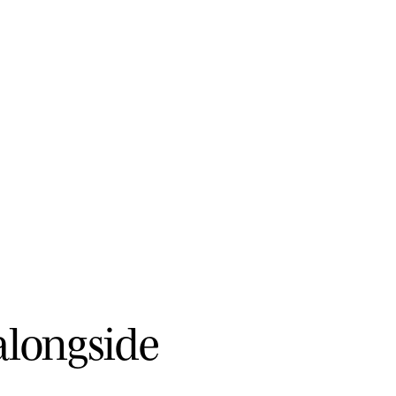
a
l
o
n
g
s
i
d
e