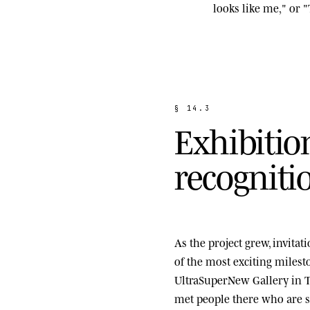
looks like me," or "
§
1
4
.
3
E
x
h
i
b
i
t
i
o
r
e
c
o
g
n
i
t
i
As the project grew, invita
of the most exciting miles
UltraSuperNew Gallery
in T
met people there who are st