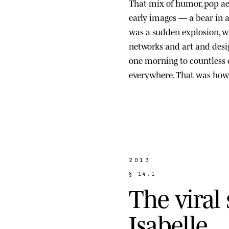
That mix of humor, pop ae
early images — a bear in a s
was a sudden explosion, wi
networks and art and des
one morning to countless
everywhere. That was how 
2013
§
1
4
.
1
T
h
e
v
i
r
a
l
I
s
a
b
e
l
l
e
.