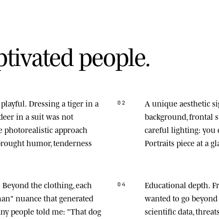
p
t
i
v
a
t
e
d
p
e
o
p
l
e
.
playful.
Dressing a tiger in a
A unique aesthetic s
02
deer in a suit was not
background, frontal
he photorealistic approach
careful lighting: you
 brought humor, tenderness
Portraits piece at a gl
.
Beyond the clothing, each
Educational depth.
Fr
04
man" nuance that generated
wanted to go beyond 
any people told me: "That dog
scientific data, thre