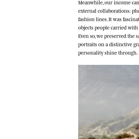
Meanwhile, our income came
external collaborations: ph
fashion lines. It was fascin
objects people carried wit
Even so, we preserved the sa
portraits on a distinctive g
personality shine through.