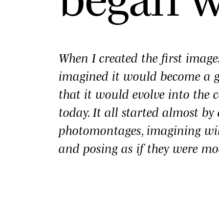
When I created the first imag
imagined it would become a
that it would evolve into the c
today. It all started almost b
photomontages, imagining wi
and posing as if they were mo