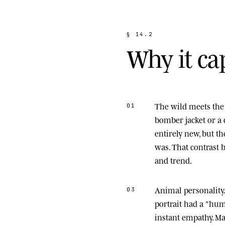
§
1
4
.
2
W
h
y
i
t
c
a
The wild meets the 
01
bomber jacket or a 
entirely new, but t
was. That contrast
and trend.
Animal personality
03
portrait had a "hu
instant empathy. M