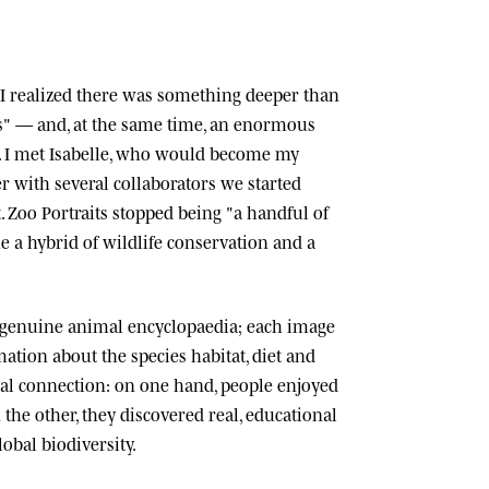
n, I realized there was something deeper than
ts" — and, at the same time, an enormous
 I met
Isabelle
, who would become my
r with several collaborators we started
.
Zoo Portraits
stopped being "a handful of
 a hybrid of wildlife conservation and a
 genuine animal encyclopaedia; each image
tion about the species habitat, diet and
cial connection: on one hand, people enjoyed
n the other, they discovered real, educational
lobal biodiversity.