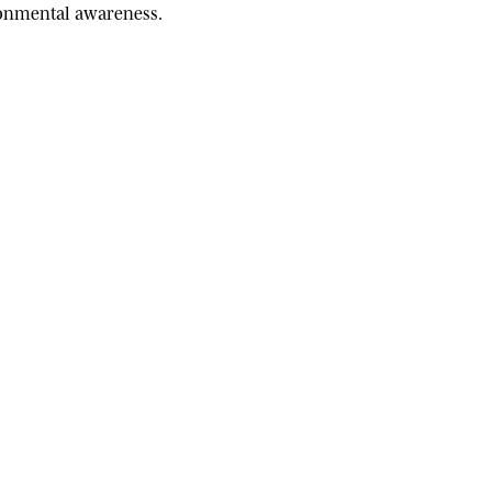
ironmental awareness.