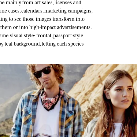
 mainly from art sales, licenses and
one cases, calendars, marketing campaigns,
ating to see those images transform into
h them or into high-impact advertisements.
me visual style: frontal, passport-style
ray-teal background, letting each species