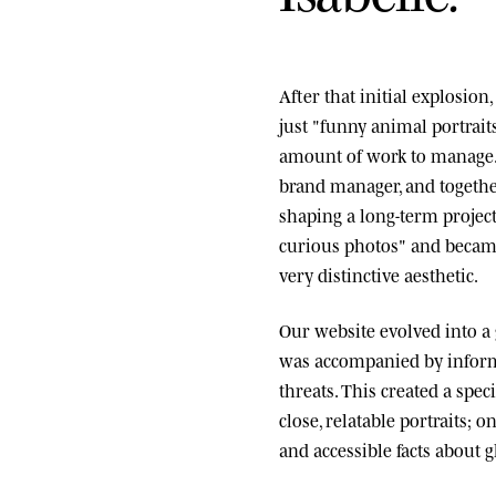
After that initial explosio
just "funny animal portrai
amount of work to manage.
brand manager, and togethe
shaping a long-term project
curious photos" and became
very distinctive aesthetic.
Our website evolved into a
was accompanied by informa
threats. This created a spe
close, relatable portraits; o
and accessible facts about g