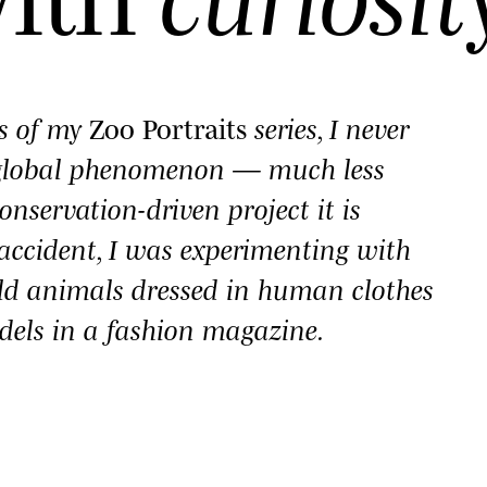
es of my
Zoo Portraits
series, I never
 global phenomenon — much less
onservation-driven project it is
y accident, I was experimenting with
ld animals dressed in human clothes
dels in a fashion magazine.