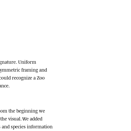
ignature.
Uniform
 symmetric framing and
 could recognize a Zoo
ance.
om the beginning we
the visual. We added
ats and species information