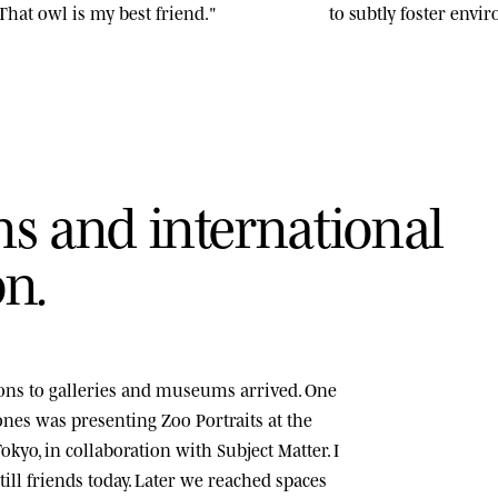
That owl is my best friend."
to subtly foster env
n
s
a
n
d
i
n
t
e
r
n
a
t
i
o
n
a
l
o
n
.
tions to galleries and museums arrived. One
tones was presenting
Zoo Portraits
at the
okyo, in collaboration with Subject Matter. I
ill friends today. Later we reached spaces