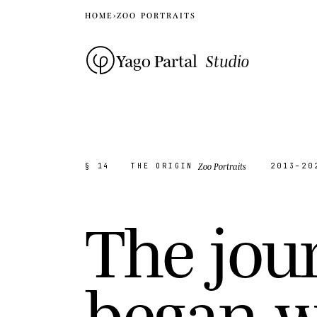
HOME
›
ZOO PORTRAITS
Yago Partal
Studio
Zoo Portraits
§ 14
THE ORIGIN
2013–20
T
h
e
j
o
u
b
e
g
a
n