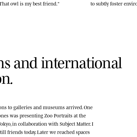
That owl is my best friend."
to subtly foster env
n
s
a
n
d
i
n
t
e
r
n
a
t
i
o
n
a
l
o
n
.
tions to galleries and museums arrived. One
tones was presenting
Zoo Portraits
at the
okyo, in collaboration with Subject Matter. I
ill friends today. Later we reached spaces