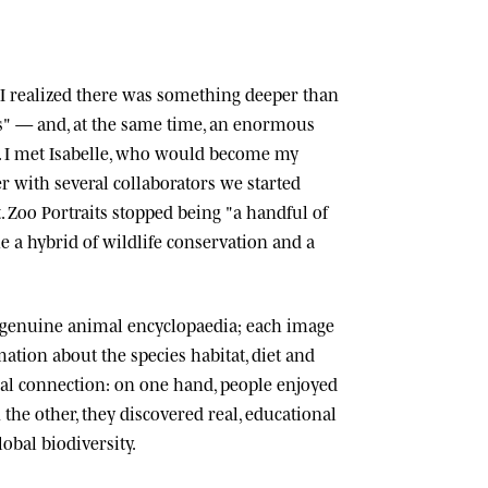
n, I realized there was something deeper than
ts" — and, at the same time, an enormous
 I met
Isabelle
, who would become my
r with several collaborators we started
.
Zoo Portraits
stopped being "a handful of
 a hybrid of wildlife conservation and a
 genuine animal encyclopaedia; each image
tion about the species habitat, diet and
cial connection: on one hand, people enjoyed
n the other, they discovered real, educational
lobal biodiversity.