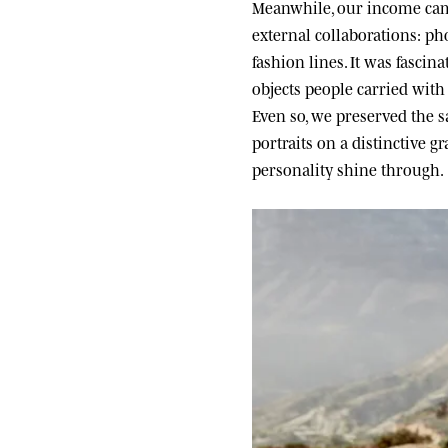
Meanwhile, our income came
external collaborations: ph
fashion lines. It was fascin
objects people carried wit
Even so, we preserved the sa
portraits on a distinctive g
personality shine through.