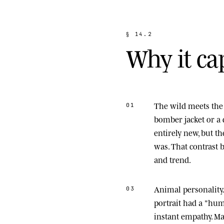
§
1
4
.
2
W
h
y
i
t
c
a
The wild meets the 
01
bomber jacket or a 
entirely new, but t
was. That contrast
and trend.
Animal personality
03
portrait had a "hu
instant empathy. M