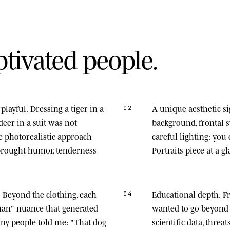
p
t
i
v
a
t
e
d
p
e
o
p
l
e
.
playful.
Dressing a tiger in a
A unique aesthetic s
02
deer in a suit was not
background, frontal
he photorealistic approach
careful lighting: you
 brought humor, tenderness
Portraits piece at a gl
.
Beyond the clothing, each
Educational depth.
Fr
04
man" nuance that generated
wanted to go beyond 
any people told me: "That dog
scientific data, thre