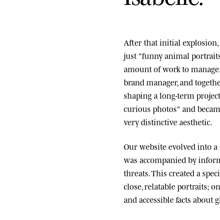
After that initial explosio
just "funny animal portrai
amount of work to manage.
brand manager, and togethe
shaping a long-term project
curious photos" and became
very distinctive aesthetic.
Our website evolved into a
was accompanied by informa
threats. This created a spe
close, relatable portraits; o
and accessible facts about g