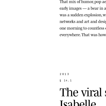
That mix of humor, pop ae
early images — a bear in a s
was a sudden explosion, wi
networks and art and des
one morning to countless
everywhere. That was how 
2013
§
1
4
.
1
T
h
e
v
i
r
a
l
I
s
a
b
e
l
l
e
.