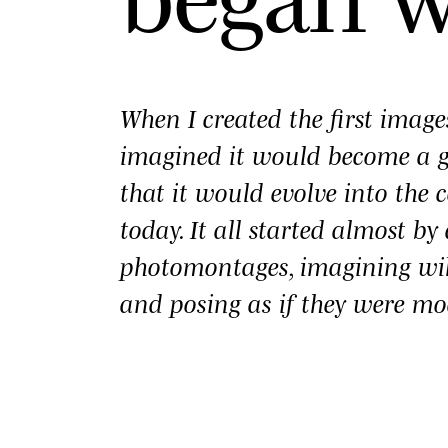
When I created the first imag
imagined it would become a
that it would evolve into the c
today. It all started almost b
photomontages, imagining wi
and posing as if they were mo