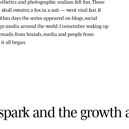
sthetics and photographic realism felt fun. Those
kull sweater, a fox in a suit — went viral fast. It
thin days the series appeared on blogs, social
ign media around the world. I remember waking up
 emails from brands, media and people from
it all began.
s
p
a
r
k
a
n
d
t
h
e
g
r
o
w
t
h