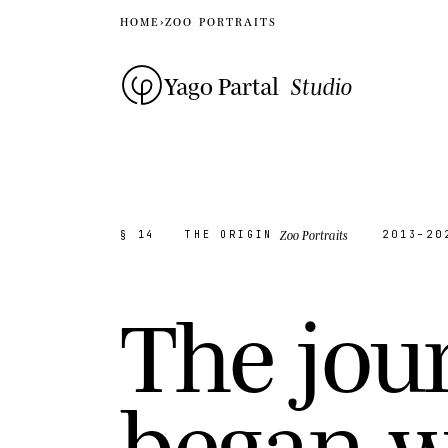
HOME
›
ZOO PORTRAITS
Yago Partal
Studio
Zoo Portraits
§ 14
THE ORIGIN
2013–20
T
h
e
j
o
u
b
e
g
a
n