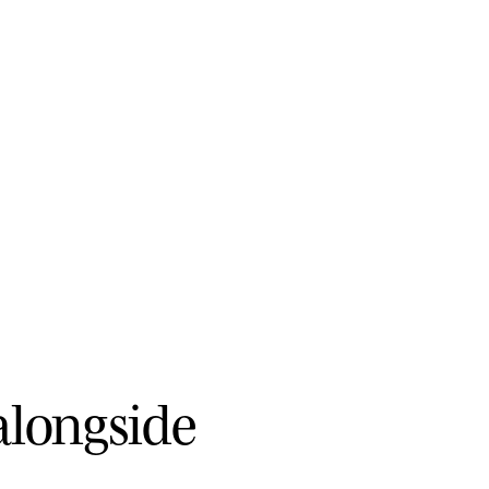
a
l
o
n
g
s
i
d
e