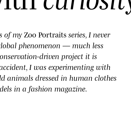
es of my
Zoo Portraits
series, I never
 global phenomenon — much less
onservation-driven project it is
y accident, I was experimenting with
ld animals dressed in human clothes
dels in a fashion magazine.