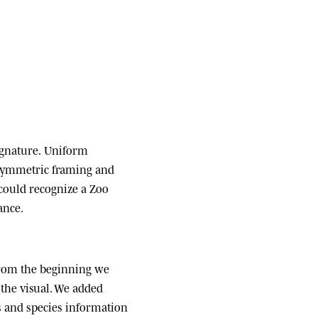
ignature.
Uniform
 symmetric framing and
 could recognize a Zoo
ance.
om the beginning we
the visual. We added
ats and species information