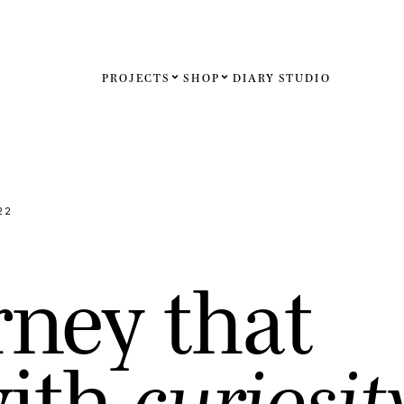
PROJECTS
SHOP
DIARY
STUDIO
Español
English
Français
22
Deutsch
r
n
e
y
t
h
a
t
United St
United K
w
i
t
h
c
u
r
i
o
s
i
t
Internati