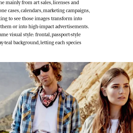
 mainly from art sales, licenses and
one cases, calendars, marketing campaigns,
ating to see those images transform into
h them or into high-impact advertisements.
me visual style: frontal, passport-style
ray-teal background, letting each species