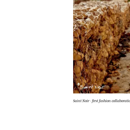
Saint Noir · first fashion collaborati