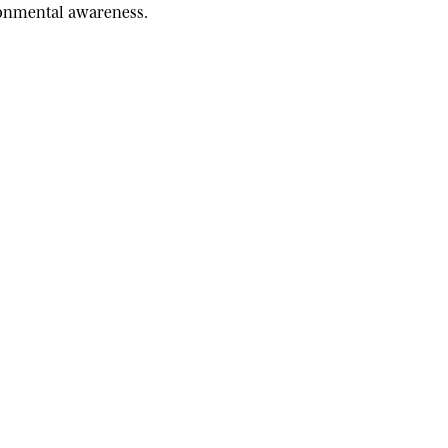
ironmental awareness.