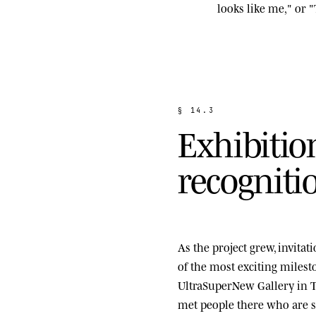
looks like me," or "
§
1
4
.
3
E
x
h
i
b
i
t
i
o
r
e
c
o
g
n
i
t
i
As the project grew, invita
of the most exciting miles
UltraSuperNew Gallery
in T
met people there who are st