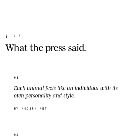
§
1
4
.
5
W
h
a
t
t
h
e
p
r
e
s
s
s
a
i
d
.
01
Each animal feels like an individual with its
own personality and style.
MY MODERN MET
02