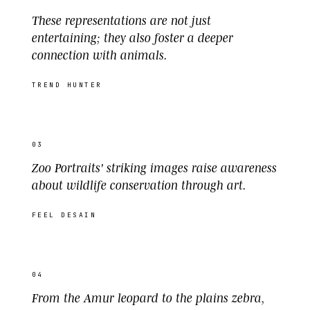
These representations are not just
entertaining; they also foster a deeper
connection with animals.
TREND HUNTER
03
Zoo Portraits' striking images raise awareness
about wildlife conservation through art.
FEEL DESAIN
04
From the Amur leopard to the plains zebra,