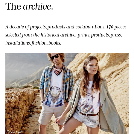
T
h
e
a
r
c
h
i
v
e
.
A decade of projects, products and collaborations.
170 pieces
selected from the historical archive: prints, products, press,
installations, fashion, books.