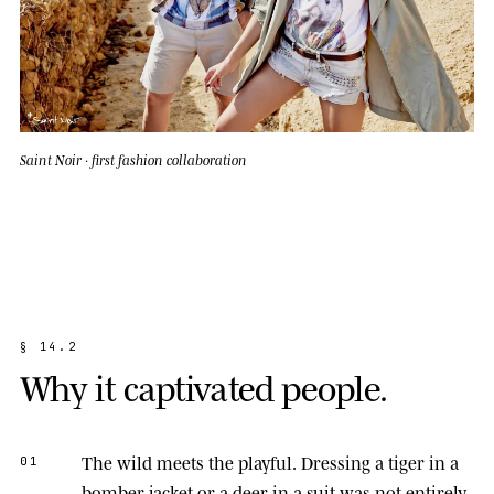
Saint Noir · first fashion collaboration
§
1
4
.
2
W
h
y
i
t
c
a
p
t
i
v
a
t
e
d
p
e
o
p
l
e
.
The wild meets the playful.
Dressing a tiger in a
01
bomber jacket or a deer in a suit was not entirely