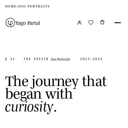
HOME
›
ZOO PORTRAITS
Yago Partal
Zoo Portraits
§ 14
THE ORIGIN
2013–2022
T
h
e
j
o
u
r
n
e
y
t
h
a
t
b
e
g
a
n
w
i
t
h
.
c
u
r
i
o
s
i
t
y