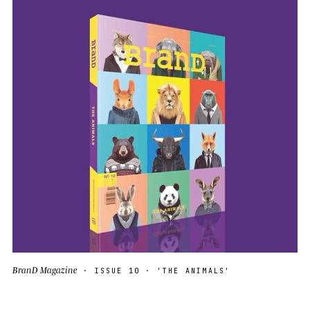
BranD Magazine
· ISSUE 10 · 'THE ANIMALS'