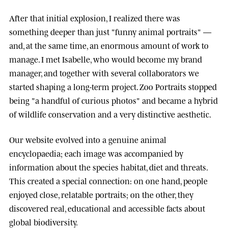
After that initial explosion, I realized there was
something deeper than just "funny animal portraits" —
and, at the same time, an enormous amount of work to
manage. I met
Isabelle
, who would become my brand
manager, and together with several collaborators we
started shaping a long-term project.
Zoo Portraits
stopped
being "a handful of curious photos" and became a hybrid
of wildlife conservation and a very distinctive aesthetic.
Our website evolved into a genuine animal
encyclopaedia; each image was accompanied by
information about the species habitat, diet and threats.
This created a special connection: on one hand, people
enjoyed close, relatable portraits; on the other, they
discovered real, educational and accessible facts about
global biodiversity.