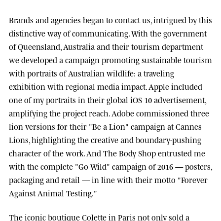
Brands and agencies began to contact us, intrigued by this
distinctive way of communicating. With the government
of
Queensland, Australia
and their tourism department
we developed a campaign promoting sustainable tourism
with portraits of Australian wildlife: a traveling
exhibition with regional media impact.
Apple
included
one of my portraits in their global iOS 10 advertisement,
amplifying the project reach.
Adobe
commissioned three
lion versions for their "Be a Lion" campaign at
Cannes
Lions
, highlighting the creative and boundary-pushing
character of the work. And
The Body Shop
entrusted me
with the complete "Go Wild" campaign of 2016 — posters,
packaging and retail — in line with their motto "Forever
Against Animal Testing."
The iconic boutique
Colette
in Paris not only sold a