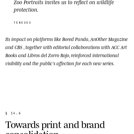
Zoo Portraits invites us to reflect on wildlife
protection.
TENEUES
Its impact on platforms like
Bored Panda
,
AnOther Magazine
and
CBS
, together with editorial collaborations with
ACC Art
Books
and
Libros del Zorro Rojo
, reinforced international
visibility and the public's affection for each new series.
§
1
4
.
6
T
o
w
a
r
d
s
p
r
i
n
t
a
n
d
b
r
a
n
d
c
o
n
s
o
l
i
d
a
t
i
o
n
.