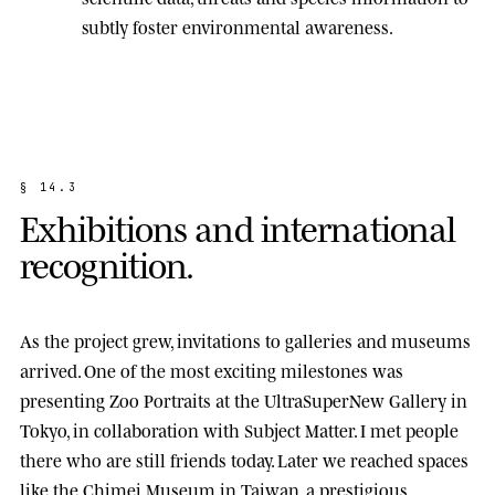
subtly foster environmental awareness.
§
1
4
.
3
E
x
h
i
b
i
t
i
o
n
s
a
n
d
i
n
t
e
r
n
a
t
i
o
n
a
l
r
e
c
o
g
n
i
t
i
o
n
.
As the project grew, invitations to galleries and museums
arrived. One of the most exciting milestones was
presenting
Zoo Portraits
at the
UltraSuperNew Gallery
in
Tokyo, in collaboration with Subject Matter. I met people
there who are still friends today. Later we reached spaces
like the
Chimei Museum
in Taiwan, a prestigious