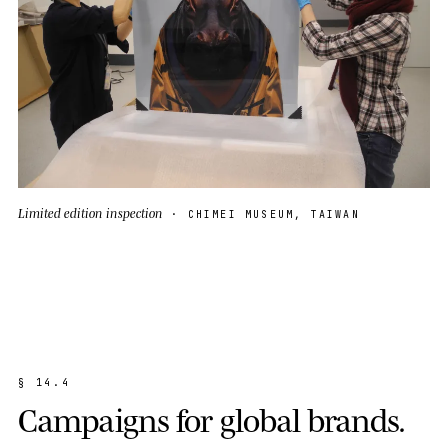
Limited edition inspection
· CHIMEI MUSEUM, TAIWAN
§
1
4
.
4
C
a
m
p
a
i
g
n
s
f
o
r
g
l
o
b
a
l
b
r
a
n
d
s
.