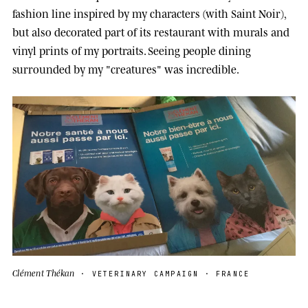
fashion line inspired by my characters (with Saint Noir),
but also decorated part of its restaurant with murals and
vinyl prints of my portraits. Seeing people dining
surrounded by my "creatures" was incredible.
Clément Thékan
· VETERINARY CAMPAIGN · FRANCE