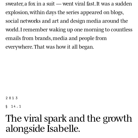
sweater, a fox in a suit — went viral fast. It was a sudden
explosion, within days the series appeared on blogs,
social networks and art and design media around the
world. I remember waking up one morning to countless
emails from brands, media and people from
everywhere. That was how it all began.
2013
§
1
4
.
1
T
h
e
v
i
r
a
l
s
p
a
r
k
a
n
d
t
h
e
g
r
o
w
t
h
a
l
o
n
g
s
i
d
e
I
s
a
b
e
l
l
e
.