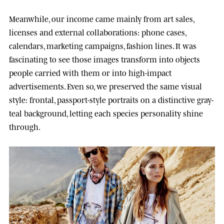
Meanwhile, our income came mainly from art sales,
licenses and external collaborations: phone cases,
calendars, marketing campaigns, fashion lines. It was
fascinating to see those images transform into objects
people carried with them or into high-impact
advertisements. Even so, we preserved the same visual
style: frontal, passport-style portraits on a distinctive gray-
teal background, letting each species personality shine
through.