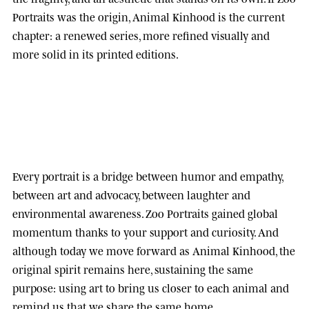
Portraits was the origin, Animal Kinhood is the current
chapter: a renewed series, more refined visually and
more solid in its printed editions.
Every portrait is a bridge between humor and empathy,
between art and advocacy, between laughter and
environmental awareness.
Zoo Portraits
gained global
momentum thanks to your support and curiosity. And
although today we move forward as
Animal Kinhood
, the
original spirit remains here, sustaining the same
purpose: using art to bring us closer to each animal and
remind us that we share the same home.