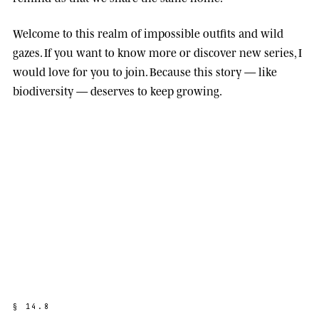
Welcome to this realm of impossible outfits and wild
gazes. If you want to know more or discover new series, I
would love for you to join. Because this story — like
biodiversity — deserves to keep growing.
§
1
4
.
8