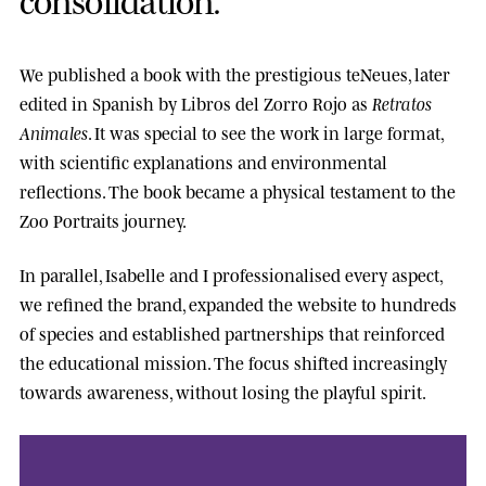
We published a book with the prestigious
teNeues
, later
edited in Spanish by
Libros del Zorro Rojo
as
Retratos
Animales
. It was special to see the work in large format,
with scientific explanations and environmental
reflections. The book became a physical testament to the
Zoo Portraits journey.
In parallel, Isabelle and I professionalised every aspect,
we refined the brand, expanded the website to hundreds
of species and established partnerships that reinforced
the educational mission. The focus shifted increasingly
towards awareness, without losing the playful spirit.