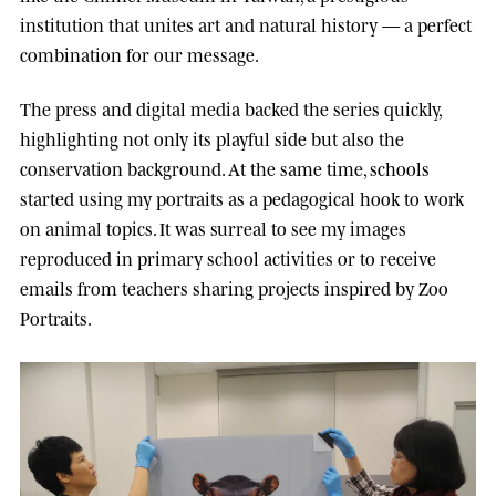
institution that unites art and natural history — a perfect
combination for our message.
The press and digital media backed the series quickly,
highlighting not only its playful side but also the
conservation background. At the same time, schools
started using my portraits as a pedagogical hook to work
on animal topics. It was surreal to see my images
reproduced in primary school activities or to receive
emails from teachers sharing projects inspired by Zoo
Portraits.