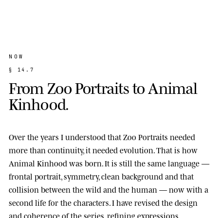
NOW
§
1
4
.
7
F
r
o
m
Z
o
o
P
o
r
t
r
a
i
t
s
t
o
A
n
i
m
a
l
K
i
n
h
o
o
d
.
Over the years I understood that Zoo Portraits needed
more than continuity, it needed evolution. That is how
Animal Kinhood
was born. It is still the same language —
frontal portrait, symmetry, clean background and that
collision between the wild and the human — now with a
second life for the characters. I have revised the design
and coherence of the series, refining expressions,