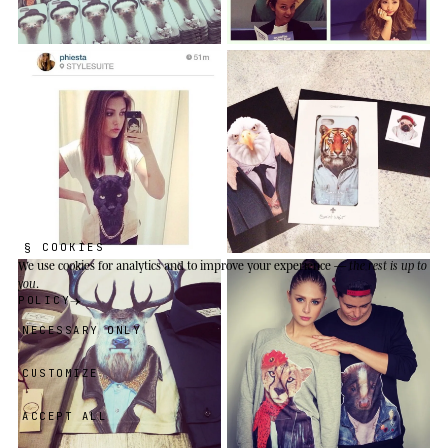
§ COOKIES
We use cookies
for analytics and to improve your experience —
the rest is up to
you
.
POLICY
NECESSARY ONLY
CUSTOMIZE
ACCEPT ALL