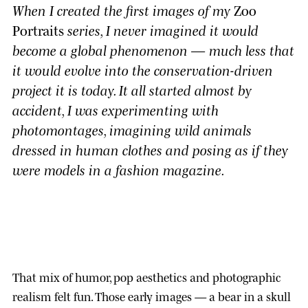
When I created the first images of my
Zoo
Portraits
series, I never imagined it would
become a global phenomenon — much less that
it would evolve into the conservation-driven
project it is today. It all started almost by
accident, I was experimenting with
photomontages, imagining wild animals
dressed in human clothes and posing as if they
were models in a fashion magazine.
That mix of humor, pop aesthetics and photographic
realism felt fun. Those early images — a bear in a skull