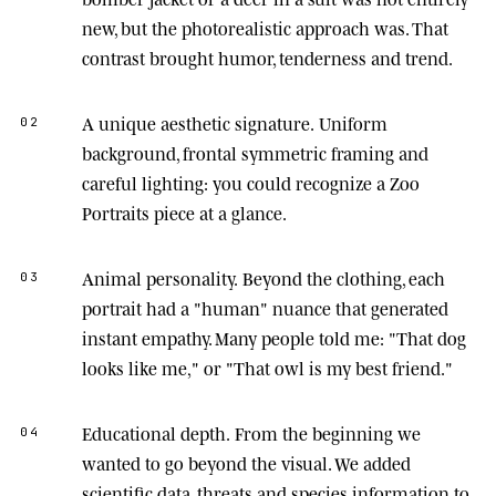
new, but the photorealistic approach was. That
contrast brought humor, tenderness and trend.
A unique aesthetic signature.
Uniform
02
background, frontal symmetric framing and
careful lighting: you could recognize a Zoo
Portraits piece at a glance.
Animal personality.
Beyond the clothing, each
03
portrait had a "human" nuance that generated
instant empathy. Many people told me: "That dog
looks like me," or "That owl is my best friend."
Educational depth.
From the beginning we
04
wanted to go beyond the visual. We added
scientific data, threats and species information to