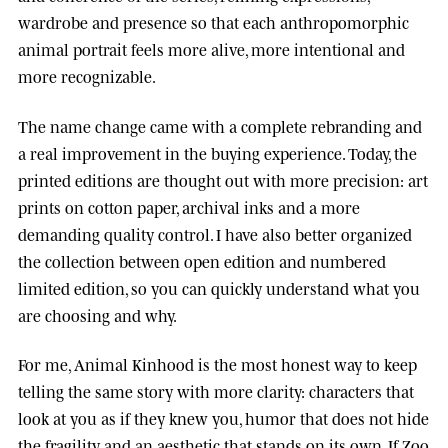
wardrobe and presence so that each anthropomorphic
animal portrait feels more alive, more intentional and
more recognizable.
The name change came with a complete rebranding and
a real improvement in the buying experience. Today, the
printed editions are thought out with more precision: art
prints on cotton paper, archival inks and a more
demanding quality control. I have also better organized
the collection between open edition and numbered
limited edition, so you can quickly understand what you
are choosing and why.
For me, Animal Kinhood is the most honest way to keep
telling the same story with more clarity: characters that
look at you as if they knew you, humor that does not hide
the fragility, and an aesthetic that stands on its own. If Zoo