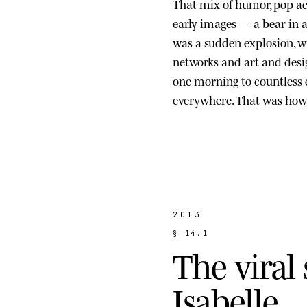
That mix of humor, pop ae
early images — a bear in a s
was a sudden explosion, wi
networks and art and des
one morning to countless
everywhere. That was how 
2013
§
1
4
.
1
T
h
e
v
i
r
a
l
I
s
a
b
e
l
l
e
.