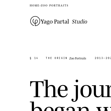
HOME
›
ZOO PORTRAITS
Yago Partal
Studio
Zoo Portraits
§ 14
THE ORIGIN
2013–20
T
h
e
j
o
u
b
e
g
a
n