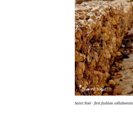
Saint Noir · first fashion collaborati