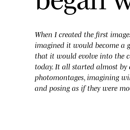
When I created the first imag
imagined it would become a
that it would evolve into the c
today. It all started almost b
photomontages, imagining wi
and posing as if they were mo