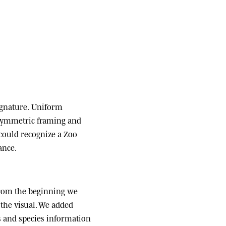
ignature.
Uniform
 symmetric framing and
 could recognize a Zoo
ance.
om the beginning we
the visual. We added
ats and species information