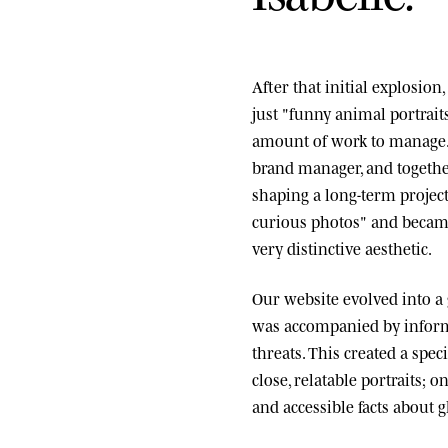
After that initial explosio
just "funny animal portrai
amount of work to manage.
brand manager, and togethe
shaping a long-term project
curious photos" and became
very distinctive aesthetic.
Our website evolved into a
was accompanied by informa
threats. This created a spe
close, relatable portraits; o
and accessible facts about g