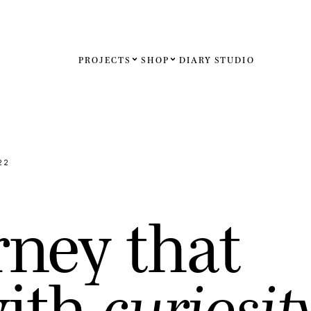
PROJECTS
SHOP
DIARY
STUDIO
Español
English
Français
22
Deutsch
r
n
e
y
t
h
a
t
United St
United K
w
i
t
h
c
u
r
i
o
s
i
t
Internati