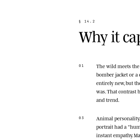
§
1
4
.
2
W
h
y
i
t
c
a
The wild meets the 
01
bomber jacket or a 
entirely new, but t
was. That contrast
and trend.
Animal personality
03
portrait had a "hu
instant empathy. M