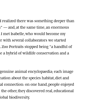
n, I realized there was something deeper than
ts" — and, at the same time, an enormous
 I met
Isabelle
, who would become my
r with several collaborators we started
.
Zoo Portraits
stopped being "a handful of
 a hybrid of wildlife conservation and a
 genuine animal encyclopaedia; each image
tion about the species habitat, diet and
cial connection: on one hand, people enjoyed
n the other, they discovered real, educational
lobal biodiversity.