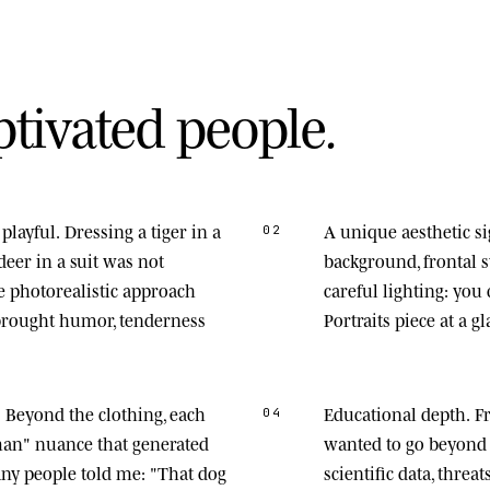
p
t
i
v
a
t
e
d
p
e
o
p
l
e
.
playful.
Dressing a tiger in a
A unique aesthetic s
02
deer in a suit was not
background, frontal
he photorealistic approach
careful lighting: you
 brought humor, tenderness
Portraits piece at a gl
.
Beyond the clothing, each
Educational depth.
Fr
04
man" nuance that generated
wanted to go beyond 
any people told me: "That dog
scientific data, thre