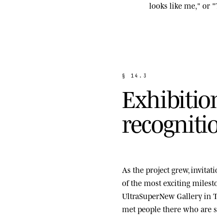
looks like me," or "
§
1
4
.
3
E
x
h
i
b
i
t
i
o
r
e
c
o
g
n
i
t
i
As the project grew, invita
of the most exciting miles
UltraSuperNew Gallery
in T
met people there who are st