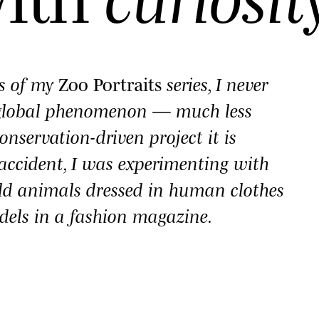
es of my
Zoo Portraits
series, I never
 global phenomenon — much less
onservation-driven project it is
y accident, I was experimenting with
ld animals dressed in human clothes
dels in a fashion magazine.