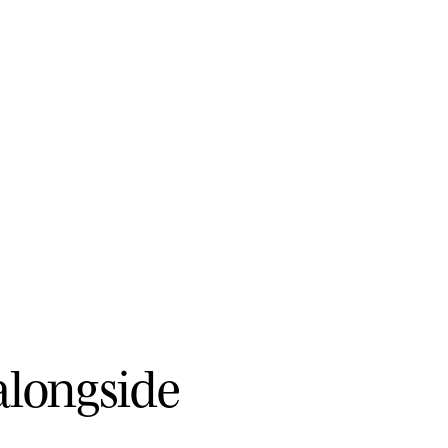
a
l
o
n
g
s
i
d
e