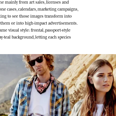
 mainly from art sales, licenses and
one cases, calendars, marketing campaigns,
ating to see those images transform into
h them or into high-impact advertisements.
me visual style: frontal, passport-style
ray-teal background, letting each species