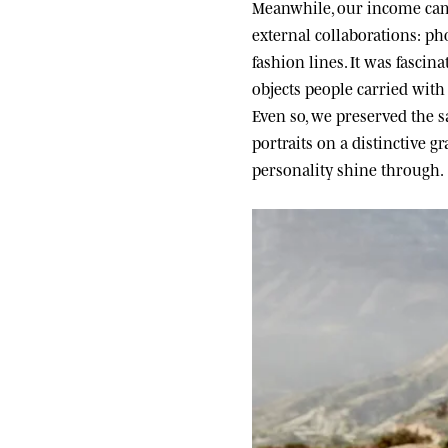
Meanwhile, our income came
external collaborations: ph
fashion lines. It was fascin
objects people carried wit
Even so, we preserved the sa
portraits on a distinctive g
personality shine through.