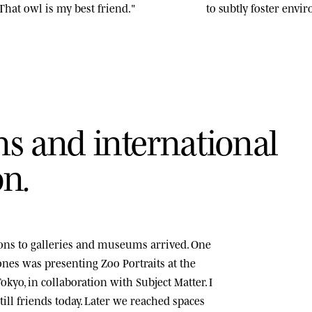
That owl is my best friend."
to subtly foster env
n
s
a
n
d
i
n
t
e
r
n
a
t
i
o
n
a
l
o
n
.
tions to galleries and museums arrived. One
tones was presenting
Zoo Portraits
at the
okyo, in collaboration with Subject Matter. I
ill friends today. Later we reached spaces