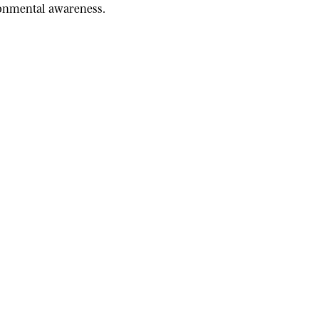
ironmental awareness.