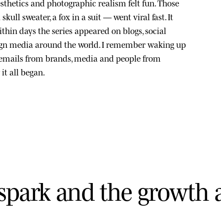
sthetics and photographic realism felt fun. Those
kull sweater, a fox in a suit — went viral fast. It
thin days the series appeared on blogs, social
ign media around the world. I remember waking up
 emails from brands, media and people from
it all began.
s
p
a
r
k
a
n
d
t
h
e
g
r
o
w
t
h