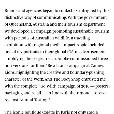
Brands and agencies began to contact us, intrigued by this
distinctive way of communicating. With the government
of
Queensland, Australia
and their tourism department
we developed a campaign promoting sustainable tourism
with portraits of Australian wildlife: a traveling
exhibition with regional media impact.
Apple
included
one of my portraits in their global iOS 10 advertisement,
amplifying the project reach.
Adobe
commissioned three
lion versions for their "Be a Lion" campaign at
Cannes
Lions
, highlighting the creative and boundary-pushing
character of the work. And
The Body Shop
entrusted me
with the complete "Go Wild" campaign of 2016 — posters,
packaging and retail — in line with their motto "Forever
Against Animal Testing."
The iconic boutique
Colette
in Paris not only sold a