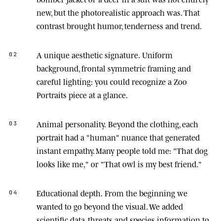
new, but the photorealistic approach was. That
contrast brought humor, tenderness and trend.
A unique aesthetic signature.
Uniform
02
background, frontal symmetric framing and
careful lighting: you could recognize a Zoo
Portraits piece at a glance.
Animal personality.
Beyond the clothing, each
03
portrait had a "human" nuance that generated
instant empathy. Many people told me: "That dog
looks like me," or "That owl is my best friend."
Educational depth.
From the beginning we
04
wanted to go beyond the visual. We added
scientific data, threats and species information to