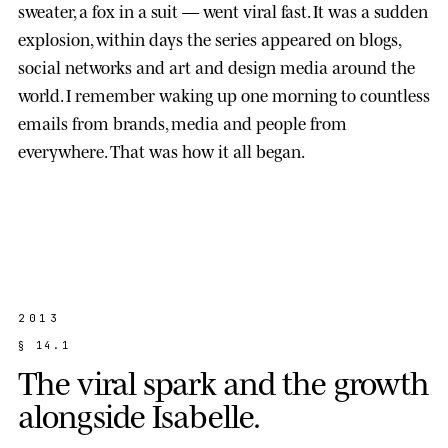
sweater, a fox in a suit — went viral fast. It was a sudden
explosion, within days the series appeared on blogs,
social networks and art and design media around the
world. I remember waking up one morning to countless
emails from brands, media and people from
everywhere. That was how it all began.
2013
§
1
4
.
1
T
h
e
v
i
r
a
l
s
p
a
r
k
a
n
d
t
h
e
g
r
o
w
t
h
a
l
o
n
g
s
i
d
e
I
s
a
b
e
l
l
e
.