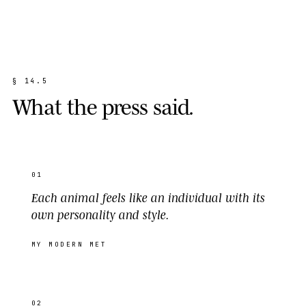
§
1
4
.
5
W
h
a
t
t
h
e
p
r
e
s
s
s
a
i
d
.
01
Each animal feels like an individual with its
own personality and style.
MY MODERN MET
02