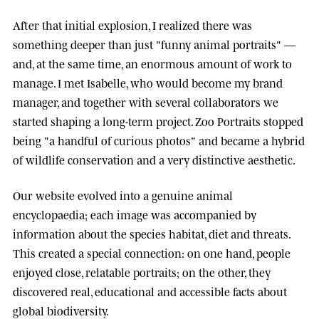
After that initial explosion, I realized there was
something deeper than just "funny animal portraits" —
and, at the same time, an enormous amount of work to
manage. I met
Isabelle
, who would become my brand
manager, and together with several collaborators we
started shaping a long-term project.
Zoo Portraits
stopped
being "a handful of curious photos" and became a hybrid
of wildlife conservation and a very distinctive aesthetic.
Our website evolved into a genuine animal
encyclopaedia; each image was accompanied by
information about the species habitat, diet and threats.
This created a special connection: on one hand, people
enjoyed close, relatable portraits; on the other, they
discovered real, educational and accessible facts about
global biodiversity.