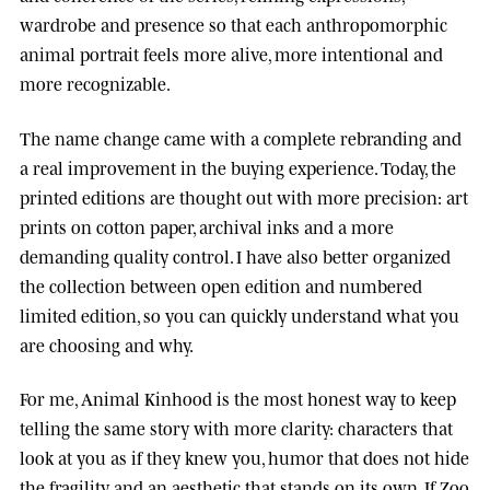
wardrobe and presence so that each anthropomorphic
animal portrait feels more alive, more intentional and
more recognizable.
The name change came with a complete rebranding and
a real improvement in the buying experience. Today, the
printed editions are thought out with more precision: art
prints on cotton paper, archival inks and a more
demanding quality control. I have also better organized
the collection between open edition and numbered
limited edition, so you can quickly understand what you
are choosing and why.
For me, Animal Kinhood is the most honest way to keep
telling the same story with more clarity: characters that
look at you as if they knew you, humor that does not hide
the fragility, and an aesthetic that stands on its own. If Zoo