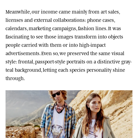
Meanwhile, our income came mainly from art sales,
licenses and external collaborations: phone cases,
calendars, marketing campaigns, fashion lines. It was
fascinating to see those images transform into objects
people carried with them or into high-impact
advertisements. Even so, we preserved the same visual
style: frontal, passport-style portraits on a distinctive gray-
teal background, letting each species personality shine
through.