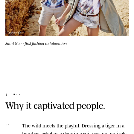
Saint Noir · first fashion collaboration
§
1
4
.
2
W
h
y
i
t
c
a
p
t
i
v
a
t
e
d
p
e
o
p
l
e
.
The wild meets the playful.
Dressing a tiger in a
01
bomber jacket or a deer in a suit was not entirely