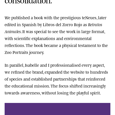
We published a book with the prestigious
teNeues
, later
edited in Spanish by
Libros del Zorro Rojo
as
Retratos
Animales
. It was special to see the work in large format,
with scientific explanations and environmental
reflections. The book became a physical testament to the
Zoo Portraits journey.
In parallel, Isabelle and I professionalised every aspect,
we refined the brand, expanded the website to hundreds
of species and established partnerships that reinforced
the educational mission. The focus shifted increasingly
towards awareness, without losing the playful spirit.