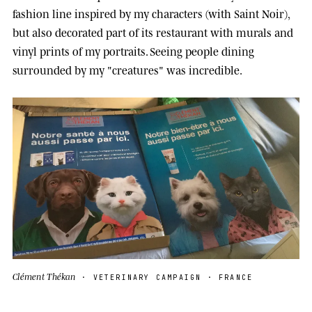
fashion line inspired by my characters (with Saint Noir),
but also decorated part of its restaurant with murals and
vinyl prints of my portraits. Seeing people dining
surrounded by my "creatures" was incredible.
Clément Thékan
· VETERINARY CAMPAIGN · FRANCE