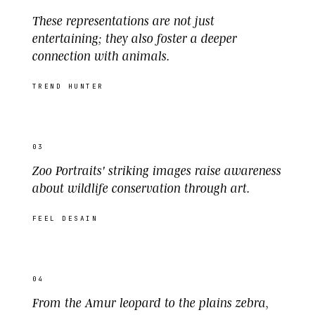
These representations are not just
entertaining; they also foster a deeper
connection with animals.
TREND HUNTER
03
Zoo Portraits' striking images raise awareness
about wildlife conservation through art.
FEEL DESAIN
04
From the Amur leopard to the plains zebra,