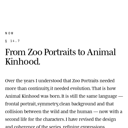
NOW
§
1
4
.
7
F
r
o
m
Z
o
o
P
o
r
t
r
a
i
t
s
t
o
A
n
i
m
a
l
K
i
n
h
o
o
d
.
Over the years I understood that Zoo Portraits needed
more than continuity, it needed evolution. That is how
Animal Kinhood
was born. It is still the same language —
frontal portrait, symmetry, clean background and that
collision between the wild and the human — now with a
second life for the characters. I have revised the design
and coherence of the series, refining expressions,