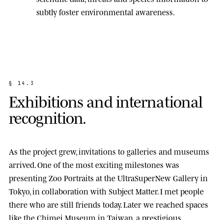
subtly foster environmental awareness.
§
1
4
.
3
E
x
h
i
b
i
t
i
o
n
s
a
n
d
i
n
t
e
r
n
a
t
i
o
n
a
l
r
e
c
o
g
n
i
t
i
o
n
.
As the project grew, invitations to galleries and museums
arrived. One of the most exciting milestones was
presenting
Zoo Portraits
at the
UltraSuperNew Gallery
in
Tokyo, in collaboration with Subject Matter. I met people
there who are still friends today. Later we reached spaces
like the
Chimei Museum
in Taiwan, a prestigious