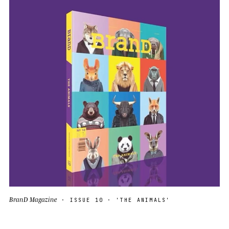
BranD Magazine
· ISSUE 10 · 'THE ANIMALS'