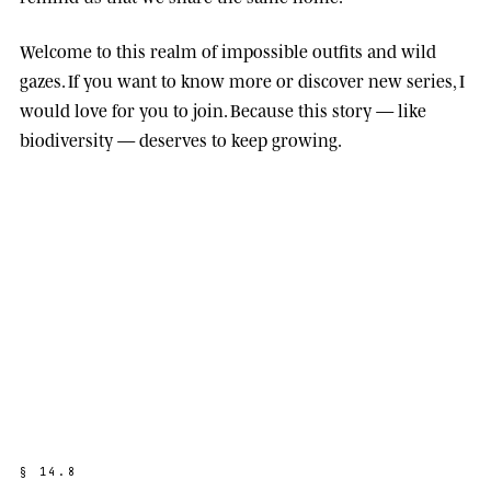
Welcome to this realm of impossible outfits and wild
gazes. If you want to know more or discover new series, I
would love for you to join. Because this story — like
biodiversity — deserves to keep growing.
§
1
4
.
8