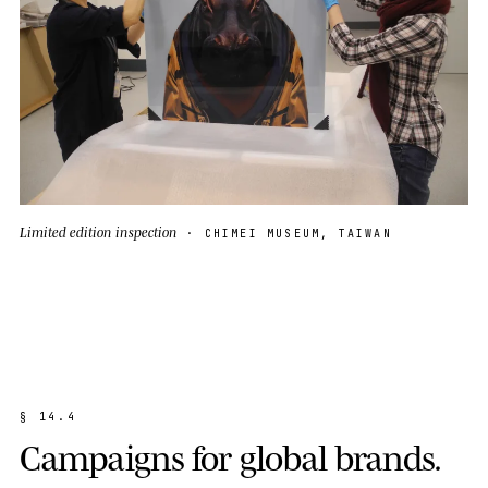
Limited edition inspection
· CHIMEI MUSEUM, TAIWAN
§
1
4
.
4
C
a
m
p
a
i
g
n
s
f
o
r
g
l
o
b
a
l
b
r
a
n
d
s
.