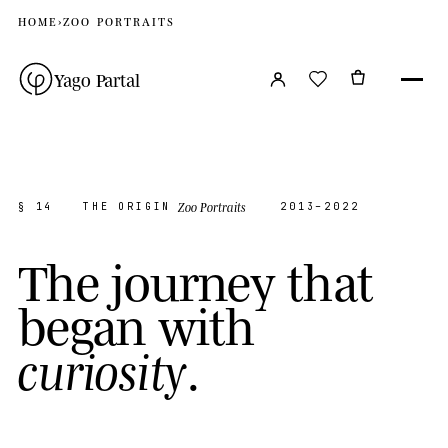
HOME
›
ZOO PORTRAITS
Yago Partal
Zoo Portraits
§ 14
THE ORIGIN
2013–2022
T
h
e
j
o
u
r
n
e
y
t
h
a
t
b
e
g
a
n
w
i
t
h
.
c
u
r
i
o
s
i
t
y