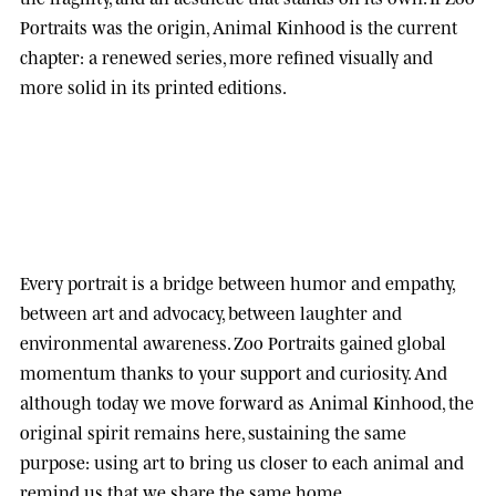
Portraits was the origin, Animal Kinhood is the current
chapter: a renewed series, more refined visually and
more solid in its printed editions.
Every portrait is a bridge between humor and empathy,
between art and advocacy, between laughter and
environmental awareness.
Zoo Portraits
gained global
momentum thanks to your support and curiosity. And
although today we move forward as
Animal Kinhood
, the
original spirit remains here, sustaining the same
purpose: using art to bring us closer to each animal and
remind us that we share the same home.