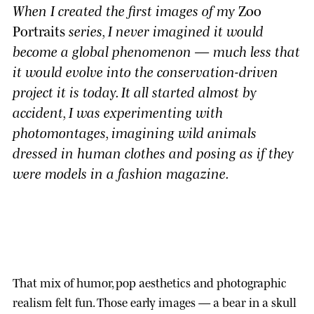
When I created the first images of my
Zoo
Portraits
series, I never imagined it would
become a global phenomenon — much less that
it would evolve into the conservation-driven
project it is today. It all started almost by
accident, I was experimenting with
photomontages, imagining wild animals
dressed in human clothes and posing as if they
were models in a fashion magazine.
That mix of humor, pop aesthetics and photographic
realism felt fun. Those early images — a bear in a skull