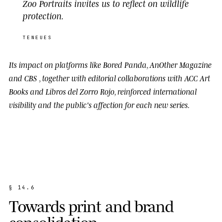
Zoo Portraits invites us to reflect on wildlife
protection.
TENEUES
Its impact on platforms like
Bored Panda
,
AnOther Magazine
and
CBS
, together with editorial collaborations with
ACC Art
Books
and
Libros del Zorro Rojo
, reinforced international
visibility and the public's affection for each new series.
§
1
4
.
6
T
o
w
a
r
d
s
p
r
i
n
t
a
n
d
b
r
a
n
d
c
o
n
s
o
l
i
d
a
t
i
o
n
.