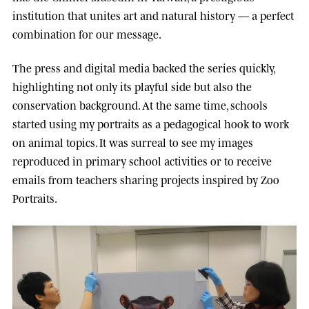
institution that unites art and natural history — a perfect
combination for our message.
The press and digital media backed the series quickly,
highlighting not only its playful side but also the
conservation background. At the same time, schools
started using my portraits as a pedagogical hook to work
on animal topics. It was surreal to see my images
reproduced in primary school activities or to receive
emails from teachers sharing projects inspired by Zoo
Portraits.