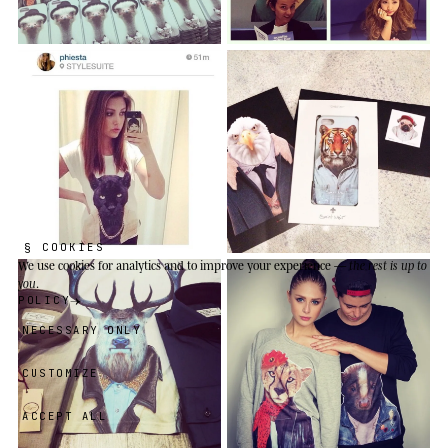
§ COOKIES
We use cookies
for analytics and to improve your experience —
the rest is up to
you
.
POLICY
NECESSARY ONLY
CUSTOMIZE
ACCEPT ALL