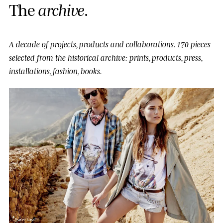
T
h
e
a
r
c
h
i
v
e
.
A decade of projects, products and collaborations.
170 pieces
selected from the historical archive: prints, products, press,
installations, fashion, books.