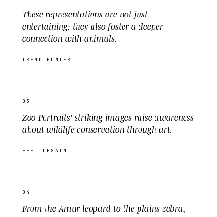
These representations are not just
entertaining; they also foster a deeper
connection with animals.
TREND HUNTER
03
Zoo Portraits' striking images raise awareness
about wildlife conservation through art.
FEEL DESAIN
04
From the Amur leopard to the plains zebra,