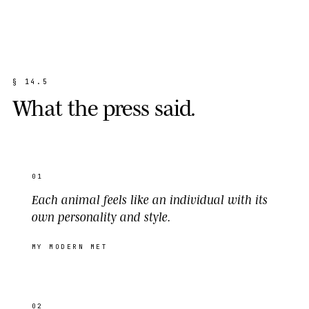
§
1
4
.
5
W
h
a
t
t
h
e
p
r
e
s
s
s
a
i
d
.
01
Each animal feels like an individual with its
own personality and style.
MY MODERN MET
02