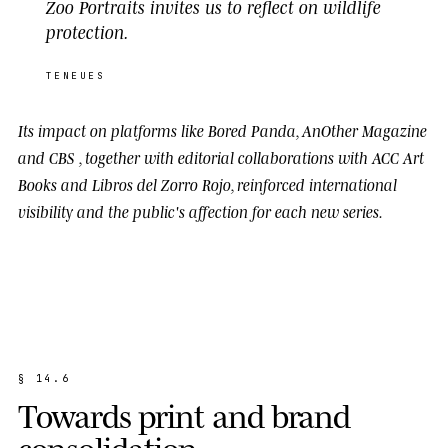
Zoo Portraits invites us to reflect on wildlife
protection.
TENEUES
Its impact on platforms like
Bored Panda
,
AnOther Magazine
and
CBS
, together with editorial collaborations with
ACC Art
Books
and
Libros del Zorro Rojo
, reinforced international
visibility and the public's affection for each new series.
§
1
4
.
6
T
o
w
a
r
d
s
p
r
i
n
t
a
n
d
b
r
a
n
d
c
o
n
s
o
l
i
d
a
t
i
o
n
.