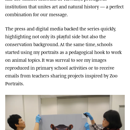
institution that unites art and natural history — a perfect
combination for our message.
The press and digital media backed the series quickly,
highlighting not only its playful side but also the
conservation background. At the same time, schools
started using my portraits as a pedagogical hook to work
on animal topics. It was surreal to see my images
reproduced in primary school activities or to receive
emails from teachers sharing projects inspired by Zoo
Portraits.