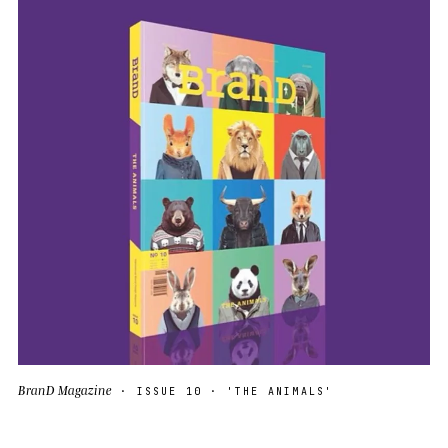
BranD Magazine
· ISSUE 10 · 'THE ANIMALS'