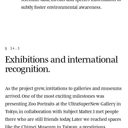
subtly foster environmental awareness.
§
1
4
.
3
E
x
h
i
b
i
t
i
o
n
s
a
n
d
i
n
t
e
r
n
a
t
i
o
n
a
l
r
e
c
o
g
n
i
t
i
o
n
.
As the project grew, invitations to galleries and museums
arrived. One of the most exciting milestones was
presenting
Zoo Portraits
at the
UltraSuperNew Gallery
in
Tokyo, in collaboration with Subject Matter. I met people
there who are still friends today. Later we reached spaces
like the
Chimei Museum
in Taiwan, a prestigious