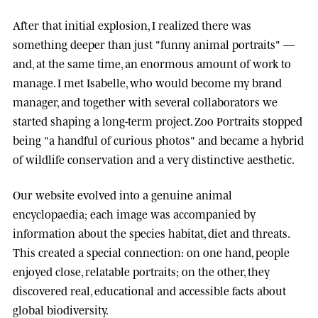
After that initial explosion, I realized there was
something deeper than just "funny animal portraits" —
and, at the same time, an enormous amount of work to
manage. I met
Isabelle
, who would become my brand
manager, and together with several collaborators we
started shaping a long-term project.
Zoo Portraits
stopped
being "a handful of curious photos" and became a hybrid
of wildlife conservation and a very distinctive aesthetic.
Our website evolved into a genuine animal
encyclopaedia; each image was accompanied by
information about the species habitat, diet and threats.
This created a special connection: on one hand, people
enjoyed close, relatable portraits; on the other, they
discovered real, educational and accessible facts about
global biodiversity.