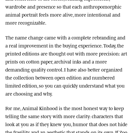
wardrobe and presence so that each anthropomorphic
animal portrait feels more alive, more intentional and
more recognizable.
The name change came with a complete rebranding and
a real improvement in the buying experience. Today, the
printed editions are thought out with more precision: art
prints on cotton paper, archival inks and a more
demanding quality control. I have also better organized
the collection between open edition and numbered
limited edition, so you can quickly understand what you
are choosing and why.
For me, Animal Kinhood is the most honest way to keep
telling the same story with more clarity: characters that
look at you as if they knew you, humor that does not hide
the fragility, and an aesthetic that stands on its own. If Zoo