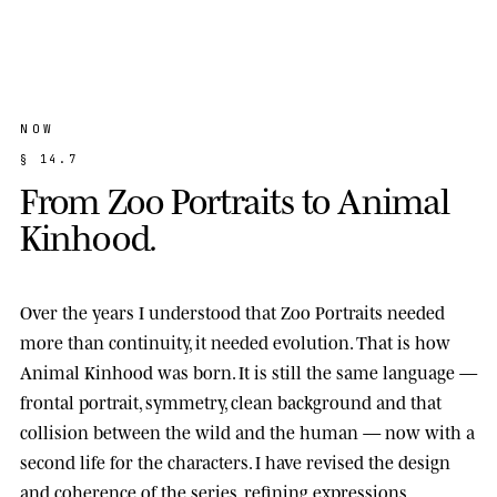
NOW
§
1
4
.
7
F
r
o
m
Z
o
o
P
o
r
t
r
a
i
t
s
t
o
A
n
i
m
a
l
K
i
n
h
o
o
d
.
Over the years I understood that Zoo Portraits needed
more than continuity, it needed evolution. That is how
Animal Kinhood
was born. It is still the same language —
frontal portrait, symmetry, clean background and that
collision between the wild and the human — now with a
second life for the characters. I have revised the design
and coherence of the series, refining expressions,