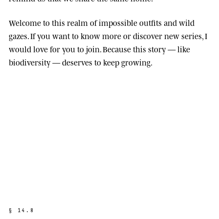
Welcome to this realm of impossible outfits and wild
gazes. If you want to know more or discover new series, I
would love for you to join. Because this story — like
biodiversity — deserves to keep growing.
§
1
4
.
8