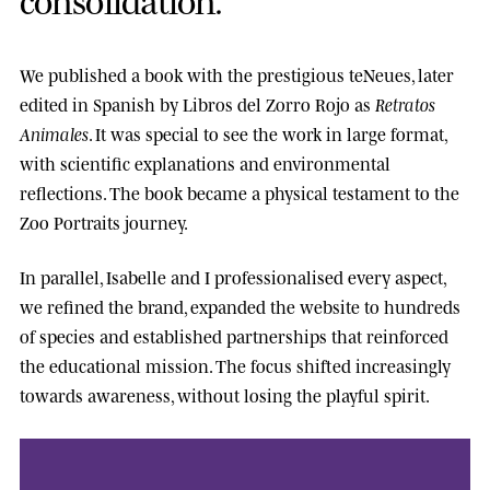
We published a book with the prestigious
teNeues
, later
edited in Spanish by
Libros del Zorro Rojo
as
Retratos
Animales
. It was special to see the work in large format,
with scientific explanations and environmental
reflections. The book became a physical testament to the
Zoo Portraits journey.
In parallel, Isabelle and I professionalised every aspect,
we refined the brand, expanded the website to hundreds
of species and established partnerships that reinforced
the educational mission. The focus shifted increasingly
towards awareness, without losing the playful spirit.