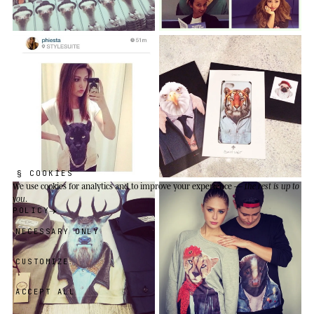
§ COOKIES
We use cookies
for analytics and to improve your experience —
the rest is up to
you
.
POLICY
NECESSARY ONLY
CUSTOMIZE
ACCEPT ALL