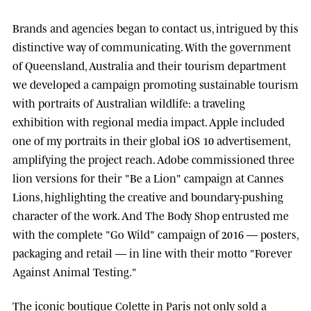
Brands and agencies began to contact us, intrigued by this
distinctive way of communicating. With the government
of
Queensland, Australia
and their tourism department
we developed a campaign promoting sustainable tourism
with portraits of Australian wildlife: a traveling
exhibition with regional media impact.
Apple
included
one of my portraits in their global iOS 10 advertisement,
amplifying the project reach.
Adobe
commissioned three
lion versions for their "Be a Lion" campaign at
Cannes
Lions
, highlighting the creative and boundary-pushing
character of the work. And
The Body Shop
entrusted me
with the complete "Go Wild" campaign of 2016 — posters,
packaging and retail — in line with their motto "Forever
Against Animal Testing."
The iconic boutique
Colette
in Paris not only sold a