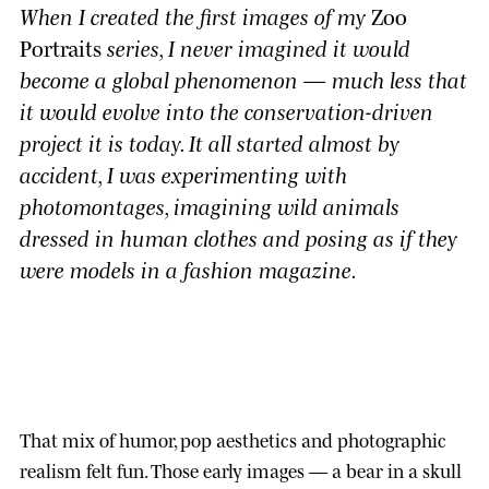
When I created the first images of my
Zoo
Portraits
series, I never imagined it would
become a global phenomenon — much less that
it would evolve into the conservation-driven
project it is today. It all started almost by
accident, I was experimenting with
photomontages, imagining wild animals
dressed in human clothes and posing as if they
were models in a fashion magazine.
That mix of humor, pop aesthetics and photographic
realism felt fun. Those early images — a bear in a skull