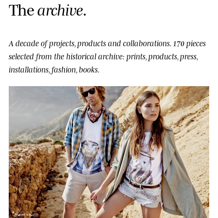
T
h
e
a
r
c
h
i
v
e
.
A decade of projects, products and collaborations.
170 pieces
selected from the historical archive: prints, products, press,
installations, fashion, books.