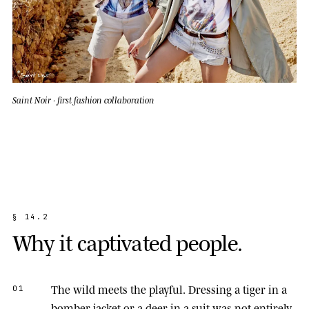
Saint Noir · first fashion collaboration
§
1
4
.
2
W
h
y
i
t
c
a
p
t
i
v
a
t
e
d
p
e
o
p
l
e
.
The wild meets the playful.
Dressing a tiger in a
01
bomber jacket or a deer in a suit was not entirely