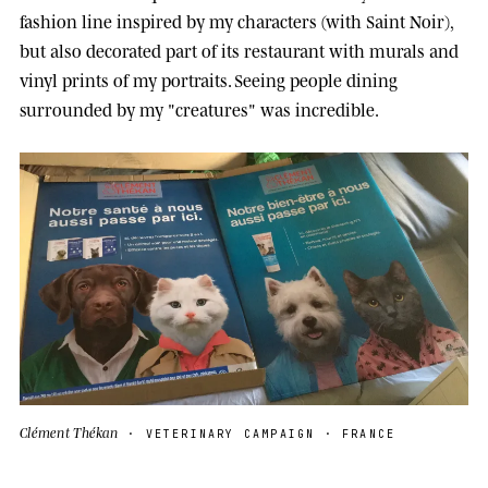
fashion line inspired by my characters (with Saint Noir),
but also decorated part of its restaurant with murals and
vinyl prints of my portraits. Seeing people dining
surrounded by my "creatures" was incredible.
Clément Thékan
· VETERINARY CAMPAIGN · FRANCE