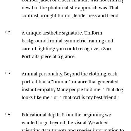
new, but the photorealistic approach was. That
contrast brought humor, tenderness and trend.
A unique aesthetic signature.
Uniform
02
background, frontal symmetric framing and
careful lighting: you could recognize a Zoo
Portraits piece at a glance.
Animal personality.
Beyond the clothing, each
03
portrait had a "human" nuance that generated
instant empathy. Many people told me: "That dog
looks like me," or "That owl is my best friend."
Educational depth.
From the beginning we
04
wanted to go beyond the visual. We added
scientific data, threats and species information to