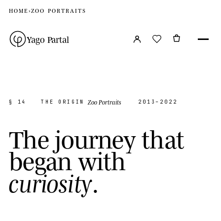
HOME
›
ZOO PORTRAITS
Yago Partal
Zoo Portraits
§ 14
THE ORIGIN
2013–2022
T
h
e
j
o
u
r
n
e
y
t
h
a
t
b
e
g
a
n
w
i
t
h
.
c
u
r
i
o
s
i
t
y