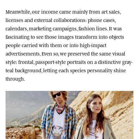
Meanwhile, our income came mainly from art sales,
licenses and external collaborations: phone cases,
calendars, marketing campaigns, fashion lines. It was
fascinating to see those images transform into objects
people carried with them or into high-impact
advertisements. Even so, we preserved the same visual
style: frontal, passport-style portraits on a distinctive gray-
teal background, letting each species personality shine
through.