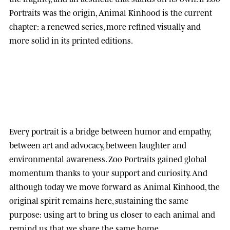
Portraits was the origin, Animal Kinhood is the current
chapter: a renewed series, more refined visually and
more solid in its printed editions.
Every portrait is a bridge between humor and empathy,
between art and advocacy, between laughter and
environmental awareness.
Zoo Portraits
gained global
momentum thanks to your support and curiosity. And
although today we move forward as
Animal Kinhood
, the
original spirit remains here, sustaining the same
purpose: using art to bring us closer to each animal and
remind us that we share the same home.