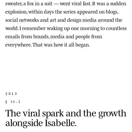
sweater, a fox in a suit — went viral fast. It was a sudden
explosion, within days the series appeared on blogs,
social networks and art and design media around the
world. I remember waking up one morning to countless
emails from brands, media and people from
everywhere. That was how it all began.
2013
§
1
4
.
1
T
h
e
v
i
r
a
l
s
p
a
r
k
a
n
d
t
h
e
g
r
o
w
t
h
a
l
o
n
g
s
i
d
e
I
s
a
b
e
l
l
e
.