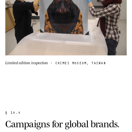
Limited edition inspection
· CHIMEI MUSEUM, TAIWAN
§
1
4
.
4
C
a
m
p
a
i
g
n
s
f
o
r
g
l
o
b
a
l
b
r
a
n
d
s
.