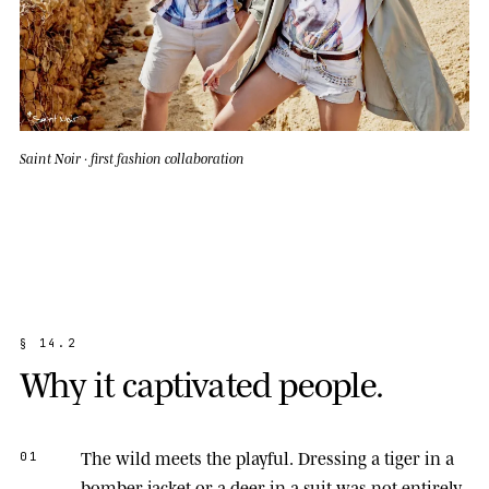
Saint Noir · first fashion collaboration
§
1
4
.
2
W
h
y
i
t
c
a
p
t
i
v
a
t
e
d
p
e
o
p
l
e
.
The wild meets the playful.
Dressing a tiger in a
01
bomber jacket or a deer in a suit was not entirely