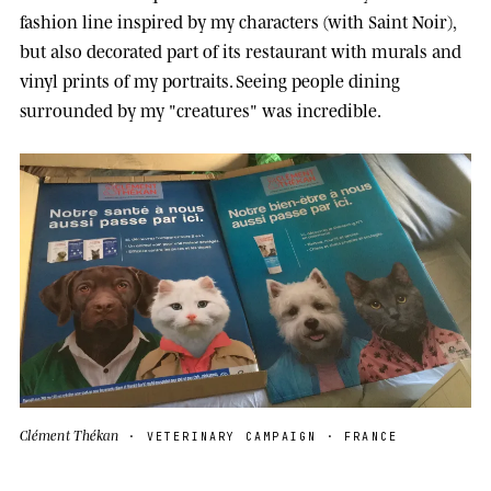
fashion line inspired by my characters (with Saint Noir),
but also decorated part of its restaurant with murals and
vinyl prints of my portraits. Seeing people dining
surrounded by my "creatures" was incredible.
Clément Thékan
· VETERINARY CAMPAIGN · FRANCE