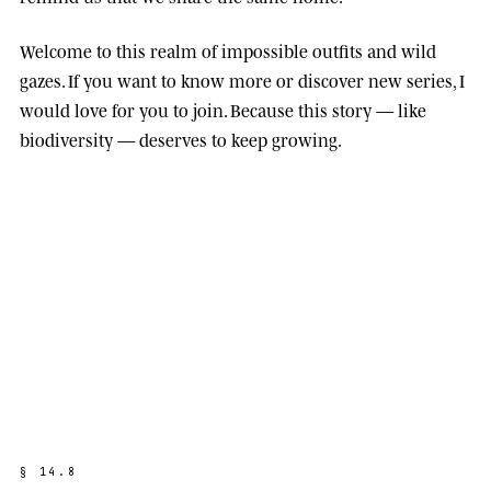
Welcome to this realm of impossible outfits and wild
gazes. If you want to know more or discover new series, I
would love for you to join. Because this story — like
biodiversity — deserves to keep growing.
§
1
4
.
8