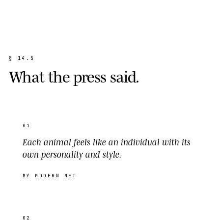
§
1
4
.
5
W
h
a
t
t
h
e
p
r
e
s
s
s
a
i
d
.
01
Each animal feels like an individual with its
own personality and style.
MY MODERN MET
02