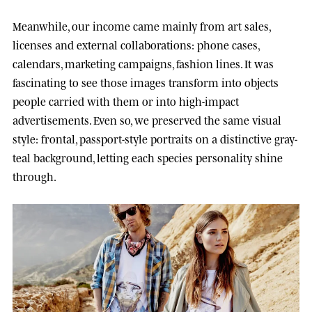
Meanwhile, our income came mainly from art sales,
licenses and external collaborations: phone cases,
calendars, marketing campaigns, fashion lines. It was
fascinating to see those images transform into objects
people carried with them or into high-impact
advertisements. Even so, we preserved the same visual
style: frontal, passport-style portraits on a distinctive gray-
teal background, letting each species personality shine
through.