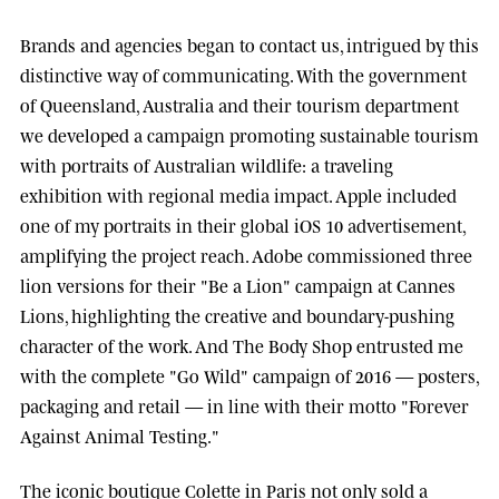
Brands and agencies began to contact us, intrigued by this
distinctive way of communicating. With the government
of
Queensland, Australia
and their tourism department
we developed a campaign promoting sustainable tourism
with portraits of Australian wildlife: a traveling
exhibition with regional media impact.
Apple
included
one of my portraits in their global iOS 10 advertisement,
amplifying the project reach.
Adobe
commissioned three
lion versions for their "Be a Lion" campaign at
Cannes
Lions
, highlighting the creative and boundary-pushing
character of the work. And
The Body Shop
entrusted me
with the complete "Go Wild" campaign of 2016 — posters,
packaging and retail — in line with their motto "Forever
Against Animal Testing."
The iconic boutique
Colette
in Paris not only sold a