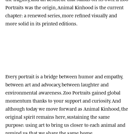
Portraits was the origin, Animal Kinhood is the current
chapter: a renewed series, more refined visually and
more solid in its printed editions.
Every portrait is a bridge between humor and empathy,
between art and advocacy, between laughter and
environmental awareness.
Zoo Portraits
gained global
momentum thanks to your support and curiosity. And
although today we move forward as
Animal Kinhood
, the
original spirit remains here, sustaining the same
purpose: using art to bring us closer to each animal and
remind us that we share the same home.