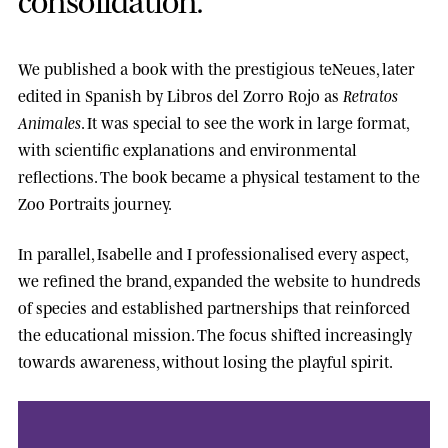
We published a book with the prestigious
teNeues
, later
edited in Spanish by
Libros del Zorro Rojo
as
Retratos
Animales
. It was special to see the work in large format,
with scientific explanations and environmental
reflections. The book became a physical testament to the
Zoo Portraits journey.
In parallel, Isabelle and I professionalised every aspect,
we refined the brand, expanded the website to hundreds
of species and established partnerships that reinforced
the educational mission. The focus shifted increasingly
towards awareness, without losing the playful spirit.