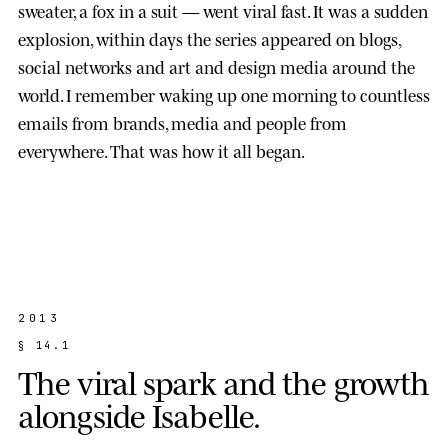
sweater, a fox in a suit — went viral fast. It was a sudden
explosion, within days the series appeared on blogs,
social networks and art and design media around the
world. I remember waking up one morning to countless
emails from brands, media and people from
everywhere. That was how it all began.
2013
§
1
4
.
1
T
h
e
v
i
r
a
l
s
p
a
r
k
a
n
d
t
h
e
g
r
o
w
t
h
a
l
o
n
g
s
i
d
e
I
s
a
b
e
l
l
e
.