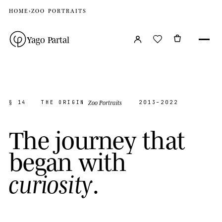
HOME
›
ZOO PORTRAITS
Yago Partal
Zoo Portraits
§ 14
THE ORIGIN
2013–2022
T
h
e
j
o
u
r
n
e
y
t
h
a
t
b
e
g
a
n
w
i
t
h
.
c
u
r
i
o
s
i
t
y