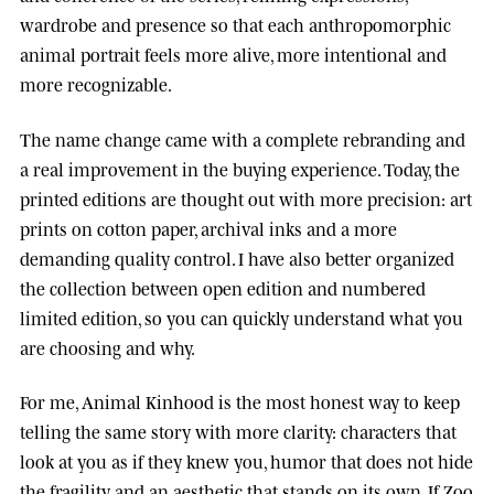
wardrobe and presence so that each anthropomorphic
animal portrait feels more alive, more intentional and
more recognizable.
The name change came with a complete rebranding and
a real improvement in the buying experience. Today, the
printed editions are thought out with more precision: art
prints on cotton paper, archival inks and a more
demanding quality control. I have also better organized
the collection between open edition and numbered
limited edition, so you can quickly understand what you
are choosing and why.
For me, Animal Kinhood is the most honest way to keep
telling the same story with more clarity: characters that
look at you as if they knew you, humor that does not hide
the fragility, and an aesthetic that stands on its own. If Zoo