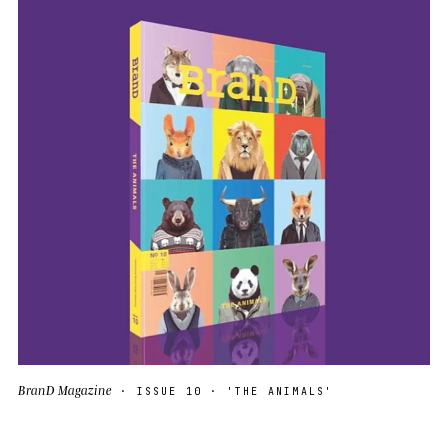
BranD Magazine
· ISSUE 10 · 'THE ANIMALS'