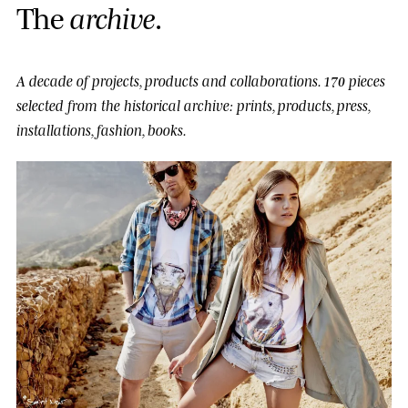
T
h
e
a
r
c
h
i
v
e
.
A decade of projects, products and collaborations.
170 pieces
selected from the historical archive: prints, products, press,
installations, fashion, books.