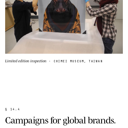
Limited edition inspection
· CHIMEI MUSEUM, TAIWAN
§
1
4
.
4
C
a
m
p
a
i
g
n
s
f
o
r
g
l
o
b
a
l
b
r
a
n
d
s
.