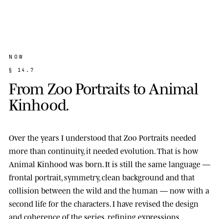
NOW
§
1
4
.
7
F
r
o
m
Z
o
o
P
o
r
t
r
a
i
t
s
t
o
A
n
i
m
a
l
K
i
n
h
o
o
d
.
Over the years I understood that Zoo Portraits needed
more than continuity, it needed evolution. That is how
Animal Kinhood
was born. It is still the same language —
frontal portrait, symmetry, clean background and that
collision between the wild and the human — now with a
second life for the characters. I have revised the design
and coherence of the series, refining expressions,