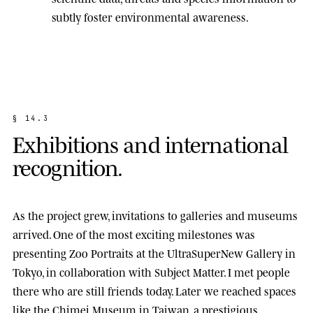
subtly foster environmental awareness.
§
1
4
.
3
E
x
h
i
b
i
t
i
o
n
s
a
n
d
i
n
t
e
r
n
a
t
i
o
n
a
l
r
e
c
o
g
n
i
t
i
o
n
.
As the project grew, invitations to galleries and museums
arrived. One of the most exciting milestones was
presenting
Zoo Portraits
at the
UltraSuperNew Gallery
in
Tokyo, in collaboration with Subject Matter. I met people
there who are still friends today. Later we reached spaces
like the
Chimei Museum
in Taiwan, a prestigious