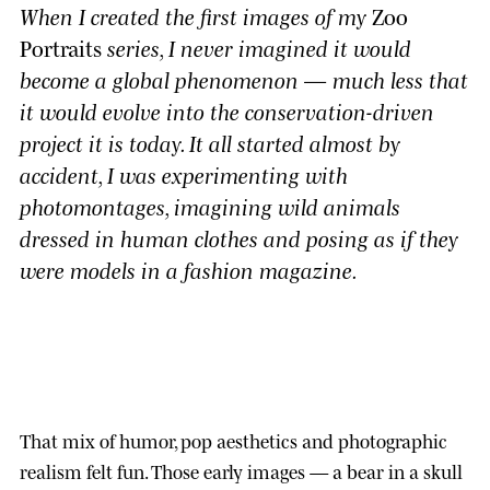
When I created the first images of my
Zoo
Portraits
series, I never imagined it would
become a global phenomenon — much less that
it would evolve into the conservation-driven
project it is today. It all started almost by
accident, I was experimenting with
photomontages, imagining wild animals
dressed in human clothes and posing as if they
were models in a fashion magazine.
That mix of humor, pop aesthetics and photographic
realism felt fun. Those early images — a bear in a skull