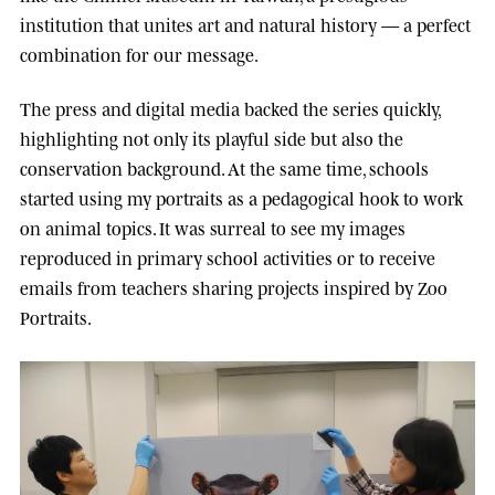
institution that unites art and natural history — a perfect
combination for our message.
The press and digital media backed the series quickly,
highlighting not only its playful side but also the
conservation background. At the same time, schools
started using my portraits as a pedagogical hook to work
on animal topics. It was surreal to see my images
reproduced in primary school activities or to receive
emails from teachers sharing projects inspired by Zoo
Portraits.