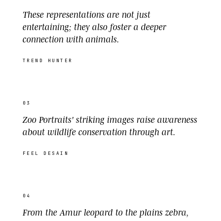
These representations are not just
entertaining; they also foster a deeper
connection with animals.
TREND HUNTER
03
Zoo Portraits' striking images raise awareness
about wildlife conservation through art.
FEEL DESAIN
04
From the Amur leopard to the plains zebra,