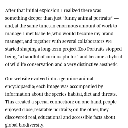
After that initial explosion, I realized there was
something deeper than just "funny animal portraits" —
and, at the same time, an enormous amount of work to
manage. I met
Isabelle
, who would become my brand
manager, and together with several collaborators we
started shaping a long-term project.
Zoo Portraits
stopped
being "a handful of curious photos" and became a hybrid
of wildlife conservation and a very distinctive aesthetic.
Our website evolved into a genuine animal
encyclopaedia; each image was accompanied by
information about the species habitat, diet and threats.
This created a special connection: on one hand, people
enjoyed close, relatable portraits; on the other, they
discovered real, educational and accessible facts about
global biodiversity.