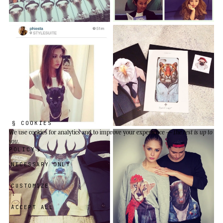
§ COOKIES
We use cookies
for analytics and to improve your experience —
the rest is up to
you
.
POLICY
NECESSARY ONLY
CUSTOMIZE
ACCEPT ALL