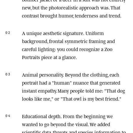
new, but the photorealistic approach was. That
contrast brought humor, tenderness and trend.
A unique aesthetic signature.
Uniform
02
background, frontal symmetric framing and
careful lighting: you could recognize a Zoo
Portraits piece at a glance.
Animal personality.
Beyond the clothing, each
03
portrait had a "human" nuance that generated
instant empathy. Many people told me: "That dog
looks like me," or "That owl is my best friend."
Educational depth.
From the beginning we
04
wanted to go beyond the visual. We added
scientific data, threats and species information to