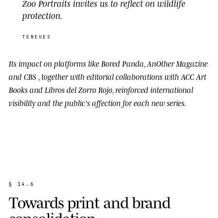
Zoo Portraits invites us to reflect on wildlife
protection.
TENEUES
Its impact on platforms like
Bored Panda
,
AnOther Magazine
and
CBS
, together with editorial collaborations with
ACC Art
Books
and
Libros del Zorro Rojo
, reinforced international
visibility and the public's affection for each new series.
§
1
4
.
6
T
o
w
a
r
d
s
p
r
i
n
t
a
n
d
b
r
a
n
d
c
o
n
s
o
l
i
d
a
t
i
o
n
.