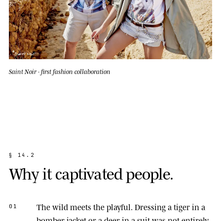
Saint Noir · first fashion collaboration
§
1
4
.
2
W
h
y
i
t
c
a
p
t
i
v
a
t
e
d
p
e
o
p
l
e
.
The wild meets the playful.
Dressing a tiger in a
01
bomber jacket or a deer in a suit was not entirely