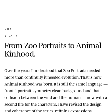
NOW
§
1
4
.
7
F
r
o
m
Z
o
o
P
o
r
t
r
a
i
t
s
t
o
A
n
i
m
a
l
K
i
n
h
o
o
d
.
Over the years I understood that Zoo Portraits needed
more than continuity, it needed evolution. That is how
Animal Kinhood
was born. It is still the same language —
frontal portrait, symmetry, clean background and that
collision between the wild and the human — now with a
second life for the characters. I have revised the design
and coherence of the series, refining expressions,