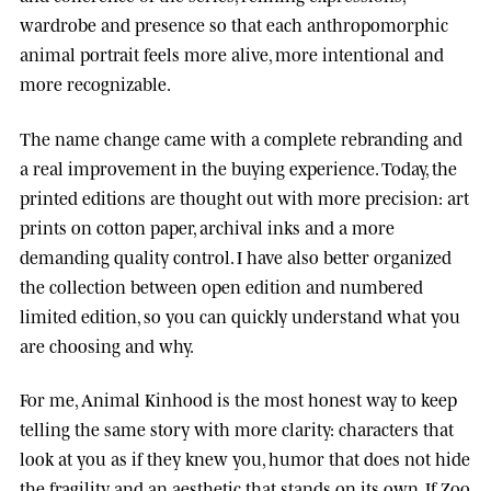
wardrobe and presence so that each anthropomorphic
animal portrait feels more alive, more intentional and
more recognizable.
The name change came with a complete rebranding and
a real improvement in the buying experience. Today, the
printed editions are thought out with more precision: art
prints on cotton paper, archival inks and a more
demanding quality control. I have also better organized
the collection between open edition and numbered
limited edition, so you can quickly understand what you
are choosing and why.
For me, Animal Kinhood is the most honest way to keep
telling the same story with more clarity: characters that
look at you as if they knew you, humor that does not hide
the fragility, and an aesthetic that stands on its own. If Zoo