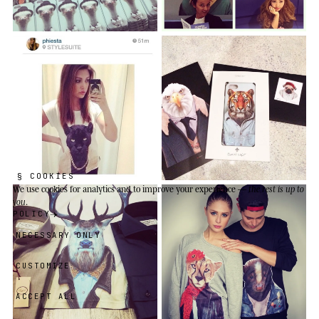
§ COOKIES
We use cookies
for analytics and to improve your experience —
the rest is up to
you
.
POLICY
NECESSARY ONLY
CUSTOMIZE
ACCEPT ALL