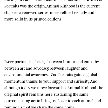
Portraits was the origin, Animal Kinhood is the current
chapter: a renewed series, more refined visually and
more solid in its printed editions.
Every portrait is a bridge between humor and empathy,
between art and advocacy, between laughter and
environmental awareness.
Zoo Portraits
gained global
momentum thanks to your support and curiosity. And
although today we move forward as
Animal Kinhood
, the
original spirit remains here, sustaining the same
purpose: using art to bring us closer to each animal and
remind us that we share the same home.