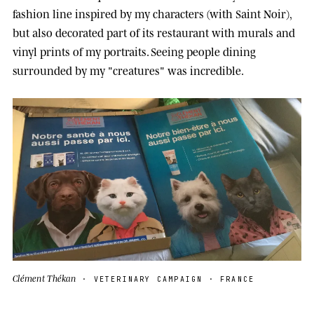
fashion line inspired by my characters (with Saint Noir),
but also decorated part of its restaurant with murals and
vinyl prints of my portraits. Seeing people dining
surrounded by my "creatures" was incredible.
Clément Thékan
· VETERINARY CAMPAIGN · FRANCE