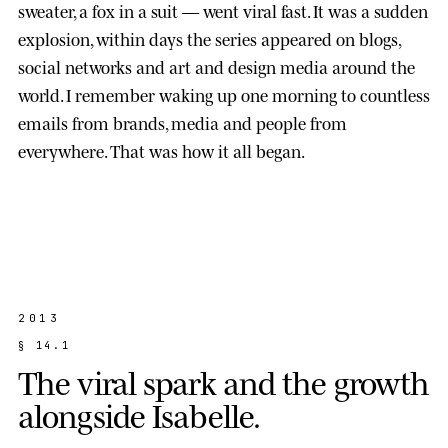
sweater, a fox in a suit — went viral fast. It was a sudden
explosion, within days the series appeared on blogs,
social networks and art and design media around the
world. I remember waking up one morning to countless
emails from brands, media and people from
everywhere. That was how it all began.
2013
§
1
4
.
1
T
h
e
v
i
r
a
l
s
p
a
r
k
a
n
d
t
h
e
g
r
o
w
t
h
a
l
o
n
g
s
i
d
e
I
s
a
b
e
l
l
e
.