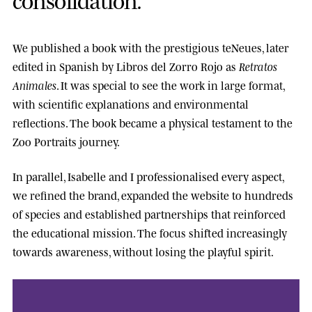
We published a book with the prestigious
teNeues
, later
edited in Spanish by
Libros del Zorro Rojo
as
Retratos
Animales
. It was special to see the work in large format,
with scientific explanations and environmental
reflections. The book became a physical testament to the
Zoo Portraits journey.
In parallel, Isabelle and I professionalised every aspect,
we refined the brand, expanded the website to hundreds
of species and established partnerships that reinforced
the educational mission. The focus shifted increasingly
towards awareness, without losing the playful spirit.