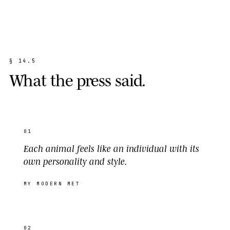
§
1
4
.
5
W
h
a
t
t
h
e
p
r
e
s
s
s
a
i
d
.
01
Each animal feels like an individual with its
own personality and style.
MY MODERN MET
02