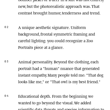
new, but the photorealistic approach was. That
contrast brought humor, tenderness and trend.
A unique aesthetic signature.
Uniform
02
background, frontal symmetric framing and
careful lighting: you could recognize a Zoo
Portraits piece at a glance.
Animal personality.
Beyond the clothing, each
03
portrait had a "human" nuance that generated
instant empathy. Many people told me: "That dog
looks like me," or "That owl is my best friend."
Educational depth.
From the beginning we
04
wanted to go beyond the visual. We added
scientific data, threats and species information to