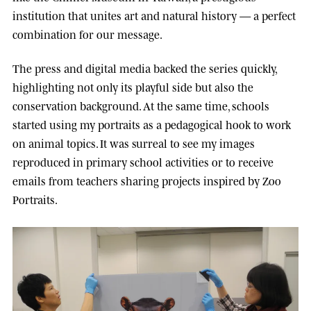
institution that unites art and natural history — a perfect
combination for our message.
The press and digital media backed the series quickly,
highlighting not only its playful side but also the
conservation background. At the same time, schools
started using my portraits as a pedagogical hook to work
on animal topics. It was surreal to see my images
reproduced in primary school activities or to receive
emails from teachers sharing projects inspired by Zoo
Portraits.