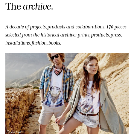
T
h
e
a
r
c
h
i
v
e
.
A decade of projects, products and collaborations.
170 pieces
selected from the historical archive: prints, products, press,
installations, fashion, books.