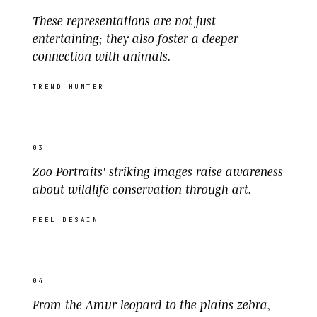
These representations are not just
entertaining; they also foster a deeper
connection with animals.
TREND HUNTER
03
Zoo Portraits' striking images raise awareness
about wildlife conservation through art.
FEEL DESAIN
04
From the Amur leopard to the plains zebra,