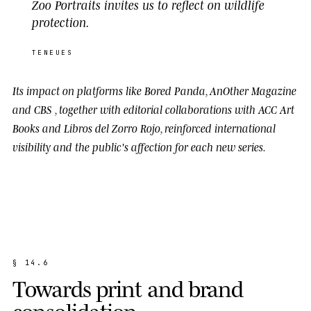
Zoo Portraits invites us to reflect on wildlife
protection.
TENEUES
Its impact on platforms like
Bored Panda
,
AnOther Magazine
and
CBS
, together with editorial collaborations with
ACC Art
Books
and
Libros del Zorro Rojo
, reinforced international
visibility and the public's affection for each new series.
§
1
4
.
6
T
o
w
a
r
d
s
p
r
i
n
t
a
n
d
b
r
a
n
d
c
o
n
s
o
l
i
d
a
t
i
o
n
.