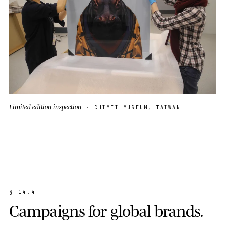
Limited edition inspection
· CHIMEI MUSEUM, TAIWAN
§
1
4
.
4
C
a
m
p
a
i
g
n
s
f
o
r
g
l
o
b
a
l
b
r
a
n
d
s
.