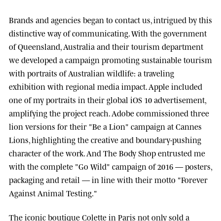
Brands and agencies began to contact us, intrigued by this
distinctive way of communicating. With the government
of
Queensland, Australia
and their tourism department
we developed a campaign promoting sustainable tourism
with portraits of Australian wildlife: a traveling
exhibition with regional media impact.
Apple
included
one of my portraits in their global iOS 10 advertisement,
amplifying the project reach.
Adobe
commissioned three
lion versions for their "Be a Lion" campaign at
Cannes
Lions
, highlighting the creative and boundary-pushing
character of the work. And
The Body Shop
entrusted me
with the complete "Go Wild" campaign of 2016 — posters,
packaging and retail — in line with their motto "Forever
Against Animal Testing."
The iconic boutique
Colette
in Paris not only sold a