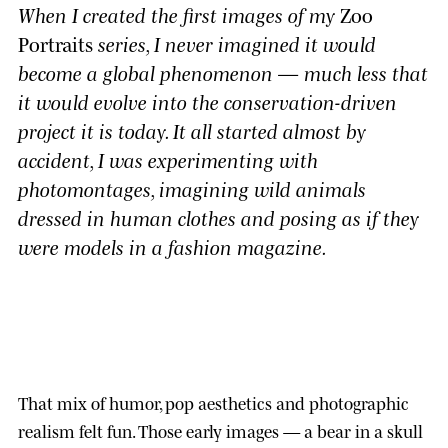
When I created the first images of my
Zoo
Portraits
series, I never imagined it would
become a global phenomenon — much less that
it would evolve into the conservation-driven
project it is today. It all started almost by
accident, I was experimenting with
photomontages, imagining wild animals
dressed in human clothes and posing as if they
were models in a fashion magazine.
That mix of humor, pop aesthetics and photographic
realism felt fun. Those early images — a bear in a skull