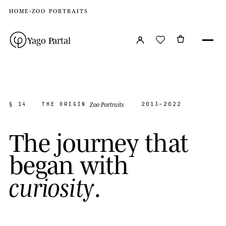
HOME
›
ZOO PORTRAITS
Yago Partal
Zoo Portraits
§ 14
THE ORIGIN
2013–2022
T
h
e
j
o
u
r
n
e
y
t
h
a
t
b
e
g
a
n
w
i
t
h
.
c
u
r
i
o
s
i
t
y