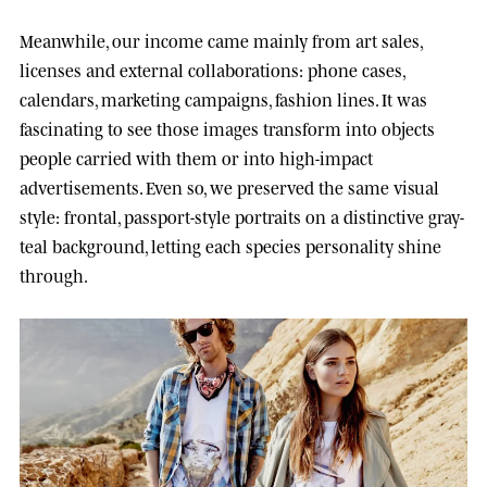
Meanwhile, our income came mainly from art sales,
licenses and external collaborations: phone cases,
calendars, marketing campaigns, fashion lines. It was
fascinating to see those images transform into objects
people carried with them or into high-impact
advertisements. Even so, we preserved the same visual
style: frontal, passport-style portraits on a distinctive gray-
teal background, letting each species personality shine
through.