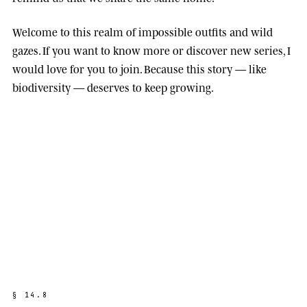
Welcome to this realm of impossible outfits and wild
gazes. If you want to know more or discover new series, I
would love for you to join. Because this story — like
biodiversity — deserves to keep growing.
§
1
4
.
8