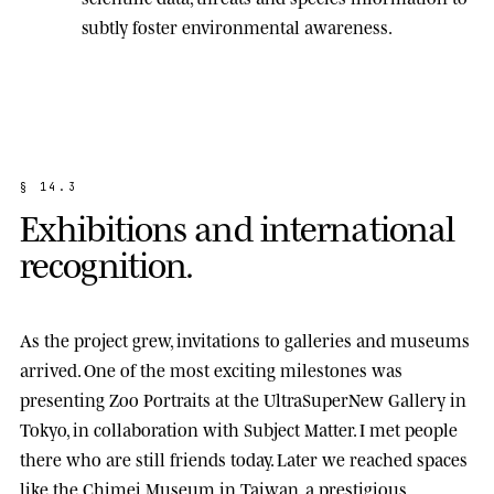
subtly foster environmental awareness.
§
1
4
.
3
E
x
h
i
b
i
t
i
o
n
s
a
n
d
i
n
t
e
r
n
a
t
i
o
n
a
l
r
e
c
o
g
n
i
t
i
o
n
.
As the project grew, invitations to galleries and museums
arrived. One of the most exciting milestones was
presenting
Zoo Portraits
at the
UltraSuperNew Gallery
in
Tokyo, in collaboration with Subject Matter. I met people
there who are still friends today. Later we reached spaces
like the
Chimei Museum
in Taiwan, a prestigious