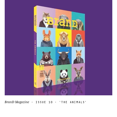
BranD Magazine
· ISSUE 10 · 'THE ANIMALS'