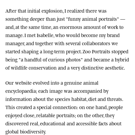
After that initial explosion, I realized there was
something deeper than just "funny animal portraits" —
and, at the same time, an enormous amount of work to
manage. I met
Isabelle
, who would become my brand
manager, and together with several collaborators we
started shaping a long-term project.
Zoo Portraits
stopped
being "a handful of curious photos" and became a hybrid
of wildlife conservation and a very distinctive aesthetic.
Our website evolved into a genuine animal
encyclopaedia; each image was accompanied by
information about the species habitat, diet and threats.
This created a special connection: on one hand, people
enjoyed close, relatable portraits; on the other, they
discovered real, educational and accessible facts about
global biodiversity.