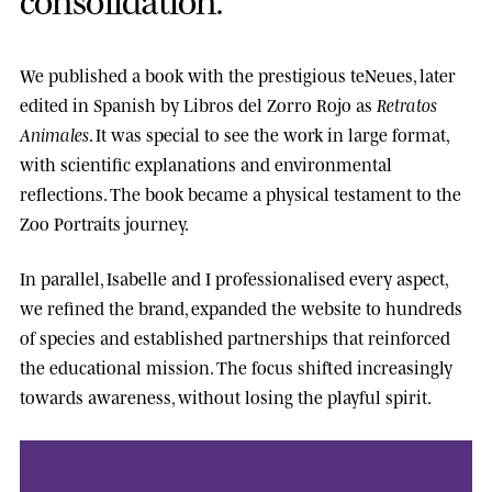
We published a book with the prestigious
teNeues
, later
edited in Spanish by
Libros del Zorro Rojo
as
Retratos
Animales
. It was special to see the work in large format,
with scientific explanations and environmental
reflections. The book became a physical testament to the
Zoo Portraits journey.
In parallel, Isabelle and I professionalised every aspect,
we refined the brand, expanded the website to hundreds
of species and established partnerships that reinforced
the educational mission. The focus shifted increasingly
towards awareness, without losing the playful spirit.