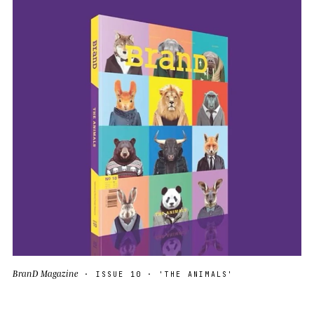
BranD Magazine
· ISSUE 10 · 'THE ANIMALS'