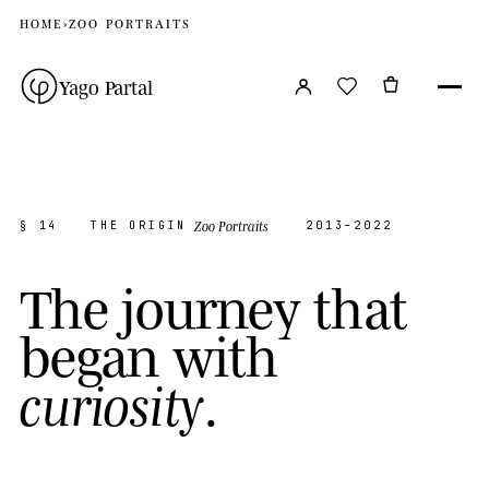
HOME
›
ZOO PORTRAITS
Yago Partal
Zoo Portraits
§ 14
THE ORIGIN
2013–2022
T
h
e
j
o
u
r
n
e
y
t
h
a
t
b
e
g
a
n
w
i
t
h
.
c
u
r
i
o
s
i
t
y