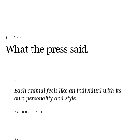
§
1
4
.
5
W
h
a
t
t
h
e
p
r
e
s
s
s
a
i
d
.
01
Each animal feels like an individual with its
own personality and style.
MY MODERN MET
02