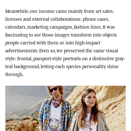
Meanwhile, our income came mainly from art sales,
licenses and external collaborations: phone cases,
calendars, marketing campaigns, fashion lines. It was
fascinating to see those images transform into objects
people carried with them or into high-impact
advertisements. Even so, we preserved the same visual
style: frontal, passport-style portraits on a distinctive gray-
teal background, letting each species personality shine
through.