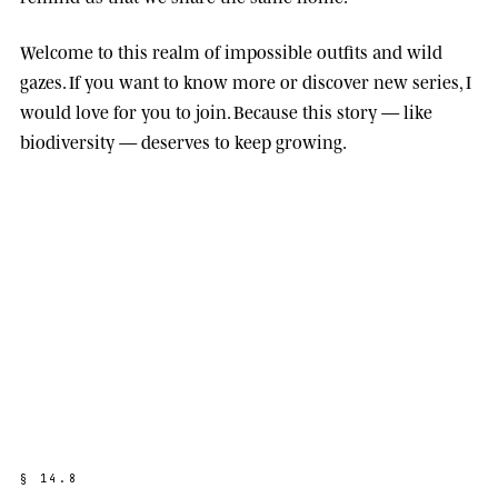
Welcome to this realm of impossible outfits and wild
gazes. If you want to know more or discover new series, I
would love for you to join. Because this story — like
biodiversity — deserves to keep growing.
§
1
4
.
8