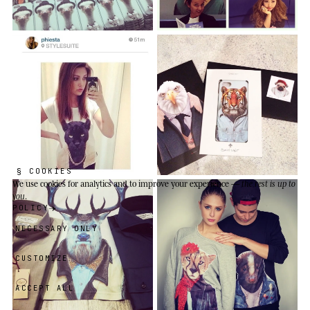
§ COOKIES
We use cookies
for analytics and to improve your experience —
the rest is up to
you
.
POLICY
NECESSARY ONLY
CUSTOMIZE
ACCEPT ALL