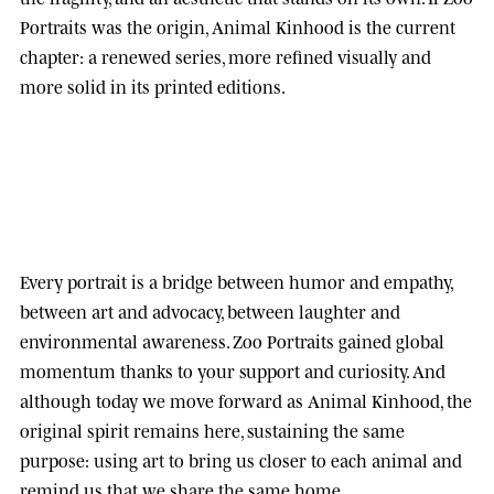
Portraits was the origin, Animal Kinhood is the current
chapter: a renewed series, more refined visually and
more solid in its printed editions.
Every portrait is a bridge between humor and empathy,
between art and advocacy, between laughter and
environmental awareness.
Zoo Portraits
gained global
momentum thanks to your support and curiosity. And
although today we move forward as
Animal Kinhood
, the
original spirit remains here, sustaining the same
purpose: using art to bring us closer to each animal and
remind us that we share the same home.