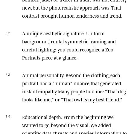
new, but the photorealistic approach was. That
contrast brought humor, tenderness and trend.
A unique aesthetic signature.
Uniform
02
background, frontal symmetric framing and
careful lighting: you could recognize a Zoo
Portraits piece at a glance.
Animal personality.
Beyond the clothing, each
03
portrait had a "human" nuance that generated
instant empathy. Many people told me: "That dog
looks like me," or "That owl is my best friend."
Educational depth.
From the beginning we
04
wanted to go beyond the visual. We added
scientific data, threats and species information to