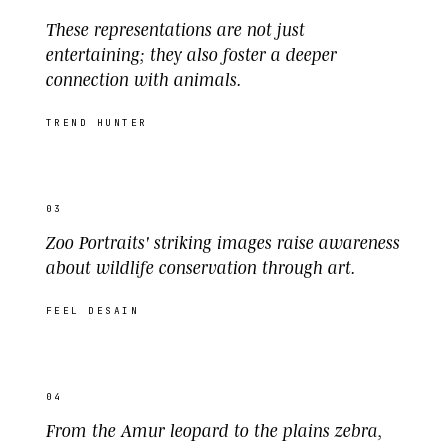
These representations are not just
entertaining; they also foster a deeper
connection with animals.
TREND HUNTER
03
Zoo Portraits' striking images raise awareness
about wildlife conservation through art.
FEEL DESAIN
04
From the Amur leopard to the plains zebra,