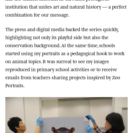
institution that unites art and natural history — a perfect
combination for our message.
The press and digital media backed the series quickly,
highlighting not only its playful side but also the
conservation background. At the same time, schools
started using my portraits as a pedagogical hook to work
on animal topics. It was surreal to see my images
reproduced in primary school activities or to receive
emails from teachers sharing projects inspired by Zoo
Portraits.