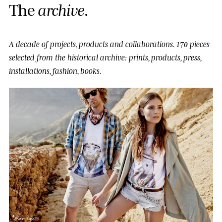
T
h
e
a
r
c
h
i
v
e
.
A decade of projects, products and collaborations.
170 pieces
selected from the historical archive: prints, products, press,
installations, fashion, books.