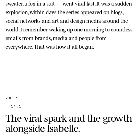
sweater, a fox in a suit — went viral fast. It was a sudden
explosion, within days the series appeared on blogs,
social networks and art and design media around the
world. I remember waking up one morning to countless
emails from brands, media and people from
everywhere. That was how it all began.
2013
§
1
4
.
1
T
h
e
v
i
r
a
l
s
p
a
r
k
a
n
d
t
h
e
g
r
o
w
t
h
a
l
o
n
g
s
i
d
e
I
s
a
b
e
l
l
e
.