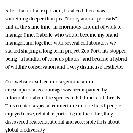
After that initial explosion, I realized there was
something deeper than just "funny animal portraits" —
and, at the same time, an enormous amount of work to
manage. I met
Isabelle
, who would become my brand
manager, and together with several collaborators we
started shaping a long-term project.
Zoo Portraits
stopped
being "a handful of curious photos" and became a hybrid
of wildlife conservation and a very distinctive aesthetic.
Our website evolved into a genuine animal
encyclopaedia; each image was accompanied by
information about the species habitat, diet and threats.
This created a special connection: on one hand, people
enjoyed close, relatable portraits; on the other, they
discovered real, educational and accessible facts about
global biodiversity.