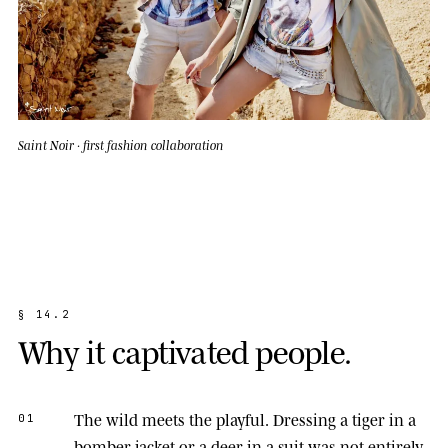
Saint Noir · first fashion collaboration
§
1
4
.
2
W
h
y
i
t
c
a
p
t
i
v
a
t
e
d
p
e
o
p
l
e
.
The wild meets the playful.
Dressing a tiger in a
01
bomber jacket or a deer in a suit was not entirely