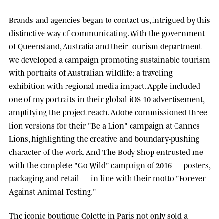
Brands and agencies began to contact us, intrigued by this
distinctive way of communicating. With the government
of
Queensland, Australia
and their tourism department
we developed a campaign promoting sustainable tourism
with portraits of Australian wildlife: a traveling
exhibition with regional media impact.
Apple
included
one of my portraits in their global iOS 10 advertisement,
amplifying the project reach.
Adobe
commissioned three
lion versions for their "Be a Lion" campaign at
Cannes
Lions
, highlighting the creative and boundary-pushing
character of the work. And
The Body Shop
entrusted me
with the complete "Go Wild" campaign of 2016 — posters,
packaging and retail — in line with their motto "Forever
Against Animal Testing."
The iconic boutique
Colette
in Paris not only sold a