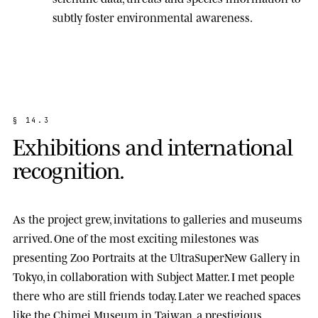
subtly foster environmental awareness.
§
1
4
.
3
E
x
h
i
b
i
t
i
o
n
s
a
n
d
i
n
t
e
r
n
a
t
i
o
n
a
l
r
e
c
o
g
n
i
t
i
o
n
.
As the project grew, invitations to galleries and museums
arrived. One of the most exciting milestones was
presenting
Zoo Portraits
at the
UltraSuperNew Gallery
in
Tokyo, in collaboration with Subject Matter. I met people
there who are still friends today. Later we reached spaces
like the
Chimei Museum
in Taiwan, a prestigious