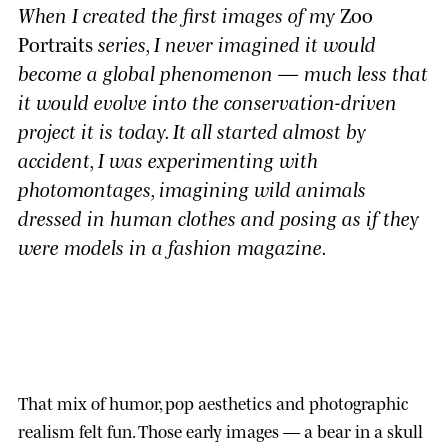
When I created the first images of my
Zoo
Portraits
series, I never imagined it would
become a global phenomenon — much less that
it would evolve into the conservation-driven
project it is today. It all started almost by
accident, I was experimenting with
photomontages, imagining wild animals
dressed in human clothes and posing as if they
were models in a fashion magazine.
That mix of humor, pop aesthetics and photographic
realism felt fun. Those early images — a bear in a skull