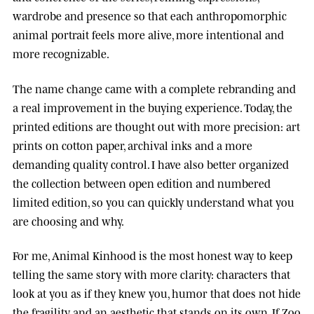
wardrobe and presence so that each anthropomorphic
animal portrait feels more alive, more intentional and
more recognizable.
The name change came with a complete rebranding and
a real improvement in the buying experience. Today, the
printed editions are thought out with more precision: art
prints on cotton paper, archival inks and a more
demanding quality control. I have also better organized
the collection between open edition and numbered
limited edition, so you can quickly understand what you
are choosing and why.
For me, Animal Kinhood is the most honest way to keep
telling the same story with more clarity: characters that
look at you as if they knew you, humor that does not hide
the fragility, and an aesthetic that stands on its own. If Zoo