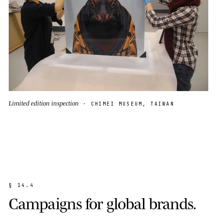
Limited edition inspection
· CHIMEI MUSEUM, TAIWAN
§
1
4
.
4
C
a
m
p
a
i
g
n
s
f
o
r
g
l
o
b
a
l
b
r
a
n
d
s
.