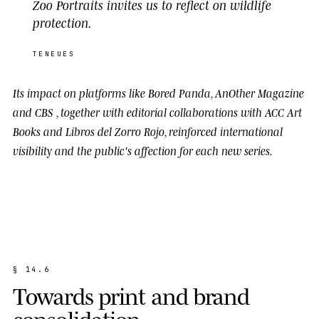
Zoo Portraits invites us to reflect on wildlife
protection.
TENEUES
Its impact on platforms like
Bored Panda
,
AnOther Magazine
and
CBS
, together with editorial collaborations with
ACC Art
Books
and
Libros del Zorro Rojo
, reinforced international
visibility and the public's affection for each new series.
§
1
4
.
6
T
o
w
a
r
d
s
p
r
i
n
t
a
n
d
b
r
a
n
d
c
o
n
s
o
l
i
d
a
t
i
o
n
.