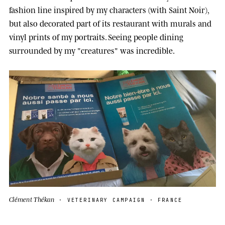
fashion line inspired by my characters (with Saint Noir),
but also decorated part of its restaurant with murals and
vinyl prints of my portraits. Seeing people dining
surrounded by my "creatures" was incredible.
Clément Thékan
· VETERINARY CAMPAIGN · FRANCE