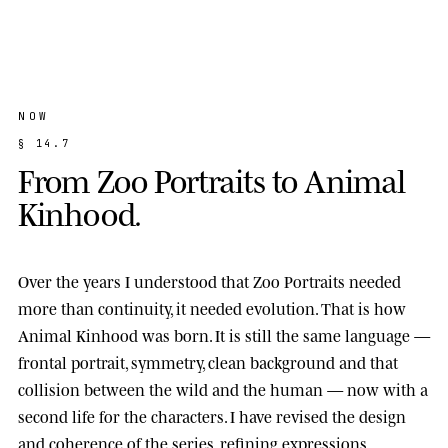
NOW
§
1
4
.
7
F
r
o
m
Z
o
o
P
o
r
t
r
a
i
t
s
t
o
A
n
i
m
a
l
K
i
n
h
o
o
d
.
Over the years I understood that Zoo Portraits needed
more than continuity, it needed evolution. That is how
Animal Kinhood
was born. It is still the same language —
frontal portrait, symmetry, clean background and that
collision between the wild and the human — now with a
second life for the characters. I have revised the design
and coherence of the series, refining expressions,