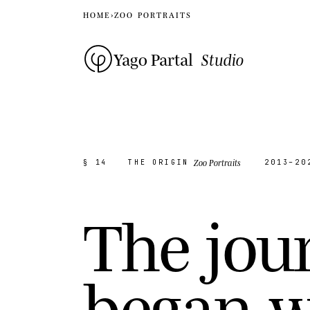
HOME
›
ZOO PORTRAITS
Yago Partal
Studio
Zoo Portraits
§ 14
THE ORIGIN
2013–20
T
h
e
j
o
u
b
e
g
a
n