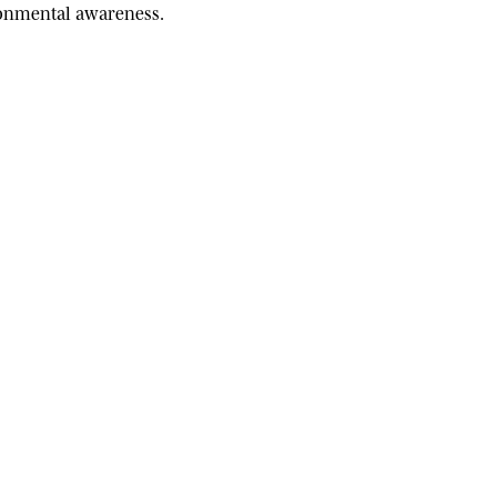
ironmental awareness.