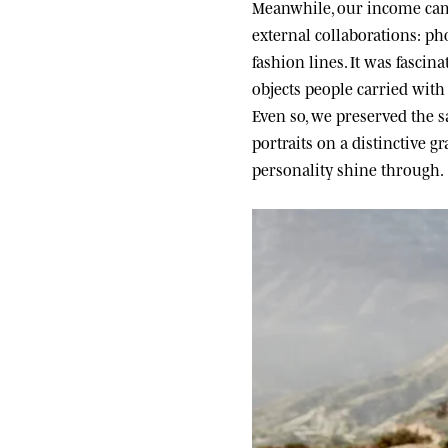
Meanwhile, our income came
external collaborations: ph
fashion lines. It was fascin
objects people carried wit
Even so, we preserved the sa
portraits on a distinctive g
personality shine through.