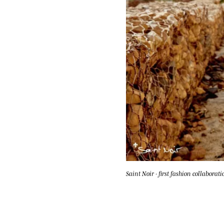
Saint Noir · first fashion collaborati