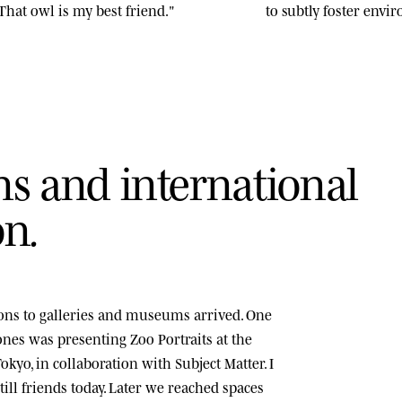
That owl is my best friend."
to subtly foster env
n
s
a
n
d
i
n
t
e
r
n
a
t
i
o
n
a
l
o
n
.
tions to galleries and museums arrived. One
tones was presenting
Zoo Portraits
at the
okyo, in collaboration with Subject Matter. I
ill friends today. Later we reached spaces