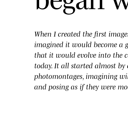
When I created the first imag
imagined it would become a
that it would evolve into the c
today. It all started almost b
photomontages, imagining wi
and posing as if they were mo