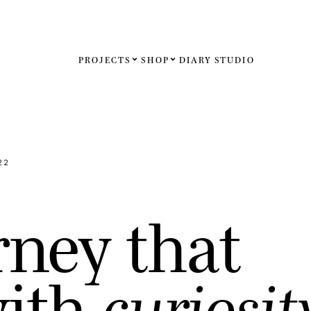
PROJECTS
SHOP
DIARY
STUDIO
Español
English
Français
22
Deutsch
r
n
e
y
t
h
a
t
United St
United K
w
i
t
h
c
u
r
i
o
s
i
t
Internati