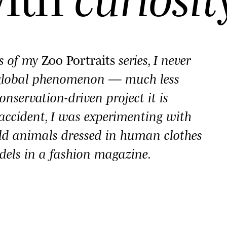
es of my
Zoo Portraits
series, I never
 global phenomenon — much less
onservation-driven project it is
y accident, I was experimenting with
ld animals dressed in human clothes
dels in a fashion magazine.