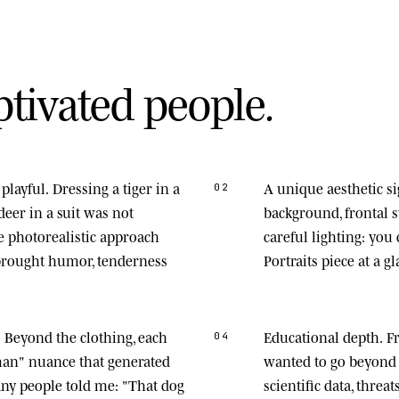
p
t
i
v
a
t
e
d
p
e
o
p
l
e
.
playful.
Dressing a tiger in a
A unique aesthetic s
02
deer in a suit was not
background, frontal
he photorealistic approach
careful lighting: you
 brought humor, tenderness
Portraits piece at a gl
.
Beyond the clothing, each
Educational depth.
Fr
04
man" nuance that generated
wanted to go beyond 
any people told me: "That dog
scientific data, thre