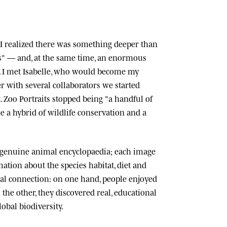
n, I realized there was something deeper than
ts" — and, at the same time, an enormous
 I met
Isabelle
, who would become my
r with several collaborators we started
.
Zoo Portraits
stopped being "a handful of
 a hybrid of wildlife conservation and a
 genuine animal encyclopaedia; each image
tion about the species habitat, diet and
cial connection: on one hand, people enjoyed
n the other, they discovered real, educational
lobal biodiversity.