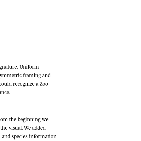
ignature.
Uniform
 symmetric framing and
 could recognize a Zoo
ance.
om the beginning we
the visual. We added
ats and species information