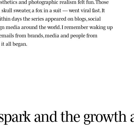
sthetics and photographic realism felt fun. Those
kull sweater, a fox in a suit — went viral fast. It
thin days the series appeared on blogs, social
ign media around the world. I remember waking up
 emails from brands, media and people from
it all began.
s
p
a
r
k
a
n
d
t
h
e
g
r
o
w
t
h