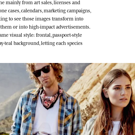
 mainly from art sales, licenses and
one cases, calendars, marketing campaigns,
ating to see those images transform into
h them or into high-impact advertisements.
me visual style: frontal, passport-style
ray-teal background, letting each species