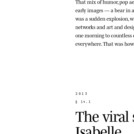
That mix of humor, pop ae
early images — a bear in a s
was a sudden explosion, wi
networks and art and des
one morning to countless
everywhere. That was how 
2013
§
1
4
.
1
T
h
e
v
i
r
a
l
I
s
a
b
e
l
l
e
.