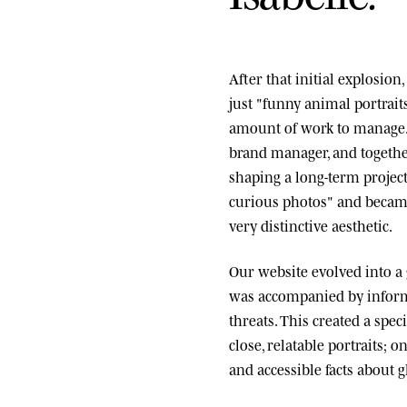
After that initial explosio
just "funny animal portrai
amount of work to manage.
brand manager, and togethe
shaping a long-term project
curious photos" and became
very distinctive aesthetic.
Our website evolved into a
was accompanied by informa
threats. This created a spe
close, relatable portraits; o
and accessible facts about g