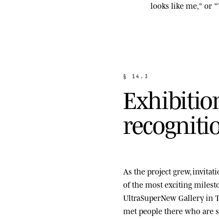
looks like me," or "
§
1
4
.
3
E
x
h
i
b
i
t
i
o
r
e
c
o
g
n
i
t
i
As the project grew, invita
of the most exciting miles
UltraSuperNew Gallery
in T
met people there who are st