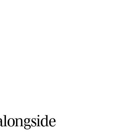
a
l
o
n
g
s
i
d
e