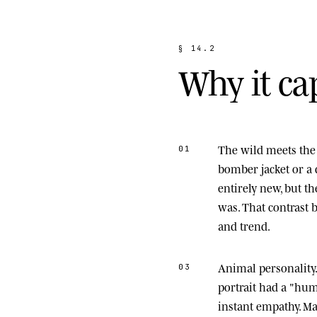
§
1
4
.
2
W
h
y
i
t
c
a
The wild meets the 
01
bomber jacket or a 
entirely new, but t
was. That contrast
and trend.
Animal personality
03
portrait had a "hu
instant empathy. M