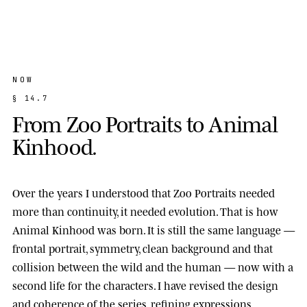
NOW
§
1
4
.
7
F
r
o
m
Z
o
o
P
o
r
t
r
a
i
t
s
t
o
A
n
i
m
a
l
K
i
n
h
o
o
d
.
Over the years I understood that Zoo Portraits needed
more than continuity, it needed evolution. That is how
Animal Kinhood
was born. It is still the same language —
frontal portrait, symmetry, clean background and that
collision between the wild and the human — now with a
second life for the characters. I have revised the design
and coherence of the series, refining expressions,