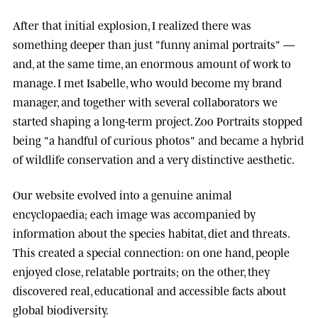
After that initial explosion, I realized there was
something deeper than just "funny animal portraits" —
and, at the same time, an enormous amount of work to
manage. I met
Isabelle
, who would become my brand
manager, and together with several collaborators we
started shaping a long-term project.
Zoo Portraits
stopped
being "a handful of curious photos" and became a hybrid
of wildlife conservation and a very distinctive aesthetic.
Our website evolved into a genuine animal
encyclopaedia; each image was accompanied by
information about the species habitat, diet and threats.
This created a special connection: on one hand, people
enjoyed close, relatable portraits; on the other, they
discovered real, educational and accessible facts about
global biodiversity.