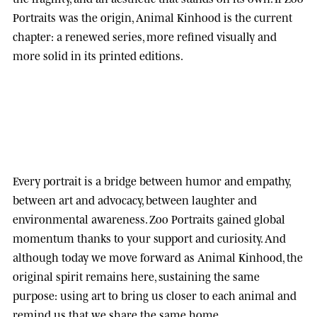
Portraits was the origin, Animal Kinhood is the current
chapter: a renewed series, more refined visually and
more solid in its printed editions.
Every portrait is a bridge between humor and empathy,
between art and advocacy, between laughter and
environmental awareness.
Zoo Portraits
gained global
momentum thanks to your support and curiosity. And
although today we move forward as
Animal Kinhood
, the
original spirit remains here, sustaining the same
purpose: using art to bring us closer to each animal and
remind us that we share the same home.