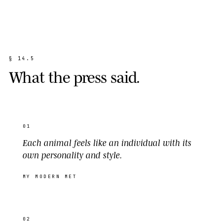
§
1
4
.
5
W
h
a
t
t
h
e
p
r
e
s
s
s
a
i
d
.
01
Each animal feels like an individual with its
own personality and style.
MY MODERN MET
02