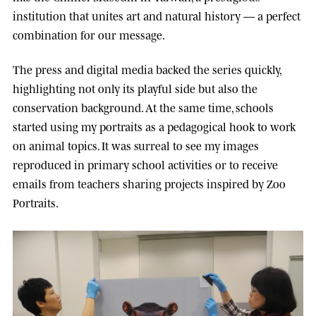
institution that unites art and natural history — a perfect
combination for our message.
The press and digital media backed the series quickly,
highlighting not only its playful side but also the
conservation background. At the same time, schools
started using my portraits as a pedagogical hook to work
on animal topics. It was surreal to see my images
reproduced in primary school activities or to receive
emails from teachers sharing projects inspired by Zoo
Portraits.