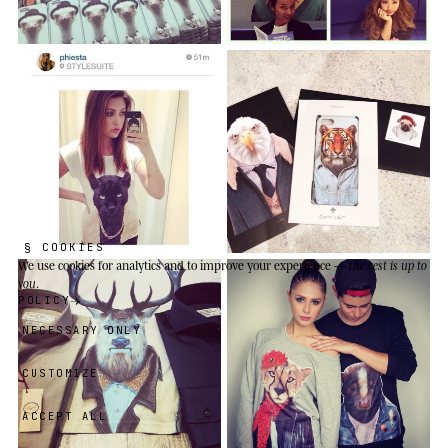
§ COOKIES
We use cookies
for analytics and to improve your experience —
the rest is up to
you
.
POLICY
NECESSARY ONLY
CUSTOMIZE
ACCEPT ALL