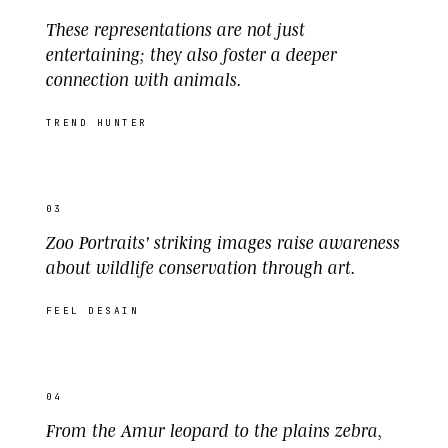
These representations are not just
entertaining; they also foster a deeper
connection with animals.
TREND HUNTER
03
Zoo Portraits' striking images raise awareness
about wildlife conservation through art.
FEEL DESAIN
04
From the Amur leopard to the plains zebra,