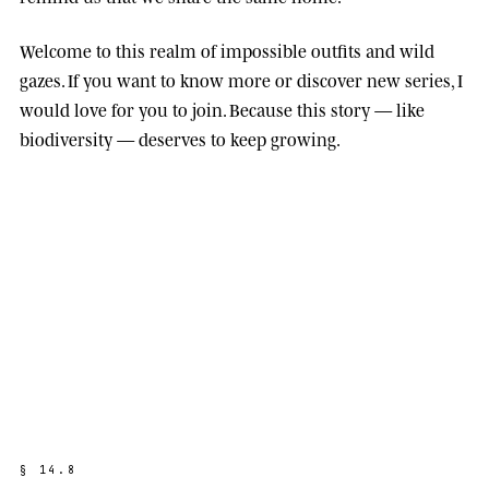
Welcome to this realm of impossible outfits and wild
gazes. If you want to know more or discover new series, I
would love for you to join. Because this story — like
biodiversity — deserves to keep growing.
§
1
4
.
8