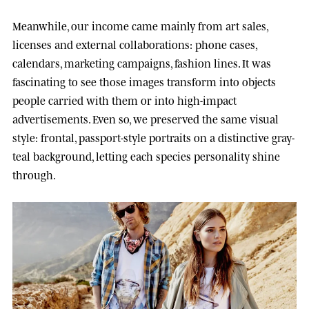
Meanwhile, our income came mainly from art sales,
licenses and external collaborations: phone cases,
calendars, marketing campaigns, fashion lines. It was
fascinating to see those images transform into objects
people carried with them or into high-impact
advertisements. Even so, we preserved the same visual
style: frontal, passport-style portraits on a distinctive gray-
teal background, letting each species personality shine
through.