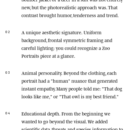
new, but the photorealistic approach was. That
contrast brought humor, tenderness and trend.
A unique aesthetic signature.
Uniform
02
background, frontal symmetric framing and
careful lighting: you could recognize a Zoo
Portraits piece at a glance.
Animal personality.
Beyond the clothing, each
03
portrait had a "human" nuance that generated
instant empathy. Many people told me: "That dog
looks like me," or "That owl is my best friend."
Educational depth.
From the beginning we
04
wanted to go beyond the visual. We added
scientific data, threats and species information to