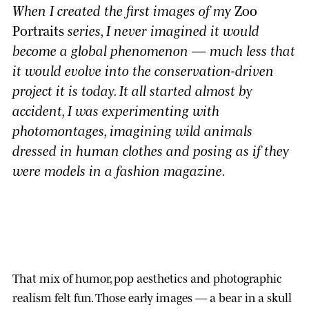
When I created the first images of my
Zoo
Portraits
series, I never imagined it would
become a global phenomenon — much less that
it would evolve into the conservation-driven
project it is today. It all started almost by
accident, I was experimenting with
photomontages, imagining wild animals
dressed in human clothes and posing as if they
were models in a fashion magazine.
That mix of humor, pop aesthetics and photographic
realism felt fun. Those early images — a bear in a skull