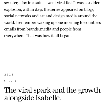
sweater, a fox in a suit — went viral fast. It was a sudden
explosion, within days the series appeared on blogs,
social networks and art and design media around the
world. I remember waking up one morning to countless
emails from brands, media and people from
everywhere. That was how it all began.
2013
§
1
4
.
1
T
h
e
v
i
r
a
l
s
p
a
r
k
a
n
d
t
h
e
g
r
o
w
t
h
a
l
o
n
g
s
i
d
e
I
s
a
b
e
l
l
e
.