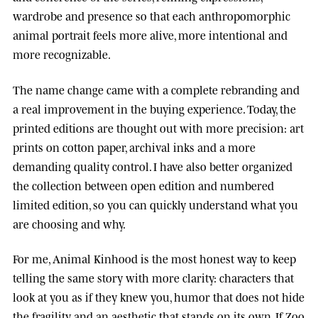
wardrobe and presence so that each anthropomorphic
animal portrait feels more alive, more intentional and
more recognizable.
The name change came with a complete rebranding and
a real improvement in the buying experience. Today, the
printed editions are thought out with more precision: art
prints on cotton paper, archival inks and a more
demanding quality control. I have also better organized
the collection between open edition and numbered
limited edition, so you can quickly understand what you
are choosing and why.
For me, Animal Kinhood is the most honest way to keep
telling the same story with more clarity: characters that
look at you as if they knew you, humor that does not hide
the fragility, and an aesthetic that stands on its own. If Zoo