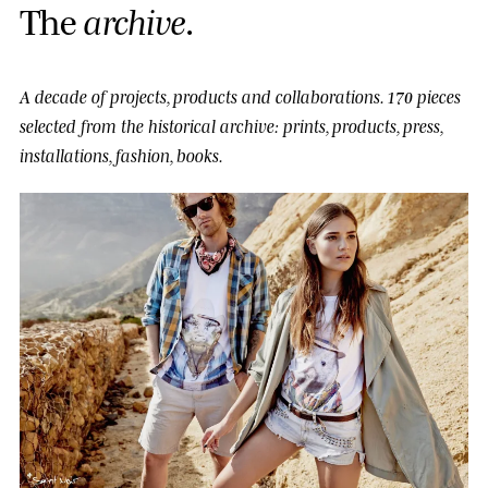
T
h
e
a
r
c
h
i
v
e
.
A decade of projects, products and collaborations.
170 pieces
selected from the historical archive: prints, products, press,
installations, fashion, books.