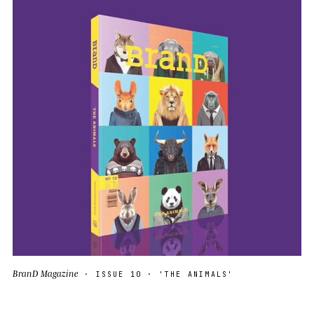
BranD Magazine
· ISSUE 10 · 'THE ANIMALS'