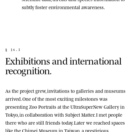
subtly foster environmental awareness.
§
1
4
.
3
E
x
h
i
b
i
t
i
o
n
s
a
n
d
i
n
t
e
r
n
a
t
i
o
n
a
l
r
e
c
o
g
n
i
t
i
o
n
.
As the project grew, invitations to galleries and museums
arrived. One of the most exciting milestones was
presenting
Zoo Portraits
at the
UltraSuperNew Gallery
in
Tokyo, in collaboration with Subject Matter. I met people
there who are still friends today. Later we reached spaces
like the
Chimei Museum
in Taiwan, a prestigious