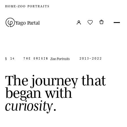
HOME
›
ZOO PORTRAITS
Yago Partal
Zoo Portraits
§ 14
THE ORIGIN
2013–2022
T
h
e
j
o
u
r
n
e
y
t
h
a
t
b
e
g
a
n
w
i
t
h
.
c
u
r
i
o
s
i
t
y