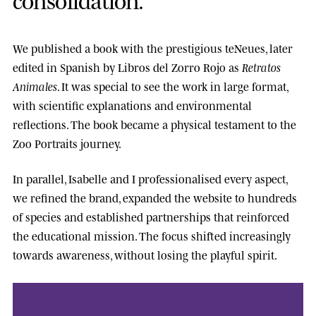
We published a book with the prestigious
teNeues
, later
edited in Spanish by
Libros del Zorro Rojo
as
Retratos
Animales
. It was special to see the work in large format,
with scientific explanations and environmental
reflections. The book became a physical testament to the
Zoo Portraits journey.
In parallel, Isabelle and I professionalised every aspect,
we refined the brand, expanded the website to hundreds
of species and established partnerships that reinforced
the educational mission. The focus shifted increasingly
towards awareness, without losing the playful spirit.