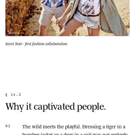
Saint Noir · first fashion collaboration
§
1
4
.
2
W
h
y
i
t
c
a
p
t
i
v
a
t
e
d
p
e
o
p
l
e
.
The wild meets the playful.
Dressing a tiger in a
01
bomber jacket or a deer in a suit was not entirely