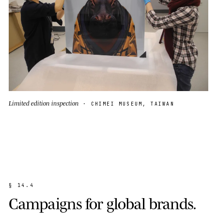
Limited edition inspection
· CHIMEI MUSEUM, TAIWAN
§
1
4
.
4
C
a
m
p
a
i
g
n
s
f
o
r
g
l
o
b
a
l
b
r
a
n
d
s
.