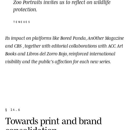
Zoo Portraits invites us to reflect on wildlife
protection.
TENEUES
Its impact on platforms like
Bored Panda
,
AnOther Magazine
and
CBS
, together with editorial collaborations with
ACC Art
Books
and
Libros del Zorro Rojo
, reinforced international
visibility and the public's affection for each new series.
§
1
4
.
6
T
o
w
a
r
d
s
p
r
i
n
t
a
n
d
b
r
a
n
d
c
o
n
s
o
l
i
d
a
t
i
o
n
.