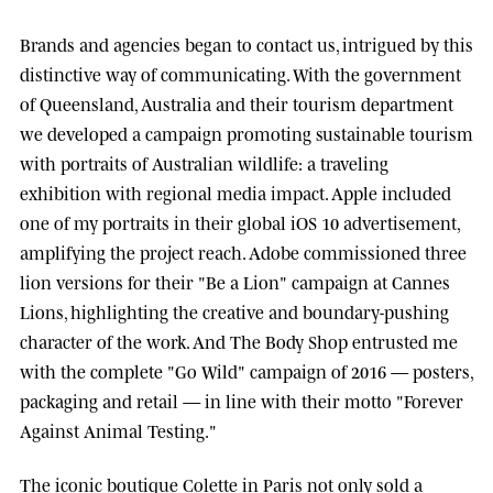
Brands and agencies began to contact us, intrigued by this
distinctive way of communicating. With the government
of
Queensland, Australia
and their tourism department
we developed a campaign promoting sustainable tourism
with portraits of Australian wildlife: a traveling
exhibition with regional media impact.
Apple
included
one of my portraits in their global iOS 10 advertisement,
amplifying the project reach.
Adobe
commissioned three
lion versions for their "Be a Lion" campaign at
Cannes
Lions
, highlighting the creative and boundary-pushing
character of the work. And
The Body Shop
entrusted me
with the complete "Go Wild" campaign of 2016 — posters,
packaging and retail — in line with their motto "Forever
Against Animal Testing."
The iconic boutique
Colette
in Paris not only sold a