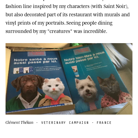
fashion line inspired by my characters (with Saint Noir),
but also decorated part of its restaurant with murals and
vinyl prints of my portraits. Seeing people dining
surrounded by my "creatures" was incredible.
Clément Thékan
· VETERINARY CAMPAIGN · FRANCE