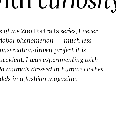
es of my
Zoo Portraits
series, I never
 global phenomenon — much less
onservation-driven project it is
y accident, I was experimenting with
ld animals dressed in human clothes
dels in a fashion magazine.