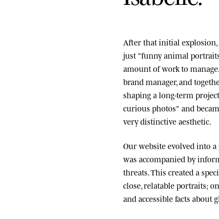
After that initial explosio
just "funny animal portrai
amount of work to manage.
brand manager, and togethe
shaping a long-term project
curious photos" and became
very distinctive aesthetic.
Our website evolved into a
was accompanied by informa
threats. This created a spe
close, relatable portraits; o
and accessible facts about g