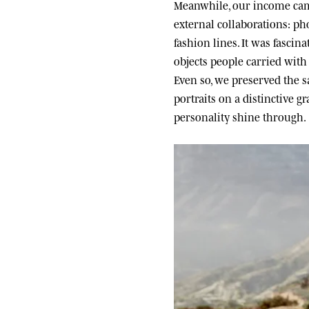
Meanwhile, our income came
external collaborations: ph
fashion lines. It was fascin
objects people carried wit
Even so, we preserved the sa
portraits on a distinctive g
personality shine through.