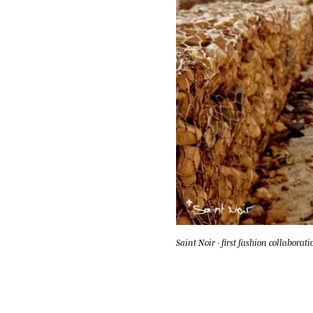
Saint Noir · first fashion collaborati