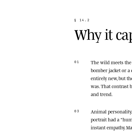
§
1
4
.
2
W
h
y
i
t
c
a
The wild meets the 
01
bomber jacket or a 
entirely new, but t
was. That contrast
and trend.
Animal personality
03
portrait had a "hu
instant empathy. M