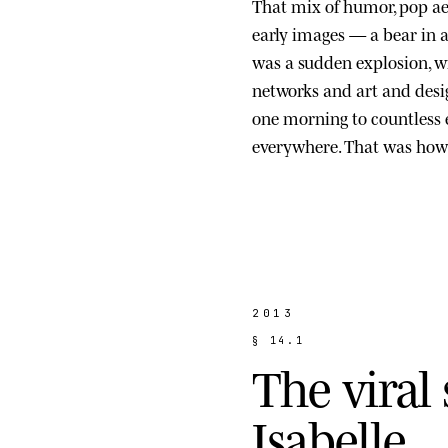
That mix of humor, pop ae
early images — a bear in a s
was a sudden explosion, wi
networks and art and des
one morning to countless
everywhere. That was how 
2013
§
1
4
.
1
T
h
e
v
i
r
a
l
I
s
a
b
e
l
l
e
.