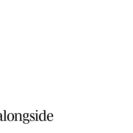
a
l
o
n
g
s
i
d
e