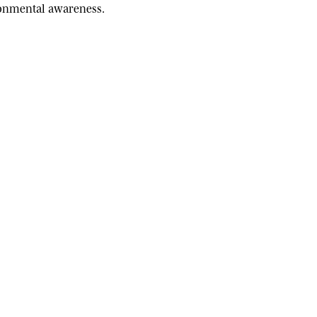
ironmental awareness.