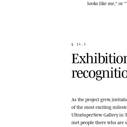
looks like me," or "
§
1
4
.
3
E
x
h
i
b
i
t
i
o
r
e
c
o
g
n
i
t
i
As the project grew, invita
of the most exciting miles
UltraSuperNew Gallery
in T
met people there who are st