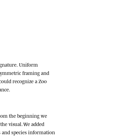
ignature.
Uniform
 symmetric framing and
 could recognize a Zoo
ance.
om the beginning we
the visual. We added
ats and species information