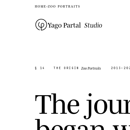
HOME
›
ZOO PORTRAITS
Yago Partal
Studio
Zoo Portraits
§ 14
THE ORIGIN
2013–20
T
h
e
j
o
u
b
e
g
a
n