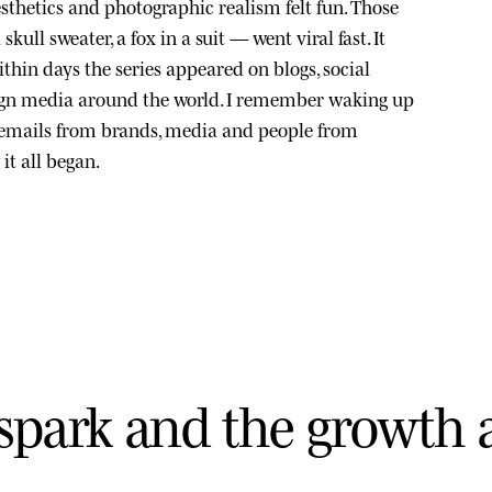
sthetics and photographic realism felt fun. Those
kull sweater, a fox in a suit — went viral fast. It
thin days the series appeared on blogs, social
ign media around the world. I remember waking up
 emails from brands, media and people from
it all began.
s
p
a
r
k
a
n
d
t
h
e
g
r
o
w
t
h