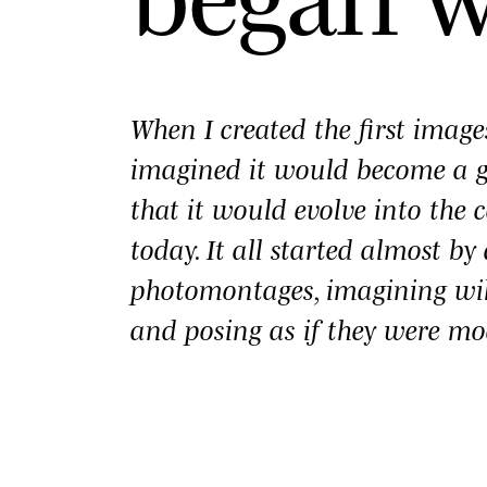
When I created the first imag
imagined it would become a
that it would evolve into the c
today. It all started almost b
photomontages, imagining wi
and posing as if they were mo