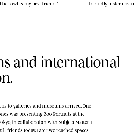
That owl is my best friend."
to subtly foster env
n
s
a
n
d
i
n
t
e
r
n
a
t
i
o
n
a
l
o
n
.
tions to galleries and museums arrived. One
tones was presenting
Zoo Portraits
at the
okyo, in collaboration with Subject Matter. I
ill friends today. Later we reached spaces