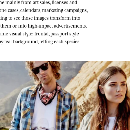
 mainly from art sales, licenses and
one cases, calendars, marketing campaigns,
ating to see those images transform into
h them or into high-impact advertisements.
me visual style: frontal, passport-style
ray-teal background, letting each species