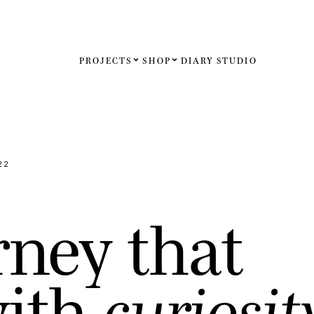
PROJECTS
SHOP
DIARY
STUDIO
Español
English
Français
22
Deutsch
r
n
e
y
t
h
a
t
United St
United K
w
i
t
h
c
u
r
i
o
s
i
t
Internati