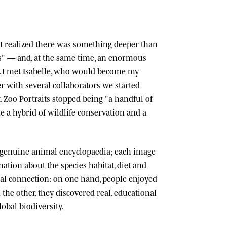
n, I realized there was something deeper than
ts" — and, at the same time, an enormous
 I met
Isabelle
, who would become my
r with several collaborators we started
.
Zoo Portraits
stopped being "a handful of
 a hybrid of wildlife conservation and a
 genuine animal encyclopaedia; each image
tion about the species habitat, diet and
cial connection: on one hand, people enjoyed
n the other, they discovered real, educational
lobal biodiversity.