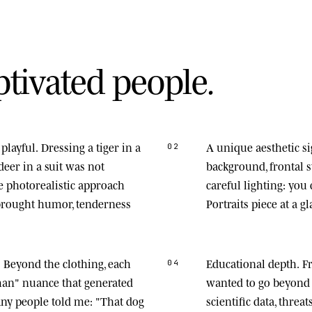
p
t
i
v
a
t
e
d
p
e
o
p
l
e
.
playful.
Dressing a tiger in a
A unique aesthetic s
02
deer in a suit was not
background, frontal
he photorealistic approach
careful lighting: you
 brought humor, tenderness
Portraits piece at a gl
.
Beyond the clothing, each
Educational depth.
Fr
04
man" nuance that generated
wanted to go beyond 
any people told me: "That dog
scientific data, thre