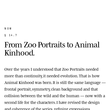
NOW
§
1
4
.
7
F
r
o
m
Z
o
o
P
o
r
t
r
a
i
t
s
t
o
A
n
i
m
a
l
K
i
n
h
o
o
d
.
Over the years I understood that Zoo Portraits needed
more than continuity, it needed evolution. That is how
Animal Kinhood
was born. It is still the same language —
frontal portrait, symmetry, clean background and that
collision between the wild and the human — now with a
second life for the characters. I have revised the design
and coherence of the series, refining expressions,