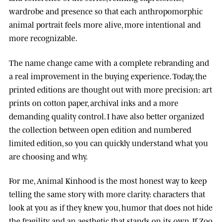
wardrobe and presence so that each anthropomorphic
animal portrait feels more alive, more intentional and
more recognizable.
The name change came with a complete rebranding and
a real improvement in the buying experience. Today, the
printed editions are thought out with more precision: art
prints on cotton paper, archival inks and a more
demanding quality control. I have also better organized
the collection between open edition and numbered
limited edition, so you can quickly understand what you
are choosing and why.
For me, Animal Kinhood is the most honest way to keep
telling the same story with more clarity: characters that
look at you as if they knew you, humor that does not hide
the fragility, and an aesthetic that stands on its own. If Zoo