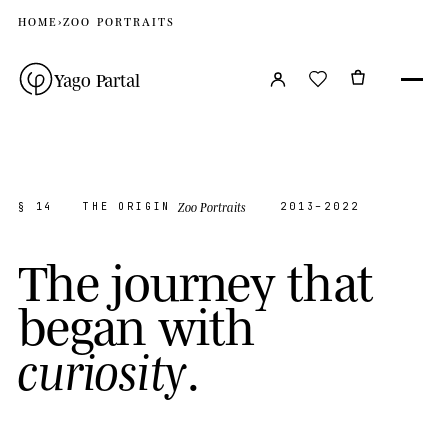
HOME
›
ZOO PORTRAITS
Yago Partal
Zoo Portraits
§ 14
THE ORIGIN
2013–2022
T
h
e
j
o
u
r
n
e
y
t
h
a
t
b
e
g
a
n
w
i
t
h
.
c
u
r
i
o
s
i
t
y