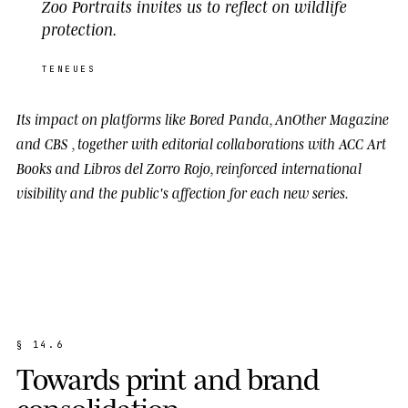
Zoo Portraits invites us to reflect on wildlife
protection.
TENEUES
Its impact on platforms like
Bored Panda
,
AnOther Magazine
and
CBS
, together with editorial collaborations with
ACC Art
Books
and
Libros del Zorro Rojo
, reinforced international
visibility and the public's affection for each new series.
§
1
4
.
6
T
o
w
a
r
d
s
p
r
i
n
t
a
n
d
b
r
a
n
d
c
o
n
s
o
l
i
d
a
t
i
o
n
.