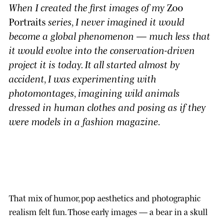
When I created the first images of my
Zoo
Portraits
series, I never imagined it would
become a global phenomenon — much less that
it would evolve into the conservation-driven
project it is today. It all started almost by
accident, I was experimenting with
photomontages, imagining wild animals
dressed in human clothes and posing as if they
were models in a fashion magazine.
That mix of humor, pop aesthetics and photographic
realism felt fun. Those early images — a bear in a skull