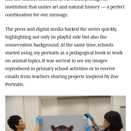
institution that unites art and natural history — a perfect
combination for our message.
The press and digital media backed the series quickly,
highlighting not only its playful side but also the
conservation background. At the same time, schools
started using my portraits as a pedagogical hook to work
on animal topics. It was surreal to see my images
reproduced in primary school activities or to receive
emails from teachers sharing projects inspired by Zoo
Portraits.