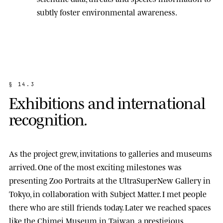
subtly foster environmental awareness.
§
1
4
.
3
E
x
h
i
b
i
t
i
o
n
s
a
n
d
i
n
t
e
r
n
a
t
i
o
n
a
l
r
e
c
o
g
n
i
t
i
o
n
.
As the project grew, invitations to galleries and museums
arrived. One of the most exciting milestones was
presenting
Zoo Portraits
at the
UltraSuperNew Gallery
in
Tokyo, in collaboration with Subject Matter. I met people
there who are still friends today. Later we reached spaces
like the
Chimei Museum
in Taiwan, a prestigious