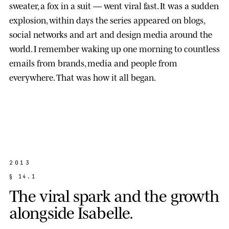
sweater, a fox in a suit — went viral fast. It was a sudden
explosion, within days the series appeared on blogs,
social networks and art and design media around the
world. I remember waking up one morning to countless
emails from brands, media and people from
everywhere. That was how it all began.
2013
§
1
4
.
1
T
h
e
v
i
r
a
l
s
p
a
r
k
a
n
d
t
h
e
g
r
o
w
t
h
a
l
o
n
g
s
i
d
e
I
s
a
b
e
l
l
e
.