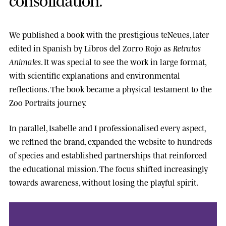
We published a book with the prestigious
teNeues
, later
edited in Spanish by
Libros del Zorro Rojo
as
Retratos
Animales
. It was special to see the work in large format,
with scientific explanations and environmental
reflections. The book became a physical testament to the
Zoo Portraits journey.
In parallel, Isabelle and I professionalised every aspect,
we refined the brand, expanded the website to hundreds
of species and established partnerships that reinforced
the educational mission. The focus shifted increasingly
towards awareness, without losing the playful spirit.