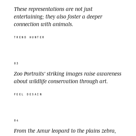
These representations are not just
entertaining; they also foster a deeper
connection with animals.
TREND HUNTER
03
Zoo Portraits' striking images raise awareness
about wildlife conservation through art.
FEEL DESAIN
04
From the Amur leopard to the plains zebra,