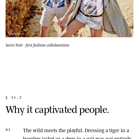
Saint Noir · first fashion collaboration
§
1
4
.
2
W
h
y
i
t
c
a
p
t
i
v
a
t
e
d
p
e
o
p
l
e
.
The wild meets the playful.
Dressing a tiger in a
01
bomber jacket or a deer in a suit was not entirely