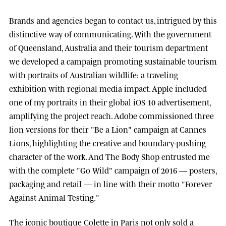
Brands and agencies began to contact us, intrigued by this
distinctive way of communicating. With the government
of
Queensland, Australia
and their tourism department
we developed a campaign promoting sustainable tourism
with portraits of Australian wildlife: a traveling
exhibition with regional media impact.
Apple
included
one of my portraits in their global iOS 10 advertisement,
amplifying the project reach.
Adobe
commissioned three
lion versions for their "Be a Lion" campaign at
Cannes
Lions
, highlighting the creative and boundary-pushing
character of the work. And
The Body Shop
entrusted me
with the complete "Go Wild" campaign of 2016 — posters,
packaging and retail — in line with their motto "Forever
Against Animal Testing."
The iconic boutique
Colette
in Paris not only sold a