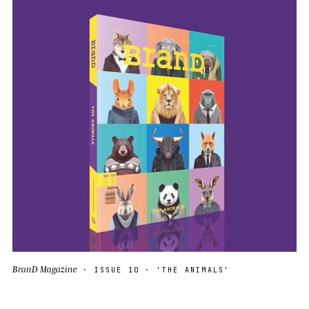
BranD Magazine
· ISSUE 10 · 'THE ANIMALS'