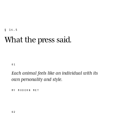
§
1
4
.
5
W
h
a
t
t
h
e
p
r
e
s
s
s
a
i
d
.
01
Each animal feels like an individual with its
own personality and style.
MY MODERN MET
02