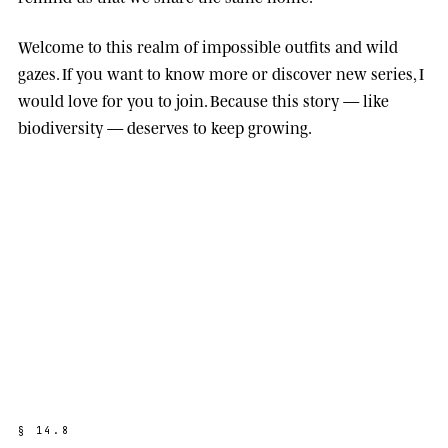
Welcome to this realm of impossible outfits and wild
gazes. If you want to know more or discover new series, I
would love for you to join. Because this story — like
biodiversity — deserves to keep growing.
§
1
4
.
8