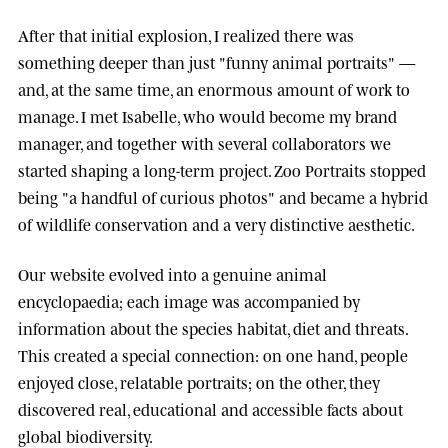
After that initial explosion, I realized there was
something deeper than just "funny animal portraits" —
and, at the same time, an enormous amount of work to
manage. I met
Isabelle
, who would become my brand
manager, and together with several collaborators we
started shaping a long-term project.
Zoo Portraits
stopped
being "a handful of curious photos" and became a hybrid
of wildlife conservation and a very distinctive aesthetic.
Our website evolved into a genuine animal
encyclopaedia; each image was accompanied by
information about the species habitat, diet and threats.
This created a special connection: on one hand, people
enjoyed close, relatable portraits; on the other, they
discovered real, educational and accessible facts about
global biodiversity.