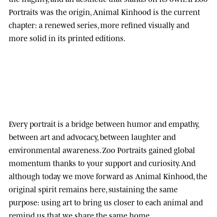
Portraits was the origin, Animal Kinhood is the current
chapter: a renewed series, more refined visually and
more solid in its printed editions.
Every portrait is a bridge between humor and empathy,
between art and advocacy, between laughter and
environmental awareness.
Zoo Portraits
gained global
momentum thanks to your support and curiosity. And
although today we move forward as
Animal Kinhood
, the
original spirit remains here, sustaining the same
purpose: using art to bring us closer to each animal and
remind us that we share the same home.