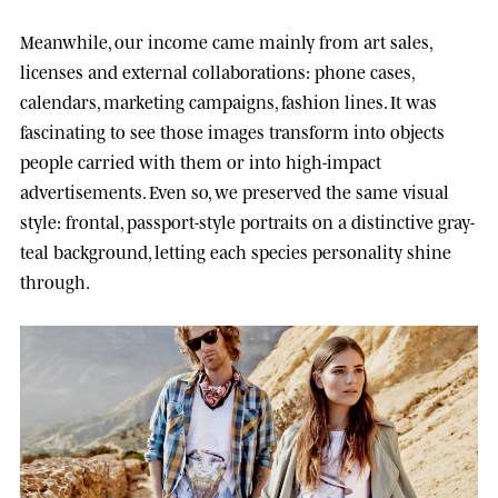
Meanwhile, our income came mainly from art sales,
licenses and external collaborations: phone cases,
calendars, marketing campaigns, fashion lines. It was
fascinating to see those images transform into objects
people carried with them or into high-impact
advertisements. Even so, we preserved the same visual
style: frontal, passport-style portraits on a distinctive gray-
teal background, letting each species personality shine
through.