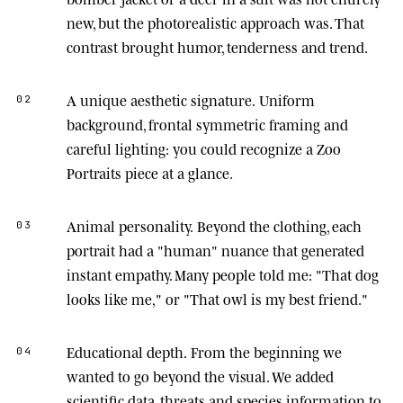
new, but the photorealistic approach was. That
contrast brought humor, tenderness and trend.
A unique aesthetic signature.
Uniform
02
background, frontal symmetric framing and
careful lighting: you could recognize a Zoo
Portraits piece at a glance.
Animal personality.
Beyond the clothing, each
03
portrait had a "human" nuance that generated
instant empathy. Many people told me: "That dog
looks like me," or "That owl is my best friend."
Educational depth.
From the beginning we
04
wanted to go beyond the visual. We added
scientific data, threats and species information to