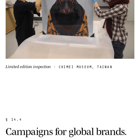
Limited edition inspection
· CHIMEI MUSEUM, TAIWAN
§
1
4
.
4
C
a
m
p
a
i
g
n
s
f
o
r
g
l
o
b
a
l
b
r
a
n
d
s
.