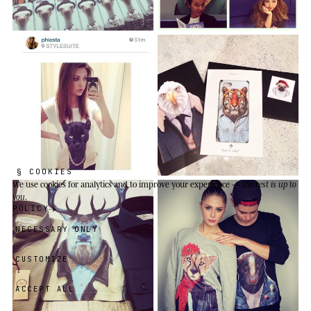
§ COOKIES
We use cookies
for analytics and to improve your experience —
the rest is up to
you
.
POLICY
NECESSARY ONLY
CUSTOMIZE
ACCEPT ALL