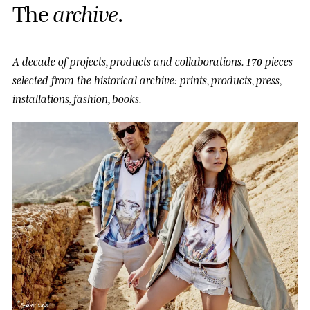
T
h
e
a
r
c
h
i
v
e
.
A decade of projects, products and collaborations.
170 pieces
selected from the historical archive: prints, products, press,
installations, fashion, books.