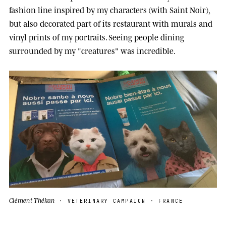
fashion line inspired by my characters (with Saint Noir),
but also decorated part of its restaurant with murals and
vinyl prints of my portraits. Seeing people dining
surrounded by my "creatures" was incredible.
Clément Thékan
· VETERINARY CAMPAIGN · FRANCE